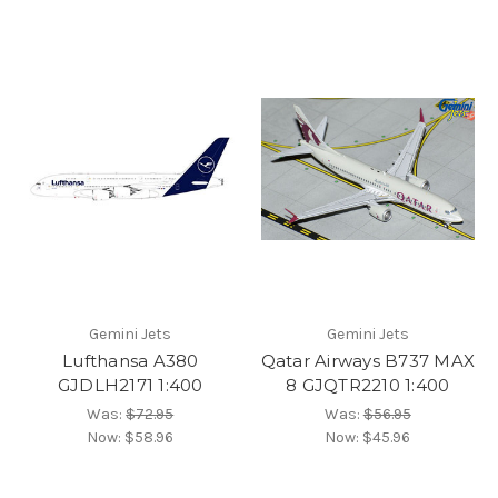
Gemini Jets
Gemini Jets
Lufthansa A380
Qatar Airways B737 MAX
GJDLH2171 1:400
8 GJQTR2210 1:400
Was:
$72.95
Was:
$56.95
Now:
$58.96
Now:
$45.96