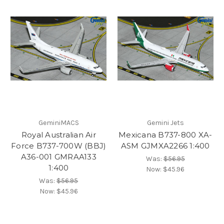
GeminiMACS
Gemini Jets
Royal Australian Air
Mexicana B737-800 XA-
Force B737-700W (BBJ)
ASM GJMXA2266 1:400
A36-001 GMRAA133
Was:
$56.95
1:400
Now:
$45.96
Was:
$56.95
Now:
$45.96