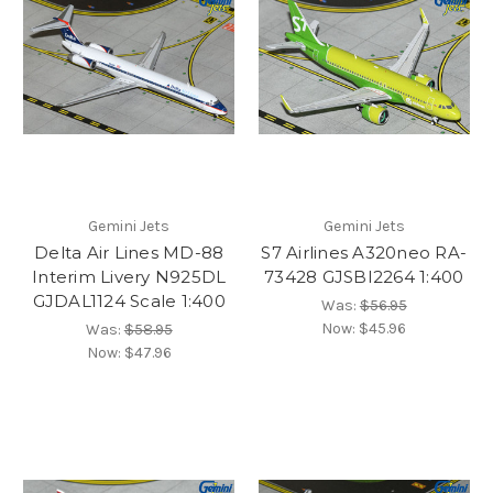
Gemini Jets
Gemini Jets
Delta Air Lines MD-88
S7 Airlines A320neo RA-
Interim Livery N925DL
73428 GJSBI2264 1:400
GJDAL1124 Scale 1:400
Was:
$56.95
Now:
$45.96
Was:
$58.95
Now:
$47.96