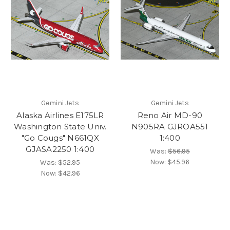
Gemini Jets
Gemini Jets
Alaska Airlines E175LR
Reno Air MD-90
Washington State Univ.
N905RA GJROA551
"Go Cougs" N661QX
1:400
GJASA2250 1:400
Was:
$56.95
Now:
$45.96
Was:
$52.95
Now:
$42.96