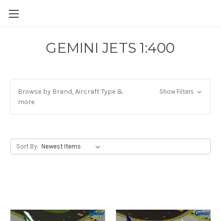
GEMINI JETS 1:400
Browse by Brand, Aircraft Type &
Show Filters
more
Sort By: