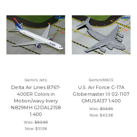
Gemini Jets
GeminiMACS
Delta Air Lines B767-
U.S. Air Force C-17A
400ER Colors in
Globemaster III 02-1107
Motion/wavy livery
GMUSA137 1:400
N829MH GJDAL2158
Was:
$54.95
1:400
Now:
$43.96
Was:
$63.95
Now:
$51.96