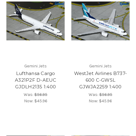
Gemini Jets
Gemini Jets
Lufthansa Cargo
WestJet Airlines B737-
A321P2F D-AEUC
600 C-GWSL
GJDLH2135 1:400
GJWJA2259 1:400
Was:
$56.95
Was:
$56.95
Now:
$45.96
Now:
$45.96