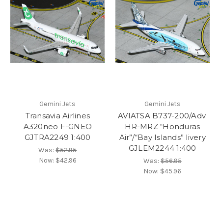
Gemini Jets
Gemini Jets
Transavia Airlines
AVIATSA B737-200/Adv.
A320neo F-GNEO
HR-MRZ “Honduras
GJTRA2249 1:400
Air”/“Bay Islands” livery
GJLEM2244 1:400
Was:
$52.95
Now:
$42.96
Was:
$56.95
Now:
$45.96