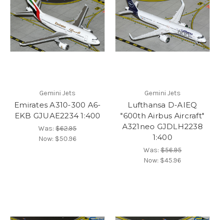
Gemini Jets
Gemini Jets
Emirates A310-300 A6-
Lufthansa D-AIEQ
EKB GJUAE2234 1:400
"600th Airbus Aircraft"
A321neo GJDLH2238
Was:
$62.95
1:400
Now:
$50.96
Was:
$56.95
Now:
$45.96