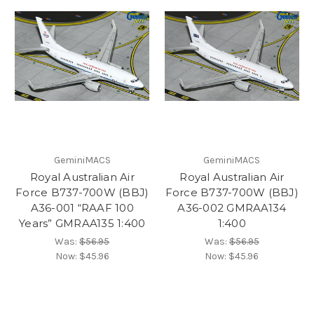
GeminiMACS
GeminiMACS
Royal Australian Air
Royal Australian Air
Force B737-700W (BBJ)
Force B737-700W (BBJ)
A36-001 “RAAF 100
A36-002 GMRAA134
Years” GMRAA135 1:400
1:400
Was:
$56.95
Was:
$56.95
Now:
$45.96
Now:
$45.96