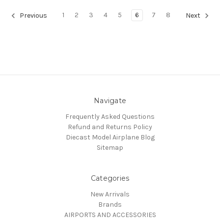
1
2
3
4
5
6
7
8
Previous
Next
Navigate
Frequently Asked Questions
Refund and Returns Policy
Diecast Model Airplane Blog
Sitemap
Categories
New Arrivals
Brands
AIRPORTS AND ACCESSORIES