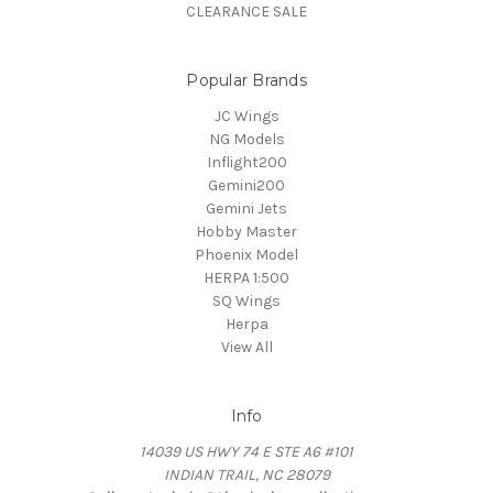
CLEARANCE SALE
Popular Brands
JC Wings
NG Models
Inflight200
Gemini200
Gemini Jets
Hobby Master
Phoenix Model
HERPA 1:500
SQ Wings
Herpa
View All
Info
14039 US HWY 74 E STE A6 #101
INDIAN TRAIL, NC 28079