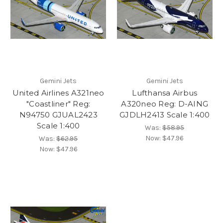
Gemini Jets
Gemini Jets
United Airlines A321neo
Lufthansa Airbus
"Coastliner" Reg:
A320neo Reg: D-AING
N94750 GJUAL2423
GJDLH2413 Scale 1:400
Scale 1:400
Was:
$58.95
Now:
$47.96
Was:
$62.95
Now:
$47.96