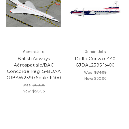
Gemini Jets
Gemini Jets
British Airways
Delta Convair 440
Aérospatiale/BAC
GJDAL2395 1:400
Concorde Reg: G-BOAA
Was:
$74.99
GJBAW2390 Scale 1:400
Now:
$50.96
Was:
$60.95
Now:
$53.95