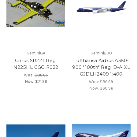
GeminiGA
Gemini200
Cirrus SR22T Reg:
Lufthansa Airbus A350-
N225HL GGCIR022
900 "100th" Reg: D-AIXL
GJDLH2409 1:400
Was:
$89.95
Now:
$71.96
Was:
$89.99
Now:
$60.96