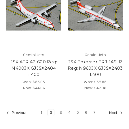
Gemini Jets
Gemini Jets
JSX ATR 42-600 Reg:
JSX Embraer ERJ-145LR
N400JX GJJSX2404
Reg: N960JX GJJSX2403
1:400
1:400
Was:
$55.95
Was:
$58.95
Now:
$44.96
Now:
$47.96
1
2
3
4
5
6
7
Previous
Next