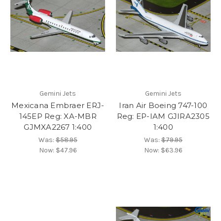
Gemini Jets
Gemini Jets
Mexicana Embraer ERJ-
Iran Air Boeing 747-100
145EP Reg: XA-MBR
Reg: EP-IAM GJIRA2305
GJMXA2267 1:400
1:400
Was:
$58.95
Was:
$79.95
Now:
$47.96
Now:
$63.96