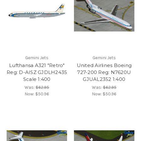
Gemini Jets
Gemini Jets
Lufthansa A321 "Retro"
United Airlines Boeing
Reg: D-AISZ GJDLH2435
727-200 Reg: N7620U
Scale 1:400
GJUAL2352 1:400
Was:
$62.95
Was:
$62.95
Now:
$50.96
Now:
$50.96