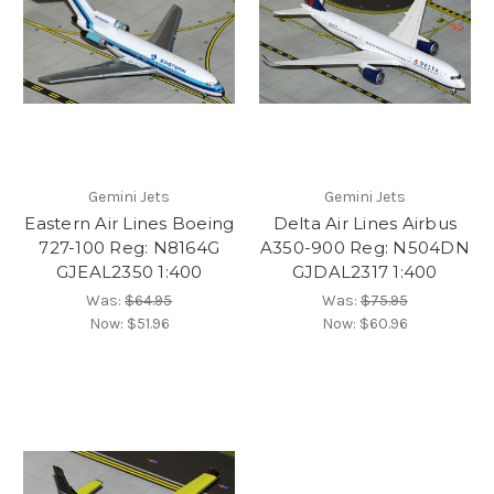
Gemini Jets
Gemini Jets
Eastern Air Lines Boeing
Delta Air Lines Airbus
727-100 Reg: N8164G
A350-900 Reg: N504DN
GJEAL2350 1:400
GJDAL2317 1:400
Was:
$64.95
Was:
$75.95
Now:
$51.96
Now:
$60.96