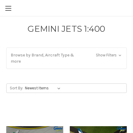
GEMINI JETS 1:400
Browse by Brand, Aircraft Type &
Show Filters
more
Sort By: