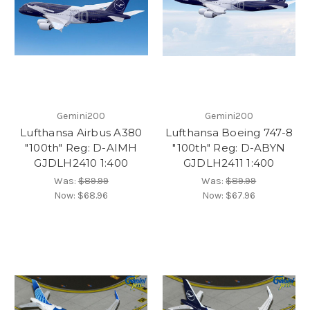
Gemini200
Gemini200
Lufthansa Airbus A380
Lufthansa Boeing 747-8
"100th" Reg: D-AIMH
"100th" Reg: D-ABYN
GJDLH2410 1:400
GJDLH2411 1:400
Was:
$89.99
Was:
$89.99
Now:
$68.96
Now:
$67.96