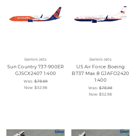
Gemini Jets
Gemini Jets
Sun Country 737-900ER
US Air Force Boeing
GJSCX2407 1:400
B737 Max 8 GJAFO2420
1:400
Was:
$78.99
Now:
$52.96
Was:
$78.99
Now:
$52.96