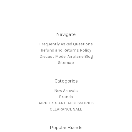
Navigate
Frequently Asked Questions
Refund and Returns Policy
Diecast Model Airplane Blog
Sitemap
Categories
New Arrivals
Brands
AIRPORTS AND ACCESSORIES
CLEARANCE SALE
Popular Brands