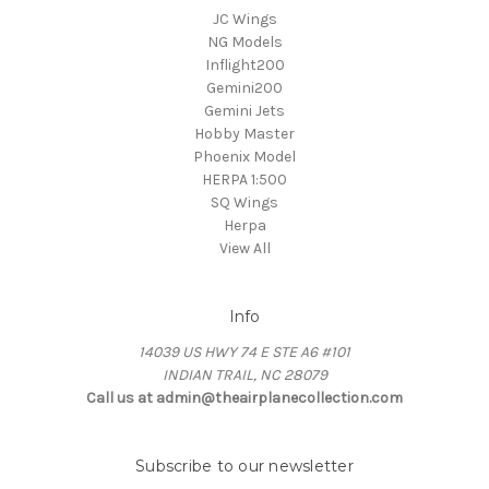
JC Wings
NG Models
Inflight200
Gemini200
Gemini Jets
Hobby Master
Phoenix Model
HERPA 1:500
SQ Wings
Herpa
View All
Info
14039 US HWY 74 E STE A6 #101
INDIAN TRAIL, NC 28079
Call us at admin@theairplanecollection.com
Subscribe to our newsletter