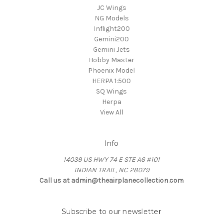
JC Wings
NG Models
Inflight200
Gemini200
Gemini Jets
Hobby Master
Phoenix Model
HERPA 1:500
SQ Wings
Herpa
View All
Info
14039 US HWY 74 E STE A6 #101
INDIAN TRAIL, NC 28079
Call us at admin@theairplanecollection.com
Subscribe to our newsletter