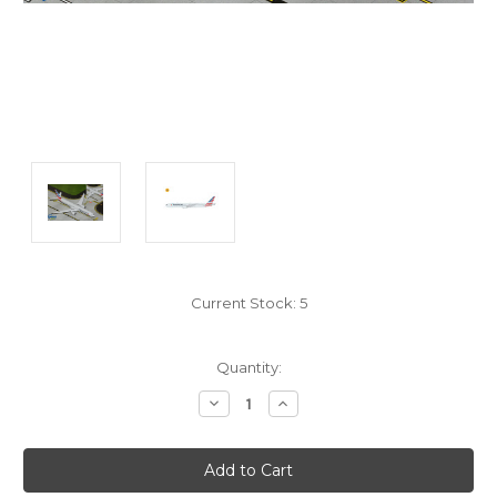
Current Stock:
5
Quantity:
Decrease
Increase
Quantity:
Quantity: