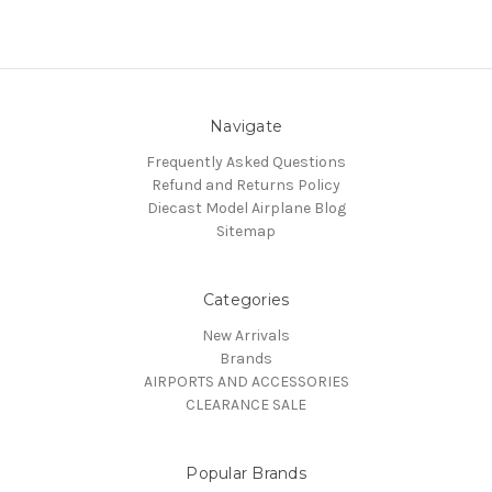
Navigate
Frequently Asked Questions
Refund and Returns Policy
Diecast Model Airplane Blog
Sitemap
Categories
New Arrivals
Brands
AIRPORTS AND ACCESSORIES
CLEARANCE SALE
Popular Brands