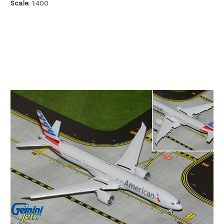
Scale:
1:400