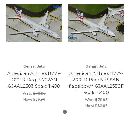
Gemini Jets
Gemini Jets
American Airlines B777-
American Airlines B777-
300ER Reg: N722AN
200ER Reg: N788AN
GJAAL2303 Scale 1:400
flaps down GJAAL2359F
Scale 1:400
Was:
$73.95
Now:
$59.96
Was:
$79.95
Now:
$63.96