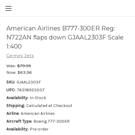
American Airlines B777-300ER Reg:
N722AN flaps down GJAAL2303F Scale
1:400
Gemini Jets
Was:
$79.95
Now:
$63.96
SKU:
GJAAL2303F
UPC:
763116923037
Availability:
In Stock
Shipping:
Calculated at Checkout
Airline:
American Airlines
Aircraft Type:
Boeing 777-300ER
Availability:
Pre-order