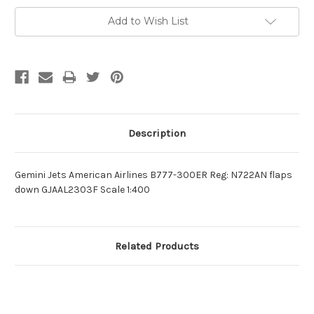
Add to Wish List
Description
Gemini Jets American Airlines B777-300ER Reg: N722AN flaps
down GJAAL2303F Scale 1:400
Related Products