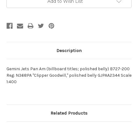
Add to Wish List
Description
Gemini Jets Pan Am (billboard titles; polished belly) B727-200
Reg: N368PA "Clipper Goodwill," polished belly GJPAA2344 Scale
1:400
Related Products