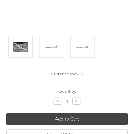
Current Stock:
6
Quantity:
Decrease
Increase
Quantity:
Quantity: