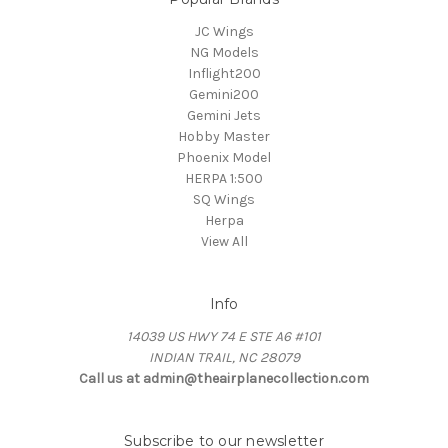
JC Wings
NG Models
Inflight200
Gemini200
Gemini Jets
Hobby Master
Phoenix Model
HERPA 1:500
SQ Wings
Herpa
View All
Info
14039 US HWY 74 E STE A6 #101
INDIAN TRAIL, NC 28079
Call us at admin@theairplanecollection.com
Subscribe to our newsletter