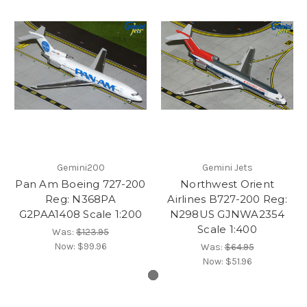
Gemini200
Gemini Jets
Pan Am Boeing 727-200
Northwest Orient
Reg: N368PA
Airlines B727-200 Reg:
G2PAA1408 Scale 1:200
N298US GJNWA2354
Scale 1:400
Was:
$123.95
Now:
$99.96
Was:
$64.95
Now:
$51.96