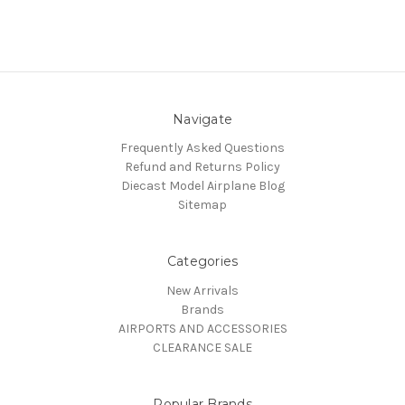
Navigate
Frequently Asked Questions
Refund and Returns Policy
Diecast Model Airplane Blog
Sitemap
Categories
New Arrivals
Brands
AIRPORTS AND ACCESSORIES
CLEARANCE SALE
Popular Brands