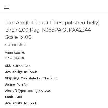
Pan Am (billboard titles; polished belly)
B727-200 Reg: N368PA GJPAA2344
Scale 1:400
Gemini Jets
Was:
$65.95
Now:
$52.96
SKU:
GJPAA2344
Availability:
In Stock
Shipping:
Calculated at Checkout
Airline:
Pan Am
Aircraft Type:
Boeing 727-200
Scale:
1:400
Availability:
In Stock