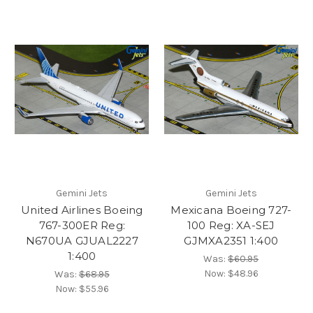
Gemini Jets
Gemini Jets
United Airlines Boeing
Mexicana Boeing 727-
767-300ER Reg:
100 Reg: XA-SEJ
N670UA GJUAL2227
GJMXA2351 1:400
1:400
Was:
$60.95
Now:
$48.96
Was:
$68.95
Now:
$55.96