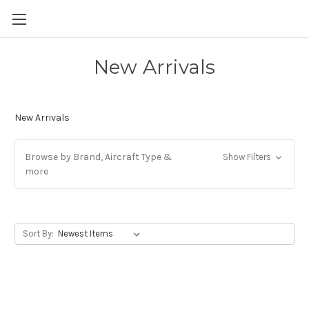
New Arrivals
New Arrivals
Browse by Brand, Aircraft Type &
Show Filters
more
Sort By: