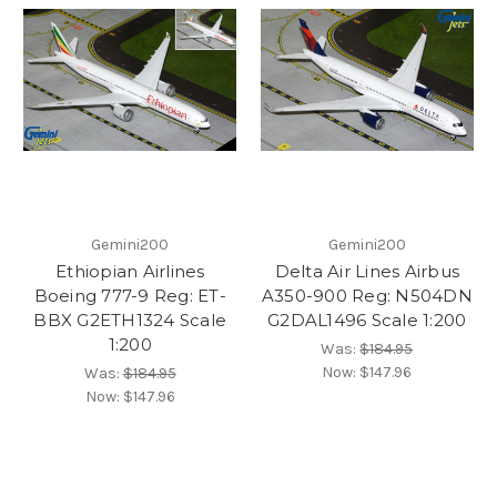
Gemini200
Gemini200
Ethiopian Airlines
Delta Air Lines Airbus
Boeing 777-9 Reg: ET-
A350-900 Reg: N504DN
BBX G2ETH1324 Scale
G2DAL1496 Scale 1:200
1:200
Was:
$184.95
Now:
$147.96
Was:
$184.95
Now:
$147.96