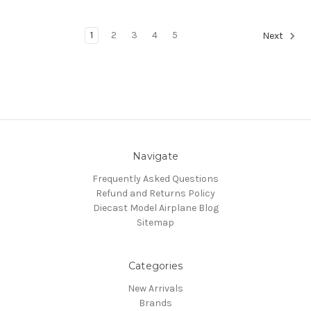
1
2
3
4
5
Next
Navigate
Frequently Asked Questions
Refund and Returns Policy
Diecast Model Airplane Blog
Sitemap
Categories
New Arrivals
Brands