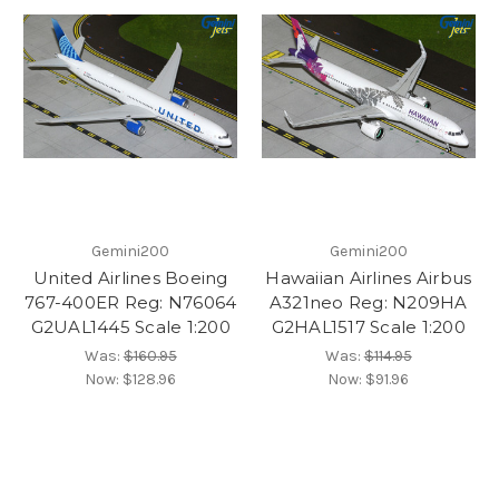
Gemini200
Gemini200
United Airlines Boeing
Hawaiian Airlines Airbus
767-400ER Reg: N76064
A321neo Reg: N209HA
G2UAL1445 Scale 1:200
G2HAL1517 Scale 1:200
Was:
$160.95
Was:
$114.95
Now:
$128.96
Now:
$91.96