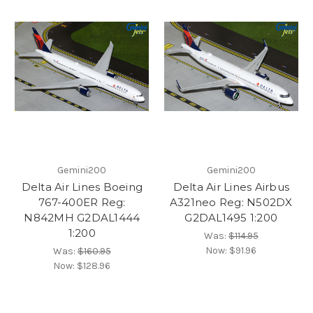
Gemini200
Gemini200
Delta Air Lines Boeing
Delta Air Lines Airbus
767-400ER Reg:
A321neo Reg: N502DX
N842MH G2DAL1444
G2DAL1495 1:200
1:200
Was:
$114.95
Now:
$91.96
Was:
$160.95
Now:
$128.96