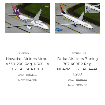
Gemini200
Gemini200
Hawaiian Airlines Airbus
Delta Air Lines Boeing
A330-200 Reg: N360HA
767-400ER Reg:
G2HAL1504 1:200
N842MH G2DAL1444F
1:200
Was:
$184.95
Now:
$147.96
Was:
$169.95
Now:
$135.96