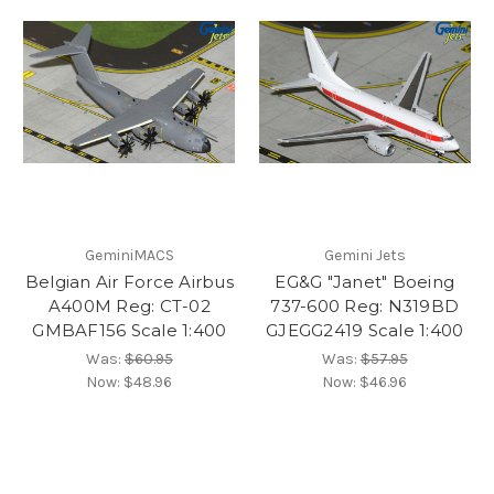
GeminiMACS
Gemini Jets
Belgian Air Force Airbus
EG&G "Janet" Boeing
A400M Reg: CT-02
737-600 Reg: N319BD
GMBAF156 Scale 1:400
GJEGG2419 Scale 1:400
Was:
$60.95
Was:
$57.95
Now:
$48.96
Now:
$46.96