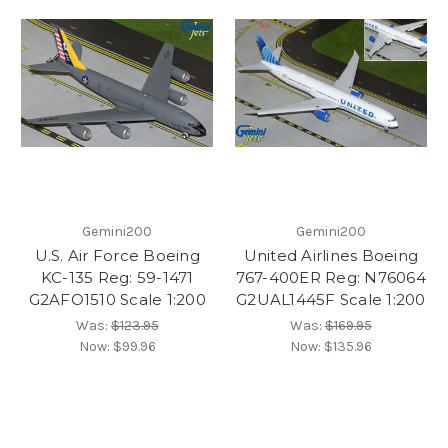
Gemini200
Gemini200
U.S. Air Force Boeing
United Airlines Boeing
KC-135 Reg: 59-1471
767-400ER Reg: N76064
G2AFO1510 Scale 1:200
G2UAL1445F Scale 1:200
Was:
$123.95
Was:
$169.95
Now:
$99.96
Now:
$135.96