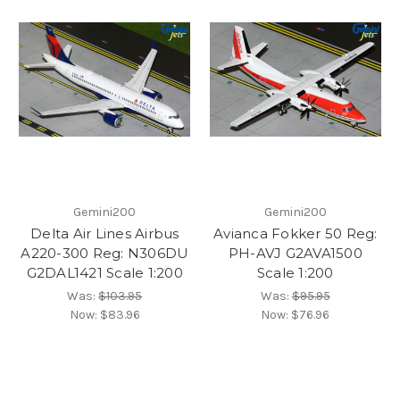
Gemini200
Gemini200
Delta Air Lines Airbus
Avianca Fokker 50 Reg:
A220-300 Reg: N306DU
PH-AVJ G2AVA1500
G2DAL1421 Scale 1:200
Scale 1:200
Was:
$103.95
Was:
$95.95
Now:
$83.96
Now:
$76.96