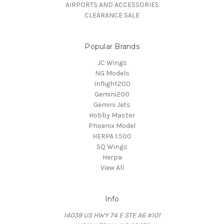
AIRPORTS AND ACCESSORIES
CLEARANCE SALE
Popular Brands
JC Wings
NG Models
Inflight200
Gemini200
Gemini Jets
Hobby Master
Phoenix Model
HERPA 1:500
SQ Wings
Herpa
View All
Info
14039 US HWY 74 E STE A6 #101