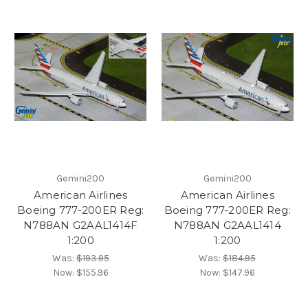
Gemini200
Gemini200
American Airlines
American Airlines
Boeing 777-200ER Reg:
Boeing 777-200ER Reg:
N788AN G2AAL1414F
N788AN G2AAL1414
1:200
1:200
Was:
$193.95
Was:
$184.95
Now:
$155.96
Now:
$147.96