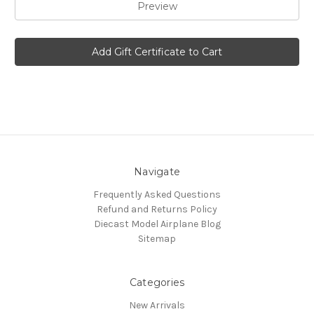
Navigate
Frequently Asked Questions
Refund and Returns Policy
Diecast Model Airplane Blog
Sitemap
Categories
New Arrivals