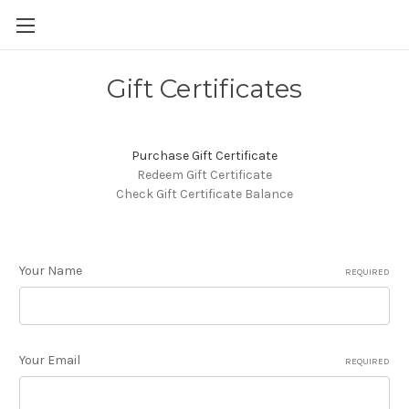
Gift Certificates
Purchase Gift Certificate
Redeem Gift Certificate
Check Gift Certificate Balance
Your Name
REQUIRED
Your Email
REQUIRED