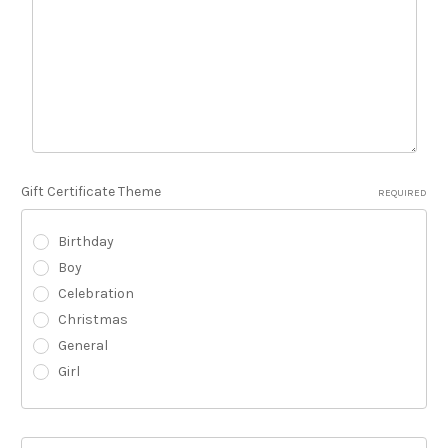
Gift Certificate Theme
REQUIRED
Birthday
Boy
Celebration
Christmas
General
Girl