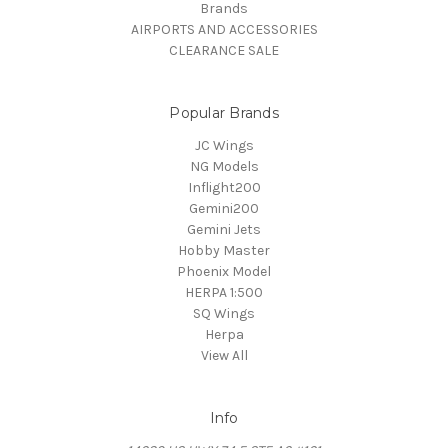
Brands
AIRPORTS AND ACCESSORIES
CLEARANCE SALE
Popular Brands
JC Wings
NG Models
Inflight200
Gemini200
Gemini Jets
Hobby Master
Phoenix Model
HERPA 1:500
SQ Wings
Herpa
View All
Info