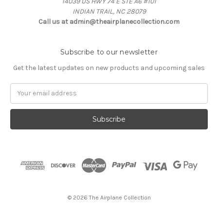
14039 US HWY 74 E STE A6 #101
INDIAN TRAIL, NC 28079
Call us at admin@theairplanecollection.com
Subscribe to our newsletter
Get the latest updates on new products and upcoming sales
Email
Address
© 2026 The Airplane Collection