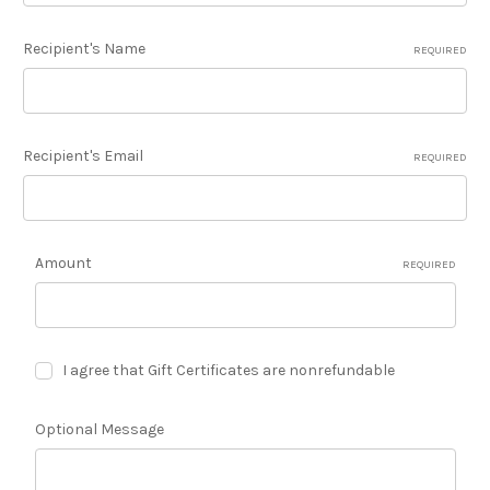
Recipient's Name
REQUIRED
Recipient's Email
REQUIRED
Amount
REQUIRED
I agree that Gift Certificates are nonrefundable
Optional Message