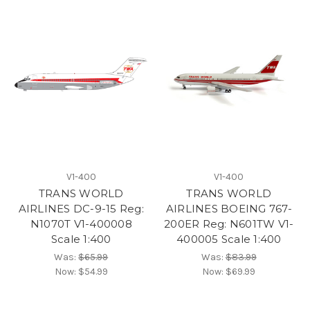
V1-400
V1-400
TRANS WORLD
TRANS WORLD
AIRLINES DC-9-15 Reg:
AIRLINES BOEING 767-
N1070T V1-400008
200ER Reg: N601TW V1-
Scale 1:400
400005 Scale 1:400
Was:
$65.99
Was:
$83.99
Now:
$54.99
Now:
$69.99