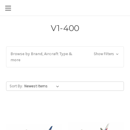
V1-400
Browse by Brand, Aircraft Type &
Show Filters
more
Sort By: