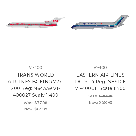
V1-400
V1-400
TRANS WORLD
EASTERN AIR LINES
AIRLINES BOEING 727-
DC-9-14 Reg: N8910E
200 Reg: N64339 V1-
V1-400011 Scale 1:400
400027 Scale 1:400
Was:
$70.99
Now:
$58.99
Was:
$77.99
Now:
$64.99