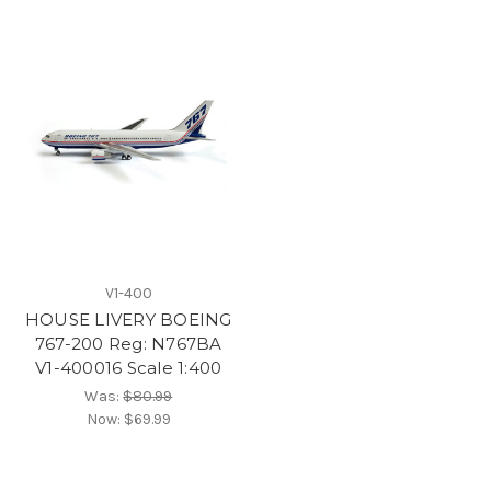
V1-400
HOUSE LIVERY BOEING
767-200 Reg: N767BA
V1-400016 Scale 1:400
Was:
$80.99
Now:
$69.99