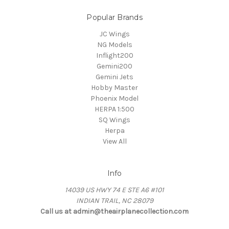
Popular Brands
JC Wings
NG Models
Inflight200
Gemini200
Gemini Jets
Hobby Master
Phoenix Model
HERPA 1:500
SQ Wings
Herpa
View All
Info
14039 US HWY 74 E STE A6 #101
INDIAN TRAIL, NC 28079
Call us at admin@theairplanecollection.com