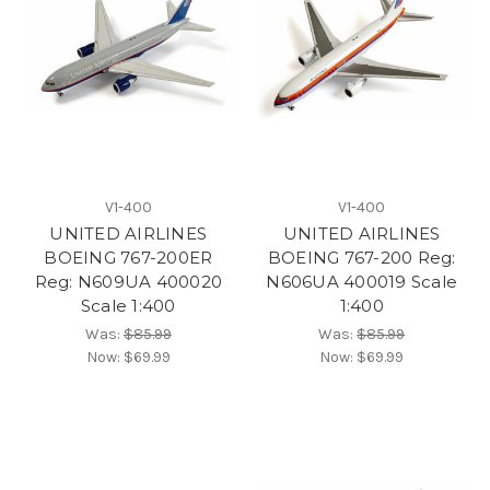
V1-400
V1-400
UNITED AIRLINES
UNITED AIRLINES
BOEING 767-200ER
BOEING 767-200 Reg:
Reg: N609UA 400020
N606UA 400019 Scale
Scale 1:400
1:400
Was:
$85.99
Was:
$85.99
Now:
$69.99
Now:
$69.99