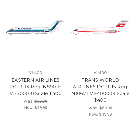
V1-400
V1-400
EASTERN AIR LINES
TRANS WORLD
DC-9-14 Reg: N8901E
AIRLINES DC-9-15 Reg:
V1-400010 Scale 1:400
N1067T V1-400009 Scale
1:400
Was:
$59.99
Now:
$49.99
Was:
$59.99
Now:
$49.99