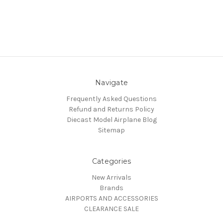
Navigate
Frequently Asked Questions
Refund and Returns Policy
Diecast Model Airplane Blog
Sitemap
Categories
New Arrivals
Brands
AIRPORTS AND ACCESSORIES
CLEARANCE SALE