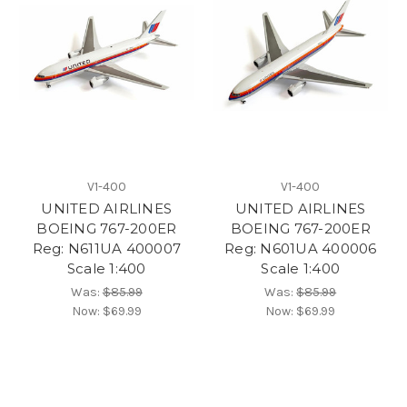
V1-400
V1-400
UNITED AIRLINES
UNITED AIRLINES
BOEING 767-200ER
BOEING 767-200ER
Reg: N611UA 400007
Reg: N601UA 400006
Scale 1:400
Scale 1:400
Was:
$85.99
Was:
$85.99
Now:
$69.99
Now:
$69.99