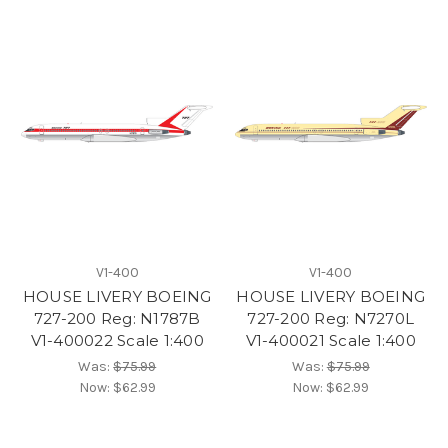
V1-400
V1-400
HOUSE LIVERY BOEING
HOUSE LIVERY BOEING
727-200 Reg: N1787B
727-200 Reg: N7270L
V1-400022 Scale 1:400
V1-400021 Scale 1:400
Was:
$75.99
Was:
$75.99
Now:
$62.99
Now:
$62.99