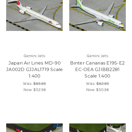
Gemini Jets
Gemini Jets
Japan Air Lines MD-90
Binter Canarias E195-E2
JA002D GJJAL1719 Scale
EC-OEA GJIBB2281
1:400
Scale 1:400
Was:
$65.95
Was:
$62.95
Now:
$52.96
Now:
$50.96