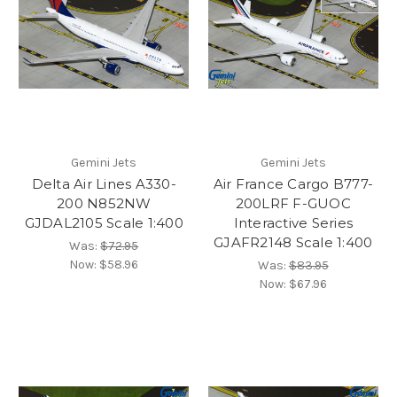
Gemini Jets
Gemini Jets
Delta Air Lines A330-
Air France Cargo B777-
200 N852NW
200LRF F-GUOC
GJDAL2105 Scale 1:400
Interactive Series
GJAFR2148 Scale 1:400
Was:
$72.95
Now:
$58.96
Was:
$83.95
Now:
$67.96