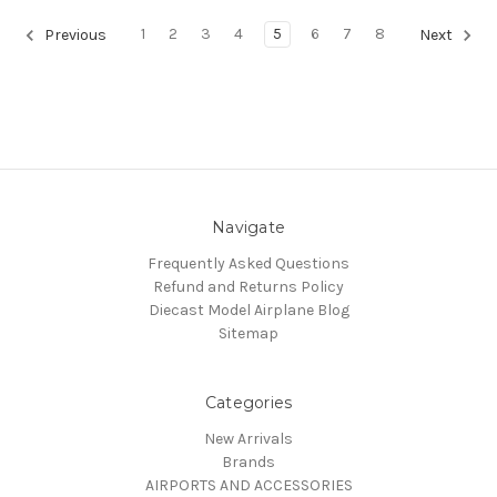
1
2
3
4
5
6
7
8
Previous
Next
Navigate
Frequently Asked Questions
Refund and Returns Policy
Diecast Model Airplane Blog
Sitemap
Categories
New Arrivals
Brands
AIRPORTS AND ACCESSORIES