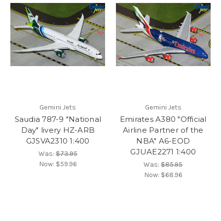
Gemini Jets
Gemini Jets
Saudia 787-9 "National
Emirates A380 "Official
Day" livery HZ-ARB
Airline Partner of the
GJSVA2310 1:400
NBA" A6-EOD
GJUAE2271 1:400
Was:
$73.95
Now:
$59.96
Was:
$85.95
Now:
$68.96