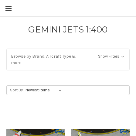
GEMINI JETS 1:400
Browse by Brand, Aircraft Type &
Show Filters
more
Sort By: