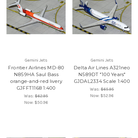
Gemini Jets
Gemini Jets
Frontier Airlines MD-80
Delta Air Lines A321neo
N859HA Saul Bass
N589DT "100 Years"
orange-and-red livery
GJDAL2334 Scale 1:400
GJFFT1168 1:400
Was:
$65.95
Now:
$52.96
Was:
$62.95
Now:
$50.96