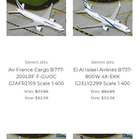
Gemini Jets
Gemini Jets
Air France Cargo B777-
El Al Israel Airlines B737-
200LRF F-GUOC
800W 4X-EKK
GJAFR2159 Scale 1:400
GJELY2299 Scale 1:400
Was:
$77.95
Was:
$62.95
Now:
$62.96
Now:
$50.96