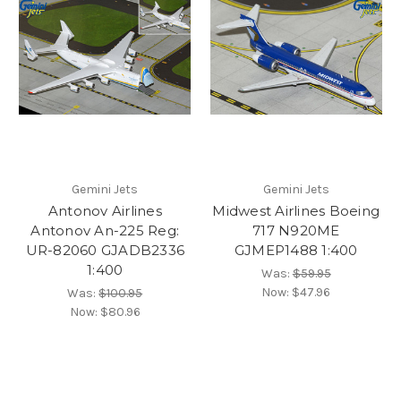
Gemini Jets
Gemini Jets
Antonov Airlines
Midwest Airlines Boeing
Antonov An-225 Reg:
717 N920ME
UR-82060 GJADB2336
GJMEP1488 1:400
1:400
Was:
$59.95
Now:
$47.96
Was:
$100.95
Now:
$80.96