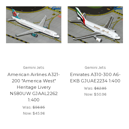
Gemini Jets
Gemini Jets
American Airlines A321-
Emirates A310-300 A6-
200 "America West"
EKB GJUAE2234 1:400
Heritage Livery
Was:
$62.95
N580UW GJAAL2262
Now:
$50.96
1:400
Was:
$56.95
Now:
$45.96