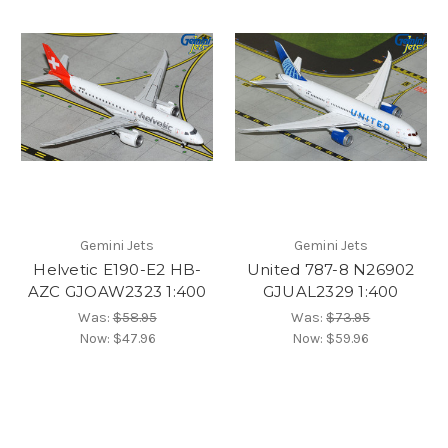
Gemini Jets
Gemini Jets
Helvetic E190-E2 HB-
United 787-8 N26902
AZC GJOAW2323 1:400
GJUAL2329 1:400
Was:
$58.95
Was:
$73.95
Now:
$47.96
Now:
$59.96