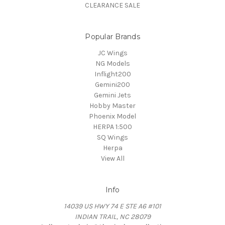
CLEARANCE SALE
Popular Brands
JC Wings
NG Models
Inflight200
Gemini200
Gemini Jets
Hobby Master
Phoenix Model
HERPA 1:500
SQ Wings
Herpa
View All
Info
14039 US HWY 74 E STE A6 #101
INDIAN TRAIL, NC 28079