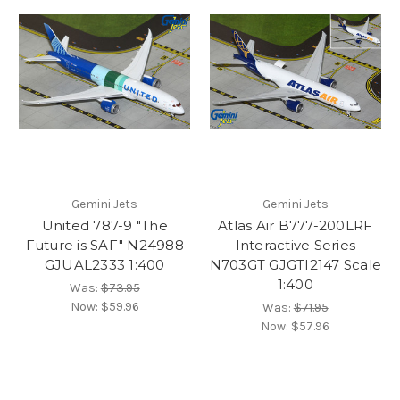
Gemini Jets
Gemini Jets
United 787-9 "The
Atlas Air B777-200LRF
Future is SAF" N24988
Interactive Series
GJUAL2333 1:400
N703GT GJGTI2147 Scale
1:400
Was:
$73.95
Now:
$59.96
Was:
$71.95
Now:
$57.96