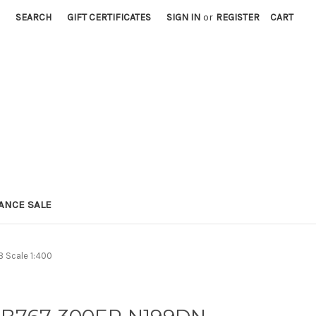
SEARCH
GIFT CERTIFICATES
SIGN IN
or
REGISTER
CART
ANCE SALE
 Scale 1:400