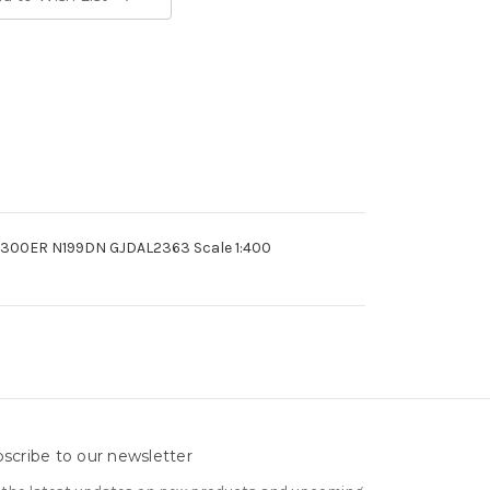
67-300ER N199DN GJDAL2363 Scale 1:400
scribe to our newsletter