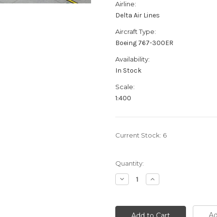
Airline:
Delta Air Lines
Aircraft Type:
Boeing 767-300ER
Availability:
In Stock
Scale:
1:400
Current Stock:
6
Quantity:
Decrease
Increase
Quantity:
Quantity:
Ad