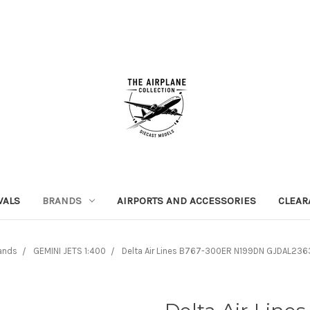
VALS
BRANDS
AIRPORTS AND ACCESSORIES
CLEAR
ands
GEMINI JETS 1:400
Delta Air Lines B767-300ER N199DN GJDAL2363