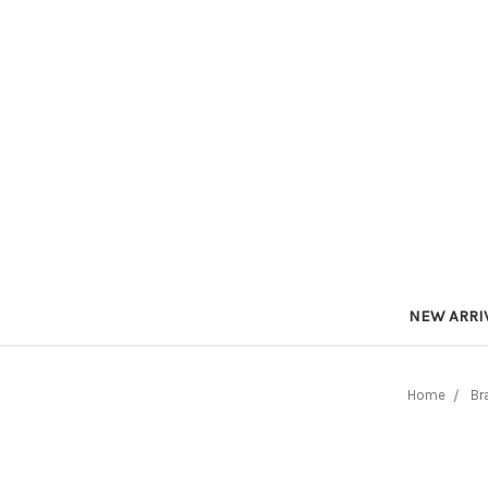
NEW ARRI
Home
Br