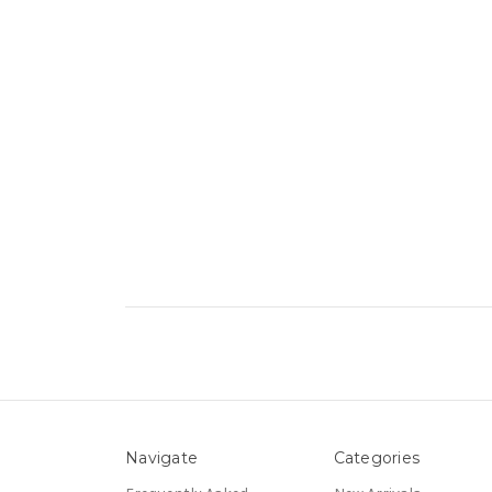
Navigate
Categories