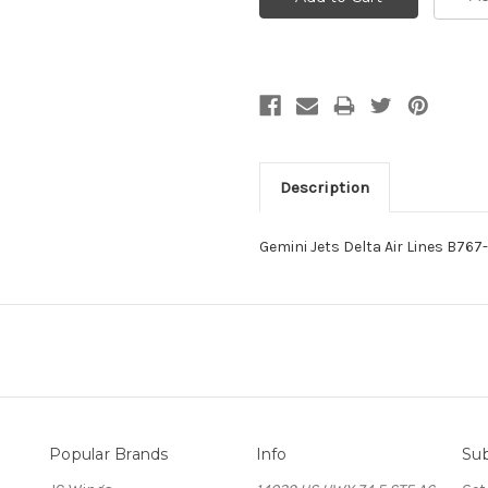
Description
Gemini Jets Delta Air Lines B7
Popular Brands
Info
Sub