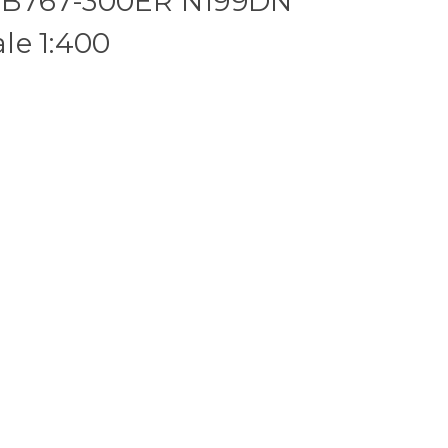
es B767-300ER N199DN
le 1:400