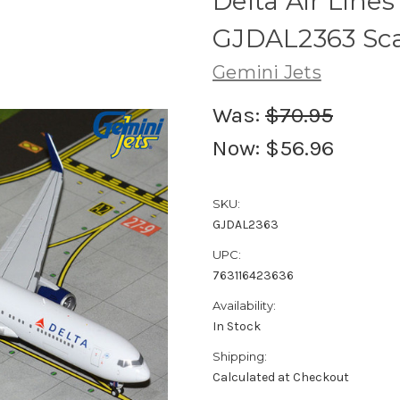
Delta Air Lin
GJDAL2363 Sca
Gemini Jets
Was:
$70.95
Now:
$56.96
SKU:
GJDAL2363
UPC:
763116423636
Availability:
In Stock
Shipping:
Calculated at Checkout