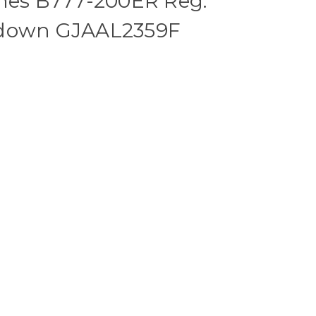
ines B777-200ER Reg:
 down GJAAL2359F