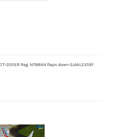
B777-200ER Reg: N788AN flaps down GJAAL2359F