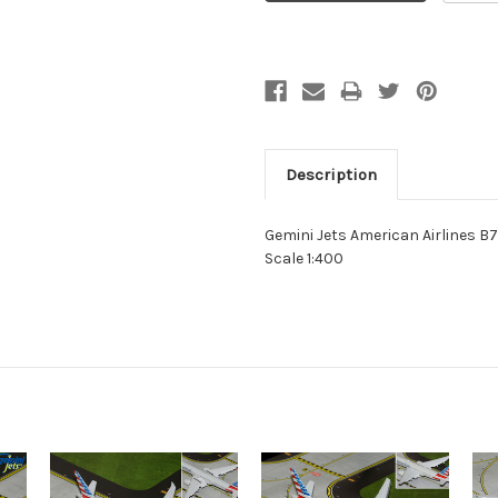
Description
Gemini Jets American Airlines 
Scale 1:400