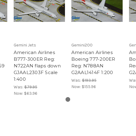
Gemini Jets
Gemini200
Gem
American Airlines
American Airlines
Am
B777-300ER Reg:
Boeing 777-200ER
Bo
59
N722AN flaps down
Reg: N788AN
Re
GJAAL2303F Scale
G2AAL1414F 1:200
G2
1:400
Was:
$193.95
Wa
Now:
$155.96
No
Was:
$79.95
Now:
$63.96