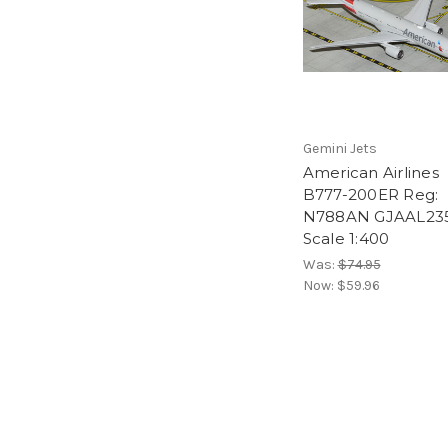
Gemini Jets
American Airlines
B777-200ER Reg:
N788AN GJAAL23
Scale 1:400
Was:
$74.95
Now:
$59.96