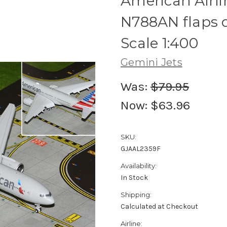
American Airl
N788AN flaps
Scale 1:400
Gemini Jets
Was:
$79.95
Now:
$63.96
SKU:
GJAAL2359F
Availability:
In Stock
Shipping:
Calculated at Checkout
Airline: