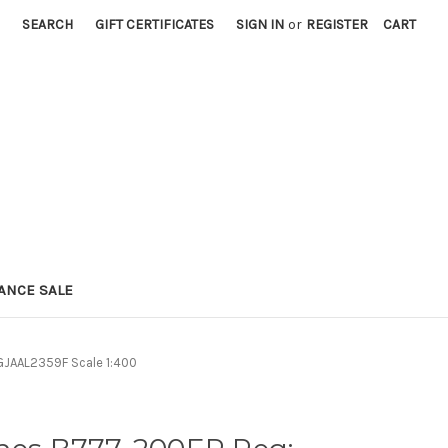
SEARCH
GIFT CERTIFICATES
SIGN IN
or
REGISTER
CART
ANCE SALE
GJAAL2359F Scale 1:400