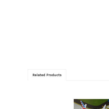
Related Products