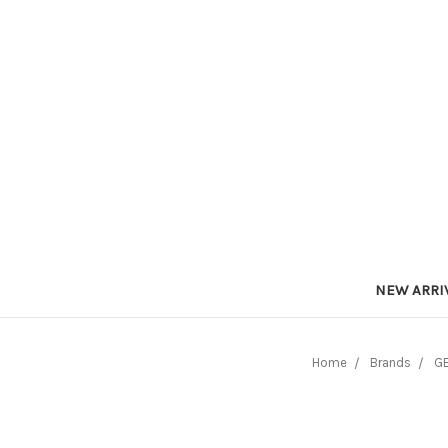
NEW ARRI
Home
Brands
GE