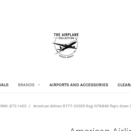
VALS
BRANDS
AIRPORTS AND ACCESSORIES
CLEAR
MINI JETS 1:400
American Airlines B777-200ER Reg: N788AN flaps down 