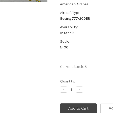
American Airlines
Aircraft Type:
Boeing 777-200ER
Availability:
In Stock
Scale:
1:400
Current Stock:
5
Quantity:
Decrease
Increase
Quantity:
Quantity:
Ad