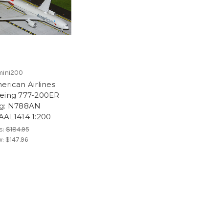
ini200
erican Airlines
eing 777-200ER
g: N788AN
AAL1414 1:200
s:
$184.95
w:
$147.96