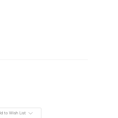
d to Wish List