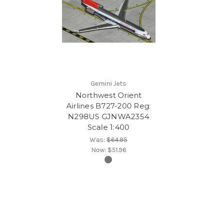
Gemini Jets
Northwest Orient
Airlines B727-200 Reg:
N298US GJNWA2354
Scale 1:400
Was:
$64.95
Now:
$51.96