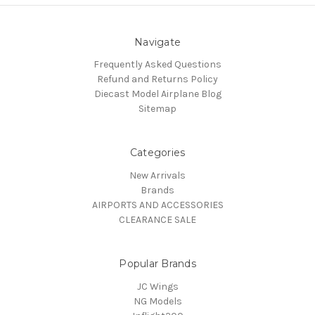
Navigate
Frequently Asked Questions
Refund and Returns Policy
Diecast Model Airplane Blog
Sitemap
Categories
New Arrivals
Brands
AIRPORTS AND ACCESSORIES
CLEARANCE SALE
Popular Brands
JC Wings
NG Models