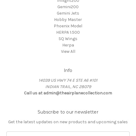
Inflight200
Gemini200
Gemini Jets
Hobby Master
Phoenix Model
HERPA 1:500
SQ Wings
Herpa
View All
Info
14039 US HWY 74 E STE A6 #101
INDIAN TRAIL, NC 28079
Call us at admin@theairplanecollection.com
Subscribe to our newsletter
Get the latest updates on new products and upcoming sales
Email