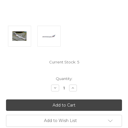
Current Stock:
5
Quantity:
Decrease
Increase
Quantity:
Quantity:
Add to Wish List