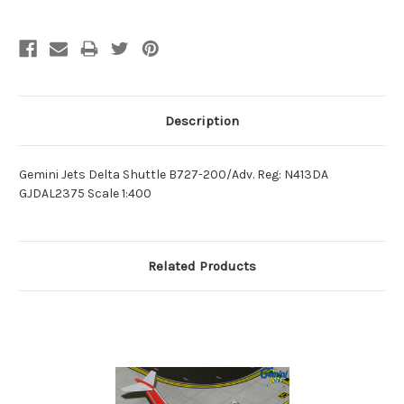
Description
Gemini Jets Delta Shuttle B727-200/Adv. Reg: N413DA
GJDAL2375 Scale 1:400
Related Products