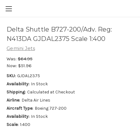
Delta Shuttle B727-200/Adv. Reg:
N413DA GJDAL2375 Scale 1:400
Gemini Jets
Was:
$64.95
Now:
$51.96
SKU:
GJDAL2375
Availability:
In Stock
Shipping:
Calculated at Checkout
Airline:
Delta Air Lines
Aircraft Type:
Boeing 727-200
Availability:
In Stock
Scale:
1:400