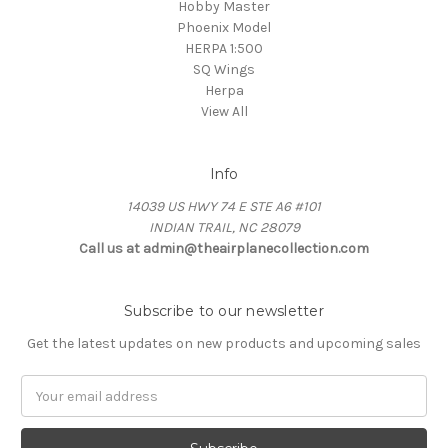
Hobby Master
Phoenix Model
HERPA 1:500
SQ Wings
Herpa
View All
Info
14039 US HWY 74 E STE A6 #101
INDIAN TRAIL, NC 28079
Call us at admin@theairplanecollection.com
Subscribe to our newsletter
Get the latest updates on new products and upcoming sales
Email
Address