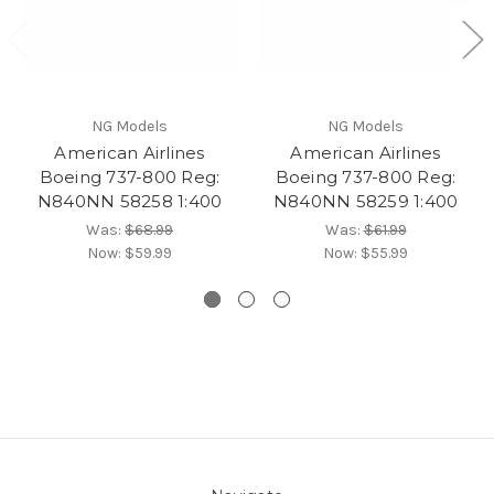
NG Models
NG Models
American Airlines
American Airlines
Boeing 737-800 Reg:
Boeing 737-800 Reg:
N840NN 58258 1:400
N840NN 58259 1:400
Was:
$68.99
Was:
$61.99
Now:
$59.99
Now:
$55.99