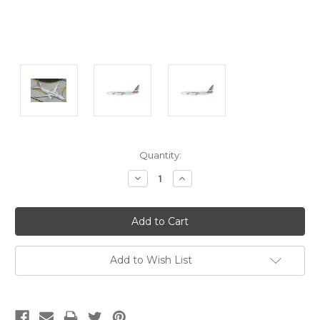
Current
Quantity:
Stock:
Decrease
Increase
Quantity:
Quantity:
Add to Wish List