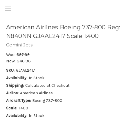
American Airlines Boeing 737-800 Reg:
N840NN GJAAL2417 Scale 1:400
Gemini Jets
Was:
$57.95
Now:
$46.96
SKU:
GJAAL2417
Availability:
In Stock
Shipping:
Calculated at Checkout
Airline:
American Airlines
Aircraft Type:
Boeing 737-800
Scale:
1:400
Availability:
In Stock