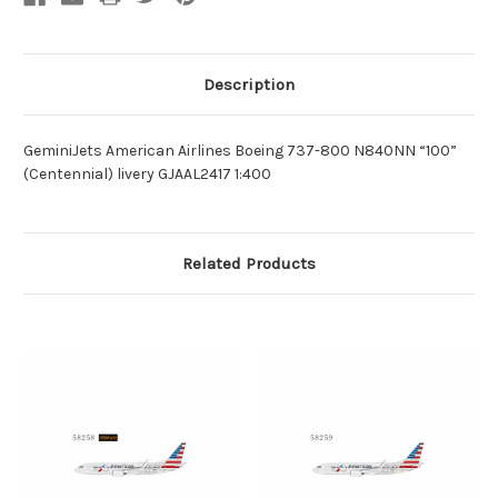
Description
GeminiJets American Airlines Boeing 737-800 N840NN “100”
(Centennial) livery GJAAL2417 1:400
Related Products