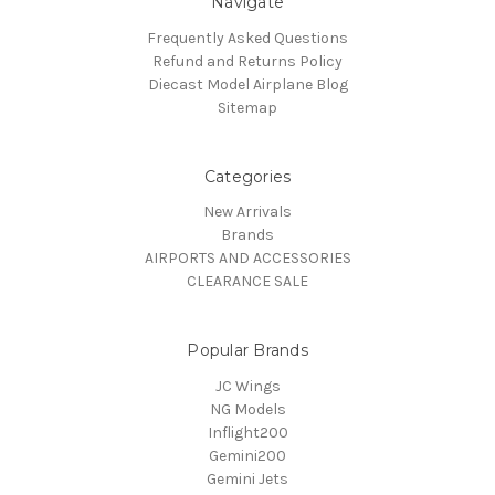
Navigate
Frequently Asked Questions
Refund and Returns Policy
Diecast Model Airplane Blog
Sitemap
Categories
New Arrivals
Brands
AIRPORTS AND ACCESSORIES
CLEARANCE SALE
Popular Brands
JC Wings
NG Models
Inflight200
Gemini200
Gemini Jets