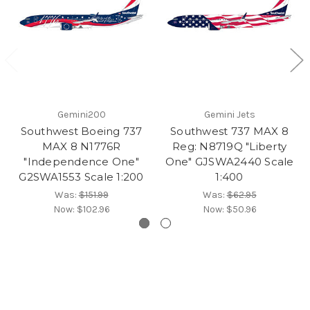
Gemini200
Gemini Jets
Southwest Boeing 737
Southwest 737 MAX 8
MAX 8 N1776R
Reg: N8719Q "Liberty
"Independence One"
One" GJSWA2440 Scale
G2SWA1553 Scale 1:200
1:400
Was:
$151.99
Was:
$62.95
Now:
$102.96
Now:
$50.96