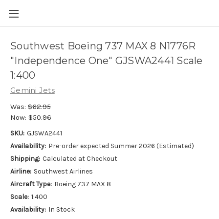
Southwest Boeing 737 MAX 8 N1776R
"Independence One" GJSWA2441 Scale
1:400
Gemini Jets
Was:
$62.95
Now:
$50.96
SKU:
GJSWA2441
Availability:
Pre-order expected Summer 2026 (Estimated)
Shipping:
Calculated at Checkout
Airline:
Southwest Airlines
Aircraft Type:
Boeing 737 MAX 8
Scale:
1:400
Availability:
In Stock