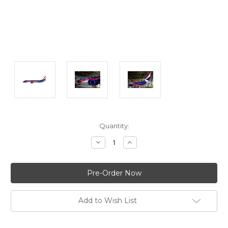
Current
Quantity:
Stock:
Decrease
Increase
Quantity:
Quantity:
Add to Wish List