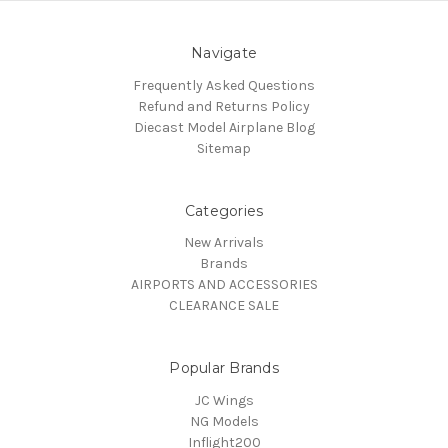
Navigate
Frequently Asked Questions
Refund and Returns Policy
Diecast Model Airplane Blog
Sitemap
Categories
New Arrivals
Brands
AIRPORTS AND ACCESSORIES
CLEARANCE SALE
Popular Brands
JC Wings
NG Models
Inflight200