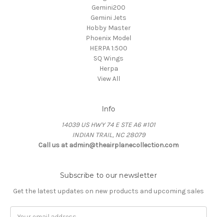
Gemini200
Gemini Jets
Hobby Master
Phoenix Model
HERPA 1:500
SQ Wings
Herpa
View All
Info
14039 US HWY 74 E STE A6 #101
INDIAN TRAIL, NC 28079
Call us at admin@theairplanecollection.com
Subscribe to our newsletter
Get the latest updates on new products and upcoming sales
Email