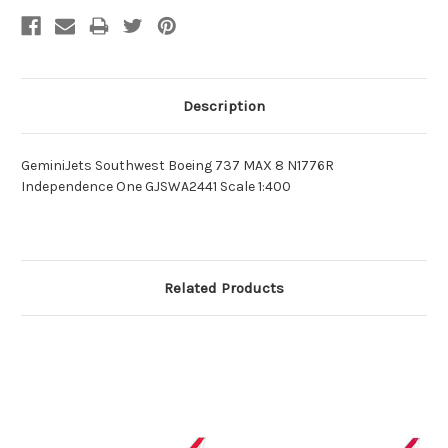
Description
GeminiJets Southwest Boeing 737 MAX 8 N1776R
Independence One GJSWA2441 Scale 1:400
Related Products