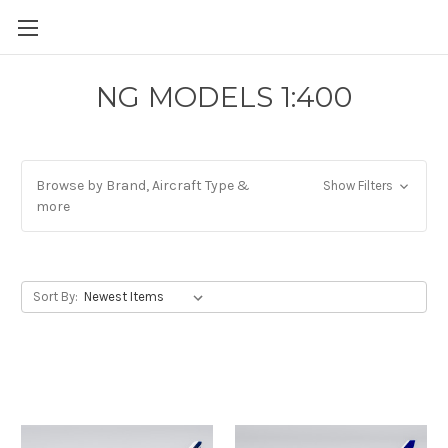
NG MODELS 1:400
Browse by Brand, Aircraft Type &
Show Filters
more
Sort By: