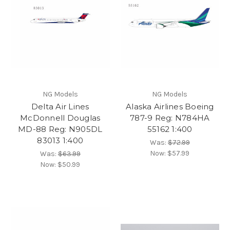
NG Models
NG Models
Delta Air Lines
Alaska Airlines Boeing
McDonnell Douglas
787-9 Reg: N784HA
MD-88 Reg: N905DL
55162 1:400
83013 1:400
Was:
$72.99
Now:
$57.99
Was:
$63.99
Now:
$50.99