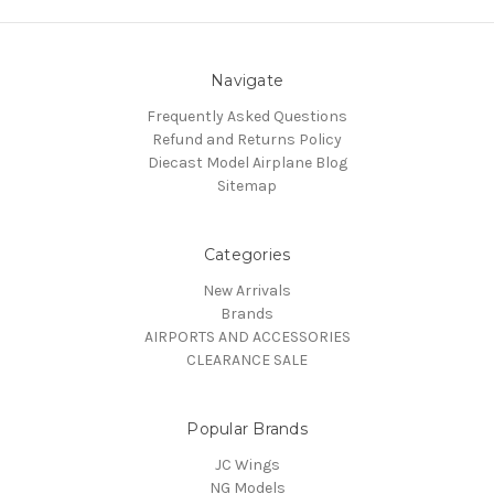
Navigate
Frequently Asked Questions
Refund and Returns Policy
Diecast Model Airplane Blog
Sitemap
Categories
New Arrivals
Brands
AIRPORTS AND ACCESSORIES
CLEARANCE SALE
Popular Brands
JC Wings
NG Models