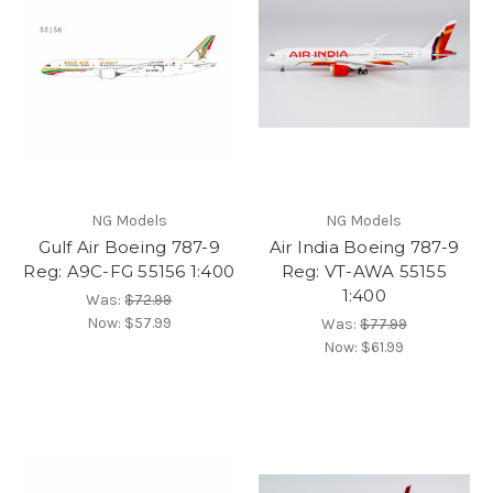
NG Models
NG Models
Gulf Air Boeing 787-9
Air India Boeing 787-9
Reg: A9C-FG 55156 1:400
Reg: VT-AWA 55155
1:400
Was:
$72.99
Now:
$57.99
Was:
$77.99
Now:
$61.99