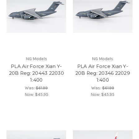
NG Models
NG Models
PLA Air Force Xian Y-
PLA Air Force Xian Y-
20B Reg: 20443 22030
20B Reg: 20346 22029
1:400
1:400
Was:
$61.99
Was:
$61.99
Now:
$45.95
Now:
$45.95