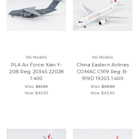
NG Models
NG Models
PLA Air Force Xian Y-
China Eastern Airlines
20B Reg: 20345 22028
COMAC C919 Reg: B-
1:400
919D 19203 1:400
Was:
$61.99
Was:
$59.99
Now:
$45.95
Now:
$43.95