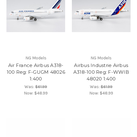
NG Models
NG Models
Air France Airbus A318-
Airbus Industrie Airbus
100 Reg: F-GUGM 48026
A318-100 Reg: F-WWIB
1:400
48020 1:400
Was:
$61.99
Was:
$61.99
Now:
$48.99
Now:
$48.99