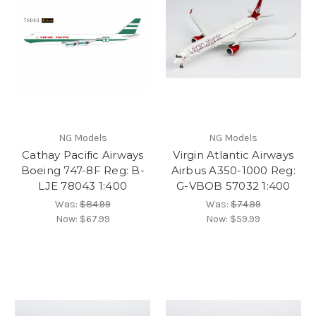
NG Models
NG Models
Cathay Pacific Airways
Virgin Atlantic Airways
Boeing 747-8F Reg: B-
Airbus A350-1000 Reg:
LJE 78043 1:400
G-VBOB 57032 1:400
Was:
$84.99
Was:
$74.99
Now:
$67.99
Now:
$59.99