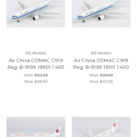
NG Models
NG Models
Air China COMAC C919
Air China COMAC C919
Reg: B-919X 19901 1:400
Reg: B-919X 19101 1:400
Was:
$63.99
Was:
$59.99
Now:
$46.95
Now:
$43.95