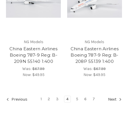
NG Models
NG Models
China Eastern Airlines
China Eastern Airlines
Boeing 787-9 Reg: B-
Boeing 787-9 Reg: B-
209N 55140 1:400
208P 55139 1:400
Was:
$67.99
Was:
$67.99
Now:
$49.95
Now:
$49.95
1
2
3
4
5
6
7
Previous
Next