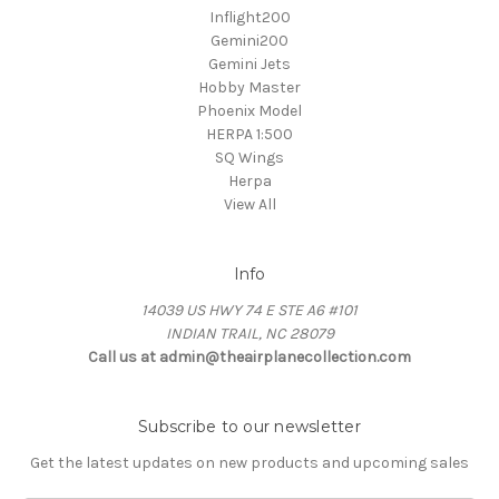
Inflight200
Gemini200
Gemini Jets
Hobby Master
Phoenix Model
HERPA 1:500
SQ Wings
Herpa
View All
Info
14039 US HWY 74 E STE A6 #101
INDIAN TRAIL, NC 28079
Call us at admin@theairplanecollection.com
Subscribe to our newsletter
Get the latest updates on new products and upcoming sales