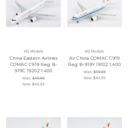
NG Models
NG Models
China Eastern Airlines
Air China COMAC C919
COMAC C919 Reg: B-
Reg: B-919Y 19102 1:400
919C 19202 1:400
Was:
$59.99
Now:
$43.95
Was:
$59.99
Now:
$43.95