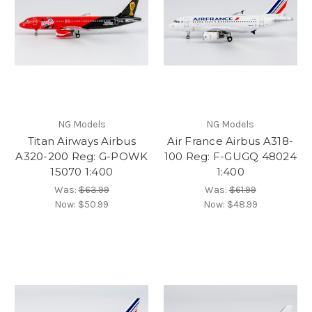
NG Models
NG Models
Titan Airways Airbus
Air France Airbus A318-
A320-200 Reg: G-POWK
100 Reg: F-GUGQ 48024
15070 1:400
1:400
Was:
$63.99
Was:
$61.99
Now:
$50.99
Now:
$48.99