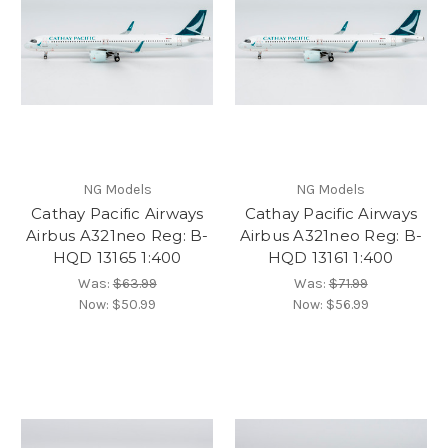
NG Models
NG Models
Cathay Pacific Airways
Cathay Pacific Airways
Airbus A321neo Reg: B-
Airbus A321neo Reg: B-
HQD 13165 1:400
HQD 13161 1:400
Was:
$63.99
Was:
$71.99
Now:
$50.99
Now:
$56.99