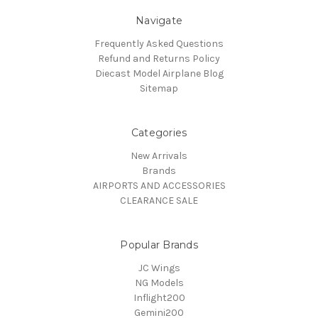
Navigate
Frequently Asked Questions
Refund and Returns Policy
Diecast Model Airplane Blog
Sitemap
Categories
New Arrivals
Brands
AIRPORTS AND ACCESSORIES
CLEARANCE SALE
Popular Brands
JC Wings
NG Models
Inflight200
Gemini200