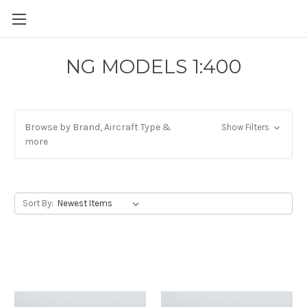
NG MODELS 1:400
Browse by Brand, Aircraft Type &
Show Filters
more
Sort By: