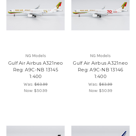
NG Models
NG Models
Gulf Air Airbus A321neo
Gulf Air Airbus A321neo
Reg: A9C-NB 13145
Reg: A9C-NB 13146
1:400
1:400
Was:
$63.99
Was:
$63.99
Now:
$50.99
Now:
$50.99