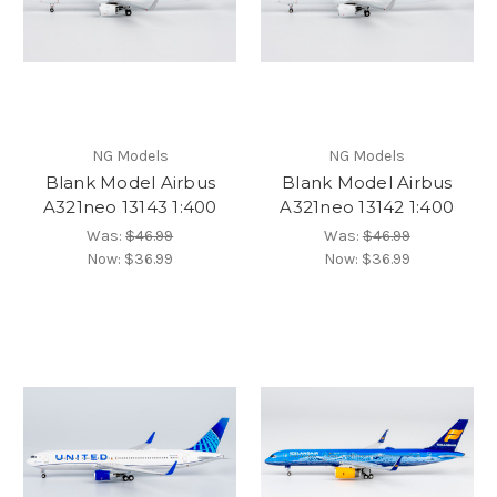
NG Models
NG Models
Blank Model Airbus
Blank Model Airbus
A321neo 13143 1:400
A321neo 13142 1:400
Was:
$46.99
Was:
$46.99
Now:
$36.99
Now:
$36.99