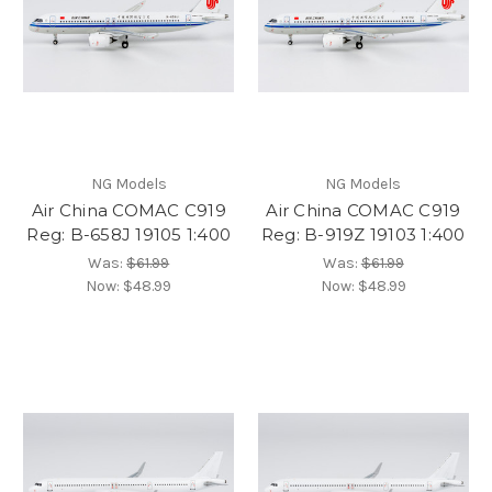
NG Models
NG Models
Air China COMAC C919
Air China COMAC C919
Reg: B-658J 19105 1:400
Reg: B-919Z 19103 1:400
Was:
$61.99
Was:
$61.99
Now:
$48.99
Now:
$48.99