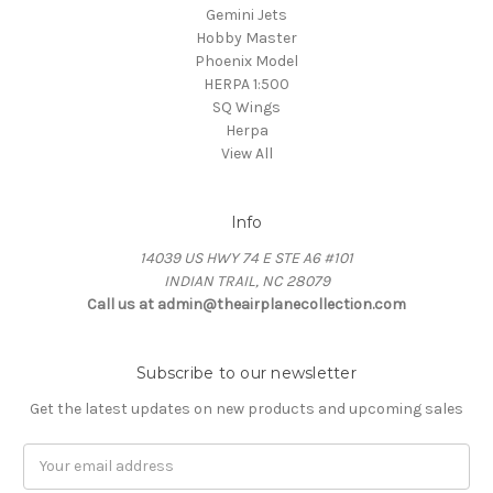
Gemini Jets
Hobby Master
Phoenix Model
HERPA 1:500
SQ Wings
Herpa
View All
Info
14039 US HWY 74 E STE A6 #101
INDIAN TRAIL, NC 28079
Call us at admin@theairplanecollection.com
Subscribe to our newsletter
Get the latest updates on new products and upcoming sales
Email
Address