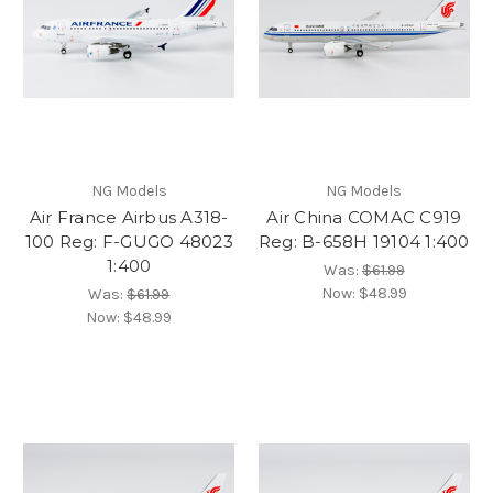
NG Models
NG Models
Air France Airbus A318-
Air China COMAC C919
100 Reg: F-GUGO 48023
Reg: B-658H 19104 1:400
1:400
Was:
$61.99
Now:
$48.99
Was:
$61.99
Now:
$48.99