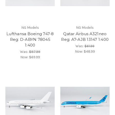
NG Models
NG Models
Lufthansa Boeing 747-8
Qatar Airbus A321neo
Reg: D-ABYN 78045
Reg: A7-AJB 13147 1:400
1:400
Was:
$61.99
Now:
$48.99
Was:
$87.99
Now:
$69.99