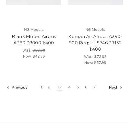
NG Models
NG Models
Blank Model Airbus
Korean Air Airbus A350-
A380 38000 1:400
900 Reg: HL8746 39132
1:400
Was:
$53.99
Now:
$42.99
Was:
$72.99
Now:
$57.99
1
2
3
4
5
6
7
Previous
Next