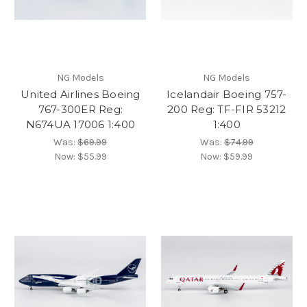
NG Models
NG Models
United Airlines Boeing
Icelandair Boeing 757-
767-300ER Reg:
200 Reg: TF-FIR 53212
N674UA 17006 1:400
1:400
Was:
$69.99
Was:
$74.99
Now:
$55.99
Now:
$59.99