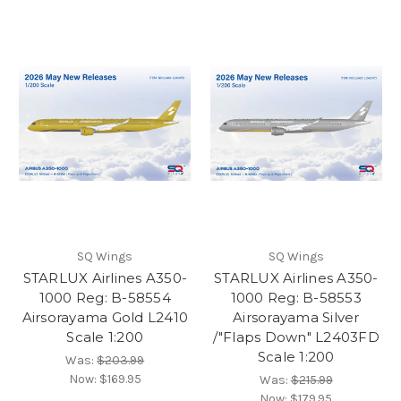
SQ Wings
SQ Wings
STARLUX Airlines A350-
STARLUX Airlines A350-
1000 Reg: B-58554
1000 Reg: B-58553
Airsorayama Gold L2410
Airsorayama Silver
Scale 1:200
/"Flaps Down" L2403FD
Scale 1:200
Was:
$203.99
Now:
$169.95
Was:
$215.99
Now:
$179.95