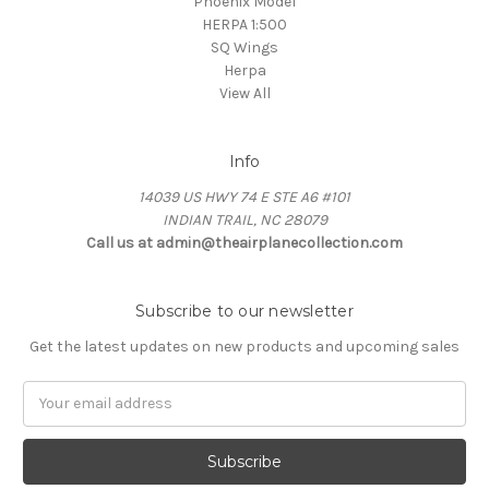
Phoenix Model
HERPA 1:500
SQ Wings
Herpa
View All
Info
14039 US HWY 74 E STE A6 #101
INDIAN TRAIL, NC 28079
Call us at admin@theairplanecollection.com
Subscribe to our newsletter
Get the latest updates on new products and upcoming sales
Email
Address