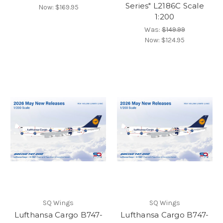
Series" L2186C Scale
Now:
$169.95
1:200
Was:
$149.99
Now:
$124.95
SQ Wings
SQ Wings
Lufthansa Cargo B747-
Lufthansa Cargo B747-