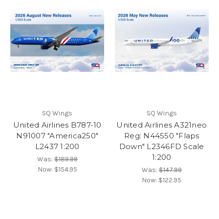
SQ Wings
SQ Wings
United Airlines B787-10
United Airlines A321neo
N91007 "America250"
Reg: N44550 "Flaps
L2437 1:200
Down" L2346FD Scale
1:200
Was:
$189.99
Now:
$154.95
Was:
$147.99
Now:
$122.95