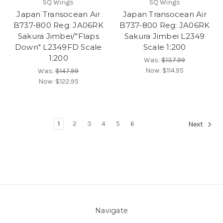
SQ Wings
SQ Wings
Japan Transocean Air
Japan Transocean Air
B737-800 Reg: JA06RK
B737-800 Reg: JA06RK
Sakura Jimbei/"Flaps
Sakura Jimbei L2349
Down" L2349FD Scale
Scale 1:200
1:200
Was:
$137.99
Now:
$114.95
Was:
$147.99
Now:
$122.95
1
2
3
4
5
6
Next
Navigate