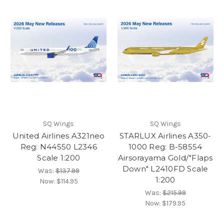
SQ Wings
SQ Wings
United Airlines A321neo
STARLUX Airlines A350-
Reg: N44550 L2346
1000 Reg: B-58554
Scale 1:200
Airsorayama Gold/"Flaps
Down" L2410FD Scale
Was:
$137.99
1:200
Now:
$114.95
Was:
$215.99
Now:
$179.95