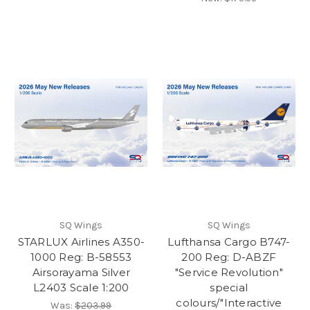
SQ Wings
SQ Wings
STARLUX Airlines A350-
Lufthansa Cargo B747-
1000 Reg: B-58553
200 Reg: D-ABZF
Airsorayama Silver
"Service Revolution"
L2403 Scale 1:200
special
colours/"Interactive
Was:
$203.99