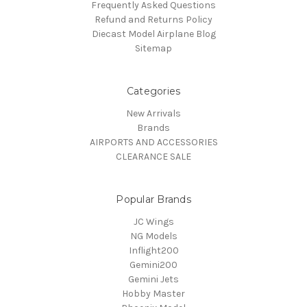
Frequently Asked Questions
Refund and Returns Policy
Diecast Model Airplane Blog
Sitemap
Categories
New Arrivals
Brands
AIRPORTS AND ACCESSORIES
CLEARANCE SALE
Popular Brands
JC Wings
NG Models
Inflight200
Gemini200
Gemini Jets
Hobby Master