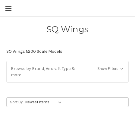
SQ Wings
SQ Wings 1:200 Scale Models
Browse by Brand, Aircraft Type &
Show Filters
more
Sort By: