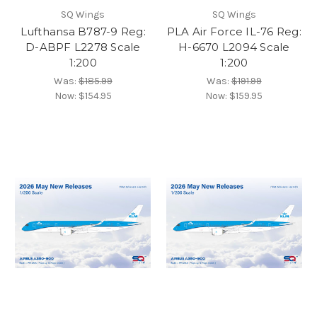
SQ Wings
SQ Wings
Lufthansa B787-9 Reg:
PLA Air Force IL-76 Reg:
D-ABPF L2278 Scale
H-6670 L2094 Scale
1:200
1:200
Was:
$185.99
Was:
$191.99
Now:
$154.95
Now:
$159.95