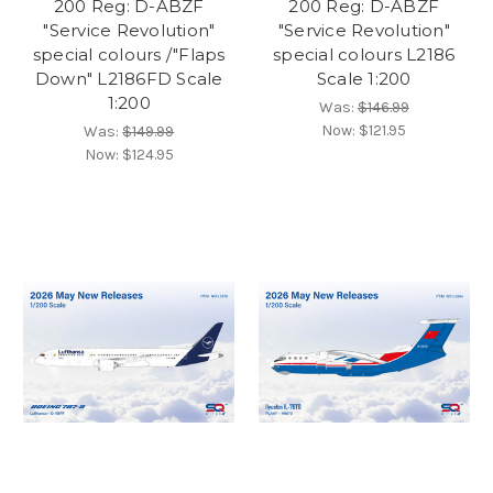
200 Reg: D-ABZF
200 Reg: D-ABZF
"Service Revolution"
"Service Revolution"
special colours /"Flaps
special colours L2186
Down" L2186FD Scale
Scale 1:200
1:200
Was:
$146.99
Now:
$121.95
Was:
$149.99
Now:
$124.95