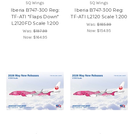
SQ Wings
SQ Wings
Iberia B747-300 Reg:
Iberia B747-300 Reg:
TF-ATI "Flaps Down"
TF-ATI L2120 Scale 1:200
L2120FD Scale 1:200
Was:
$185.99
Now:
$154.95
Was:
$197.99
Now:
$164.95