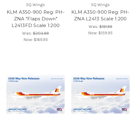
SQ Wings
SQ Wings
KLM A350-900 Reg: PH-
KLM A350-900 Reg: PH-
ZNA "Flaps Down"
ZNA L2413 Scale 1:200
L2413FD Scale 1:200
Was:
$191.99
Now:
$159.95
Was:
$203.99
Now:
$169.95