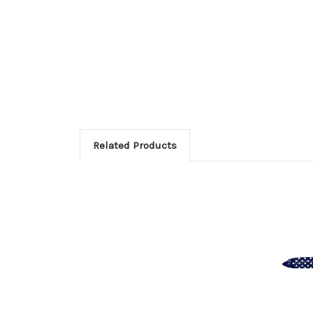
Related Products