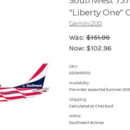
Southwest 737
"Liberty One" 
Gemini200
Was:
$151.99
Now:
$102.96
SKU:
G2SWA1552
Availability:
Pre-order expected Summer 202
Shipping:
Calculated at Checkout
Airline:
Southwest Airlines