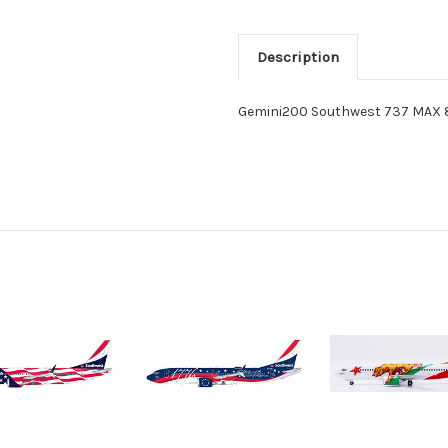
Description
Gemini200 Southwest 737 MAX 8 