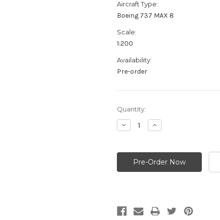
Aircraft Type:
Boeing 737 MAX 8
Scale:
1:200
Availability:
Pre-order
Current
Quantity:
Stock:
Decrease
Increase
Quantity:
Quantity: