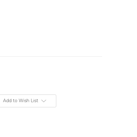
Add to Wish List