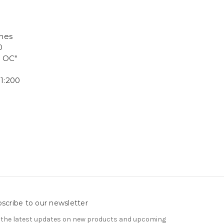
ines
0
, OC"
1:200
scribe to our newsletter
 the latest updates on new products and upcoming