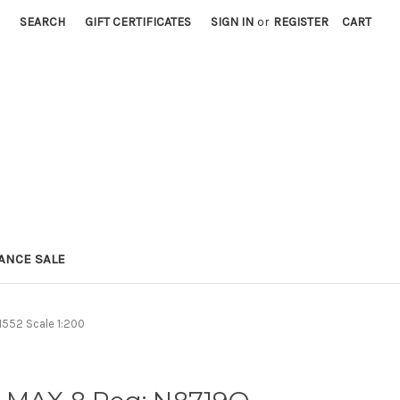
SEARCH
GIFT CERTIFICATES
SIGN IN
or
REGISTER
CART
ANCE SALE
552 Scale 1:200