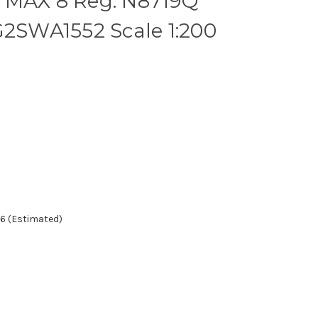
 MAX 8 Reg: N8719Q
G2SWA1552 Scale 1:200
6 (Estimated)