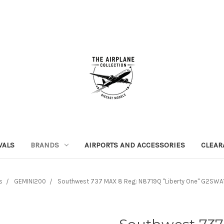
VALS
BRANDS
AIRPORTS AND ACCESSORIES
CLEAR
s
GEMINI200
Southwest 737 MAX 8 Reg: N8719Q "Liberty One" G2SWA1