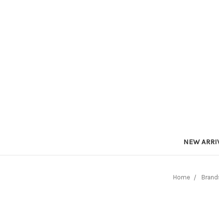
NEW ARRI
Home
Brand