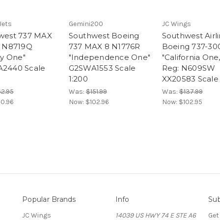
Jets
Gemini200
JC Wings
west 737 MAX
Southwest Boeing
Southwest Airl
: N8719Q
737 MAX 8 N1776R
Boeing 737-30
ty One"
"Independence One"
"California One
2440 Scale
G2SWA1553 Scale
Reg: N609SW
1:200
XX20583 Scale 
2.95
Was:
$151.99
Was:
$137.99
0.96
Now:
$102.96
Now:
$102.95
Popular Brands
Info
Sub
JC Wings
14039 US HWY 74 E STE A6
Get