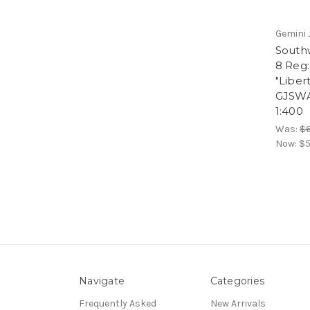
Gemini 
South
8 Reg
"Liber
GJSWA
1:400
Was:
$6
Now:
$5
Navigate
Categories
Frequently Asked
New Arrivals