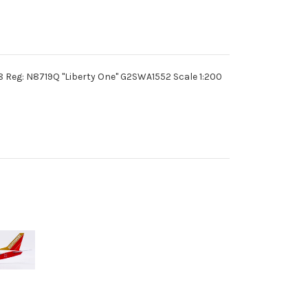
Reg: N8719Q "Liberty One" G2SWA1552 Scale 1:200