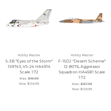
Hobby Master
Hobby Master
S-3B "Eyes of the Storm"
F-15DJ "Desert Scheme"
159743, VS-24 HA4914
12-8076, Aggressor
Scale 1:72
Squadron HA4581 Scale
1:72
Was:
$161.99
Now:
$134.99
Was:
$167.99
Now:
$139.99