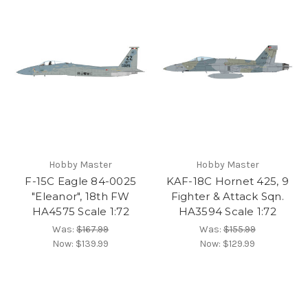
Hobby Master
Hobby Master
F-15C Eagle 84-0025
KAF-18C Hornet 425, 9
"Eleanor", 18th FW
Fighter & Attack Sqn.
HA4575 Scale 1:72
HA3594 Scale 1:72
Was:
$167.99
Was:
$155.99
Now:
$139.99
Now:
$129.99