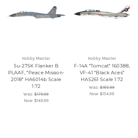
Hobby Master
Hobby Master
Su-27SK Flanker B
F-14A "Tomcat" 160388,
PLAAF, "Peace Mission-
VF-41 "Black Aces"
2018" HA6014b Scale
HA5261 Scale 1:72
1:72
Was:
$185.99
Now:
$154.99
Was:
$179.99
Now:
$149.99