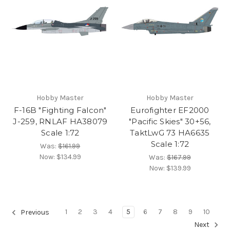
Hobby Master
Hobby Master
F-16B "Fighting Falcon"
Eurofighter EF2000
J-259, RNLAF HA38079
"Pacific Skies" 30+56,
Scale 1:72
TaktLwG 73 HA6635
Scale 1:72
Was:
$161.99
Now:
$134.99
Was:
$167.99
Now:
$139.99
1
2
3
4
5
6
7
8
9
10
Previous
Next