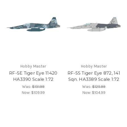
Hobby Master
Hobby Master
RF-5E Tiger Eye 11420
RF-5S Tiger Eye 872, 141
HA3390 Scale 1:72
Sqn. HA3389 Scale 1:72
Was:
$131.99
Was:
$125.99
Now:
$109.99
Now:
$104.99