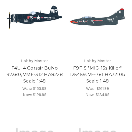
Hobby Master
Hobby Master
F4U-4 Corsair BuNo
F9F-5 "MIG-15s Killer"
97380, VMF-312 HA8228
125459, VF-781 HA7210b
Scale 1:48
Scale 1:48
Was:
$155.99
Was:
$161.99
Now:
$129.99
Now:
$134.99