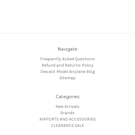
Navigate
Frequently Asked Questions
Refund and Returns Policy
Diecast Model Airplane Blog
Sitemap
Categories
New Arrivals
Brands
AIRPORTS AND ACCESSORIES
CLEARANCE SALE