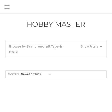
HOBBY MASTER
Browse by Brand, Aircraft Type &
Show Filters
more
Sort By: