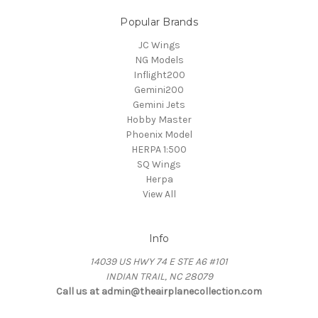
Popular Brands
JC Wings
NG Models
Inflight200
Gemini200
Gemini Jets
Hobby Master
Phoenix Model
HERPA 1:500
SQ Wings
Herpa
View All
Info
14039 US HWY 74 E STE A6 #101
INDIAN TRAIL, NC 28079
Call us at admin@theairplanecollection.com