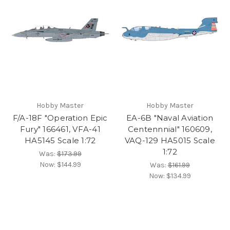
Hobby Master
Hobby Master
F/A-18F "Operation Epic
EA-6B "Naval Aviation
Fury" 166461, VFA-41
Centennnial" 160609,
HA5145 Scale 1:72
VAQ-129 HA5015 Scale
1:72
Was:
$173.99
Now:
$144.99
Was:
$161.99
Now:
$134.99