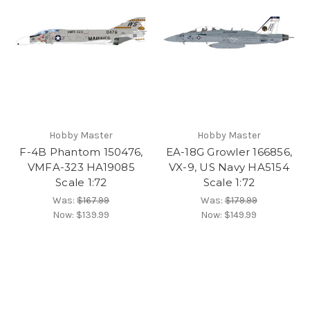
Hobby Master
Hobby Master
F-4B Phantom 150476,
EA-18G Growler 166856,
VMFA-323 HA19085
VX-9, US Navy HA5154
Scale 1:72
Scale 1:72
Was:
$167.99
Was:
$179.99
Now:
$139.99
Now:
$149.99