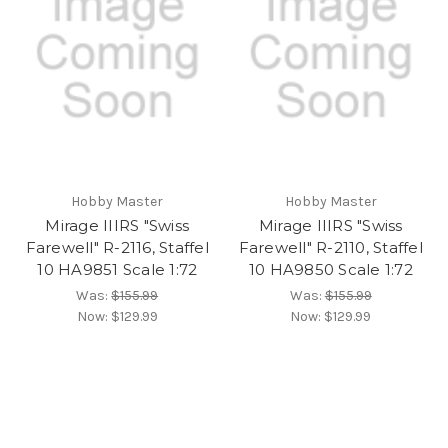
Hobby Master
Hobby Master
Mirage IIIRS "Swiss
Mirage IIIRS "Swiss
Farewell" R-2116, Staffel
Farewell" R-2110, Staffel
10 HA9851 Scale 1:72
10 HA9850 Scale 1:72
Was:
$155.99
Was:
$155.99
Now:
$129.99
Now:
$129.99