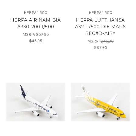
HERPA 1:500
HERPA 1:500
HERPA AIR NAMIBIA
HERPA LUFTHANSA
A330-200 1/500
A321 1/500 DIE MAUS
REG#D-AIRY
MSRP:
$57.95
$46.95
MSRP:
$46.95
$37.95