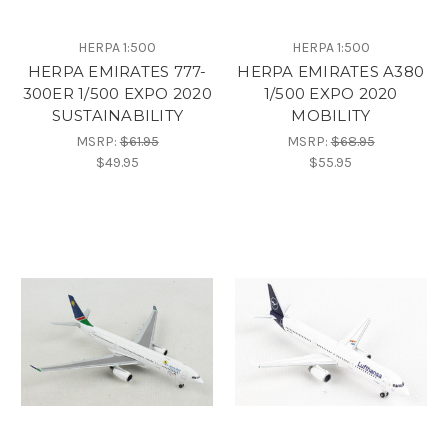
HERPA 1:500
HERPA 1:500
HERPA EMIRATES 777-
HERPA EMIRATES A380
300ER 1/500 EXPO 2020
1/500 EXPO 2020
SUSTAINABILITY
MOBILITY
MSRP:
$61.95
MSRP:
$68.95
$49.95
$55.95