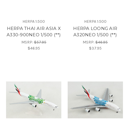
HERPA 1:500
HERPA 1:500
HERPA THAI AIR ASIA X
HERPA LOONG AIR
A330-900NEO 1/500 (**)
A320NEO 1/500 (**)
MSRP:
$57.95
MSRP:
$46.95
$46.95
$37.95