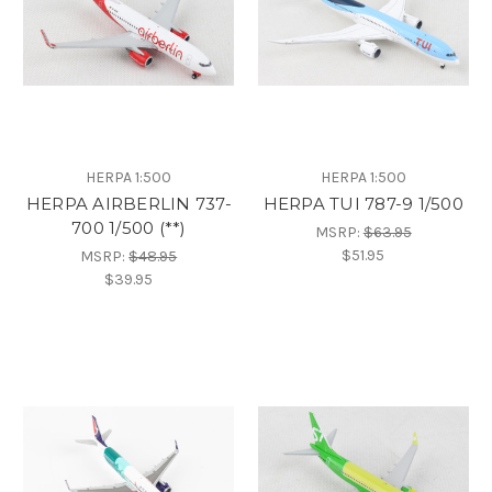
HERPA 1:500
HERPA 1:500
HERPA AIRBERLIN 737-
HERPA TUI 787-9 1/500
700 1/500 (**)
MSRP:
$63.95
$51.95
MSRP:
$48.95
$39.95