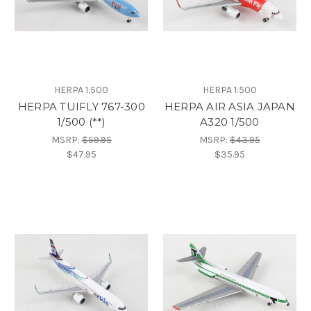
HERPA 1:500
HERPA 1:500
HERPA TUIFLY 767-300
HERPA AIR ASIA JAPAN
1/500 (**)
A320 1/500
MSRP:
$59.95
MSRP:
$43.95
$47.95
$35.95