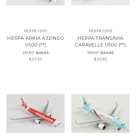
HERPA 1:500
HERPA 1:500
HERPA ARKIA A321NEO
HERPA TRANSAVIA
1/500 (**)
CARAVELLE 1/500 (**)
MSRP:
$46.95
MSRP:
$43.95
$37.95
$35.95