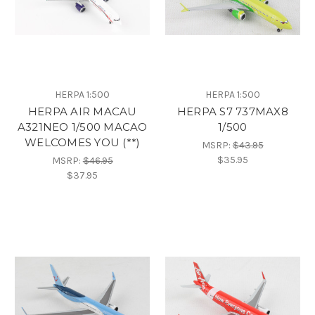
HERPA 1:500
HERPA 1:500
HERPA AIR MACAU
HERPA S7 737MAX8
A321NEO 1/500 MACAO
1/500
WELCOMES YOU (**)
MSRP:
$43.95
$35.95
MSRP:
$46.95
$37.95