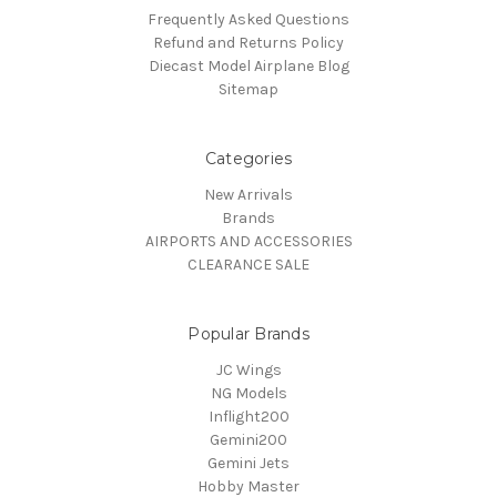
Frequently Asked Questions
Refund and Returns Policy
Diecast Model Airplane Blog
Sitemap
Categories
New Arrivals
Brands
AIRPORTS AND ACCESSORIES
CLEARANCE SALE
Popular Brands
JC Wings
NG Models
Inflight200
Gemini200
Gemini Jets
Hobby Master