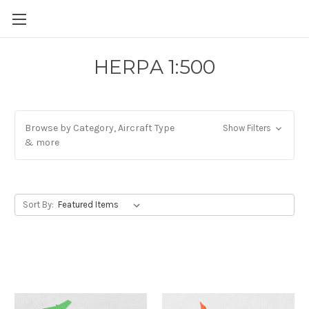
HERPA 1:500
Browse by Category, Aircraft Type
Show Filters
& more
Sort By: