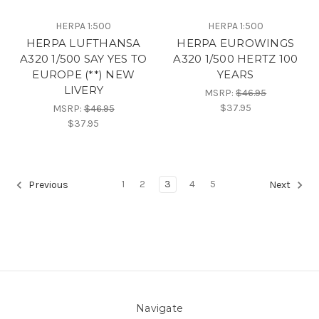
HERPA 1:500
HERPA 1:500
HERPA LUFTHANSA
HERPA EUROWINGS
A320 1/500 SAY YES TO
A320 1/500 HERTZ 100
EUROPE (**) NEW
YEARS
LIVERY
MSRP:
$46.95
$37.95
MSRP:
$46.95
$37.95
1
2
3
4
5
Previous
Next
Navigate