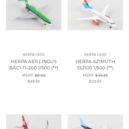
HERPA 1:500
HERPA 1:500
HERPA AER LINGUS
HERPA AZIMUTH
BAC1-11-200 1/500 (**)
SSJ100 1/500 (**)
MSRP:
$61.95
MSRP:
$48.95
$49.95
$39.95