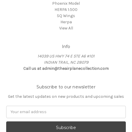
Phoenix Model
HERPA 1:500
SQ Wings
Herpa
View All
Info
14039 US HWY 74 E STE A6 #101
INDIAN TRAIL, NC 28079
Call us at admin@theairplanecollection.com
Subscribe to our newsletter
Get the latest updates on new products and upcoming sales
Email
Address