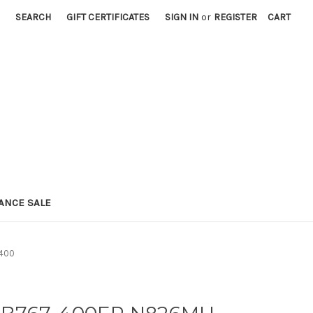
SEARCH
GIFT CERTIFICATES
SIGN IN
or
REGISTER
CART
ANCE SALE
:400