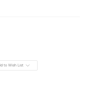
d to Wish List