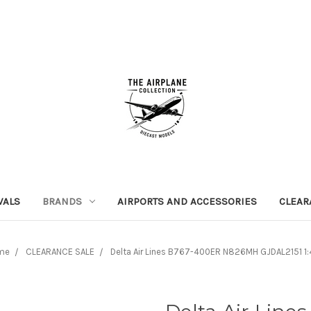
VALS
BRANDS
AIRPORTS AND ACCESSORIES
CLEAR
me
CLEARANCE SALE
Delta Air Lines B767-400ER N826MH GJDAL2151 1