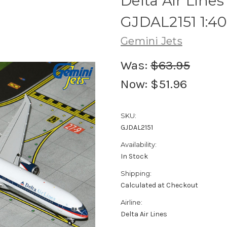
Delta Air Lin
GJDAL2151 1:4
Gemini Jets
Was:
$63.95
Now:
$51.96
SKU:
GJDAL2151
Availability:
In Stock
Shipping:
Calculated at Checkout
Airline:
Delta Air Lines