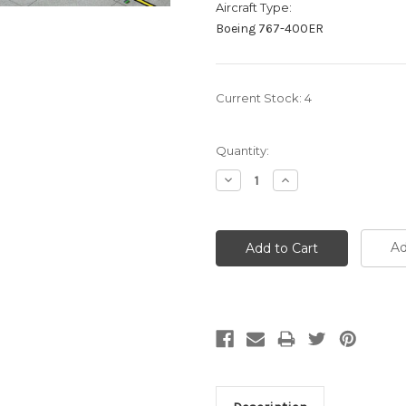
Aircraft Type:
Boeing 767-400ER
Current Stock:
4
Quantity:
Decrease
Increase
Quantity:
Quantity:
Ad