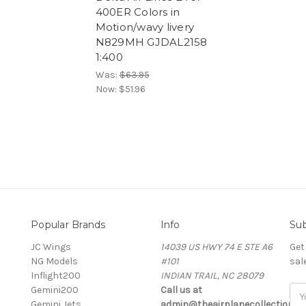
400ER Colors in
Motion/wavy livery
N829MH GJDAL2158
1:400
Was:
$63.95
Now:
$51.96
Popular Brands
Info
Sub
JC Wings
14039 US HWY 74 E STE A6
Get
NG Models
#101
sal
Inflight200
INDIAN TRAIL, NC 28079
Gemini200
Call us at
Ema
Gemini Jets
admin@theairplanecollection.c
Add