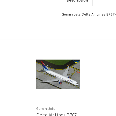
Description
Gemini Jets Delta Air Lines B7
Gemini Jets
Delta Air Lines B767-