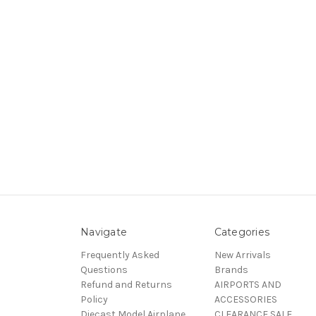
Navigate
Categories
Frequently Asked
New Arrivals
Questions
Brands
Refund and Returns
AIRPORTS AND
Policy
ACCESSORIES
Diecast Model Airplane
CLEARANCE SALE