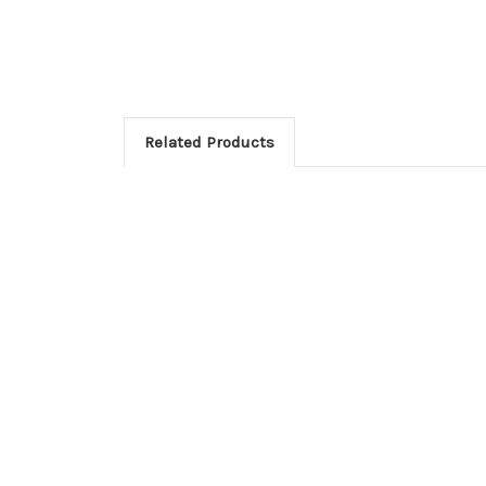
Related Products