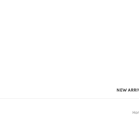
NEW ARRI
Ho