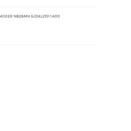
67-400ER N826MH GJDAL2151 1:400