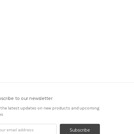
scribe to our newsletter
 the latest updates on new products and upcoming
es
il
om
ress