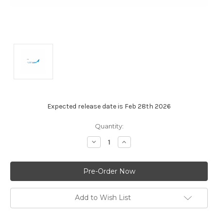
Expected release date is Feb 28th 2026
Current
Quantity:
Stock:
Decrease
Increase
Quantity:
Quantity:
Add to Wish List