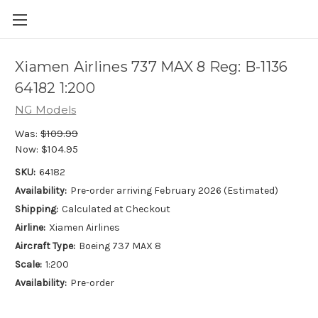
Xiamen Airlines 737 MAX 8 Reg: B-1136
64182 1:200
NG Models
Was:
$109.99
Now:
$104.95
SKU:
64182
Availability:
Pre-order arriving February 2026 (Estimated)
Shipping:
Calculated at Checkout
Airline:
Xiamen Airlines
Aircraft Type:
Boeing 737 MAX 8
Scale:
1:200
Availability:
Pre-order