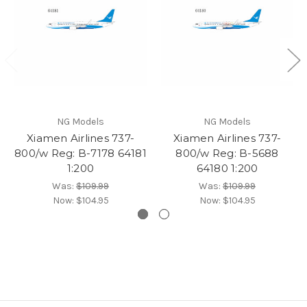
NG Models
NG Models
Xiamen Airlines 737-
Xiamen Airlines 737-
800/w Reg: B-7178 64181
800/w Reg: B-5688
1:200
64180 1:200
Was:
$109.99
Was:
$109.99
Now:
$104.95
Now:
$104.95