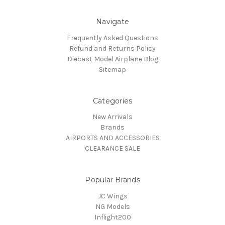
Navigate
Frequently Asked Questions
Refund and Returns Policy
Diecast Model Airplane Blog
Sitemap
Categories
New Arrivals
Brands
AIRPORTS AND ACCESSORIES
CLEARANCE SALE
Popular Brands
JC Wings
NG Models
Inflight200