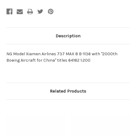
Description
NG Model Xiamen Airlines 737 MAX 8 B-1136 with "2000th
Boeing Aircraft for China" titles 64182 1:200
Related Products