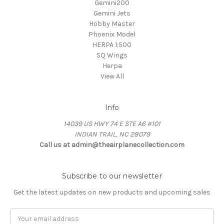
Gemini200
Gemini Jets
Hobby Master
Phoenix Model
HERPA 1:500
SQ Wings
Herpa
View All
Info
14039 US HWY 74 E STE A6 #101
INDIAN TRAIL, NC 28079
Call us at admin@theairplanecollection.com
Subscribe to our newsletter
Get the latest updates on new products and upcoming sales
Email
Address