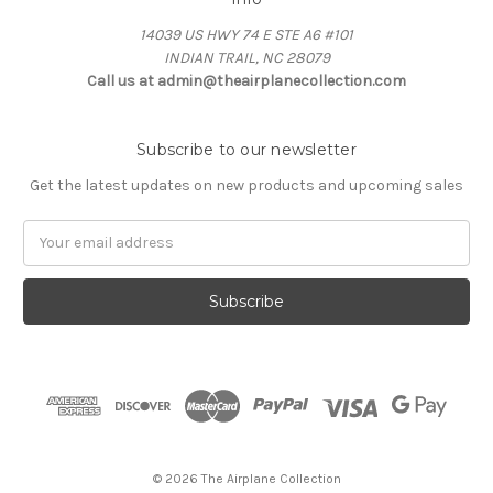
14039 US HWY 74 E STE A6 #101
INDIAN TRAIL, NC 28079
Call us at admin@theairplanecollection.com
Subscribe to our newsletter
Get the latest updates on new products and upcoming sales
Email
Address
© 2026 The Airplane Collection