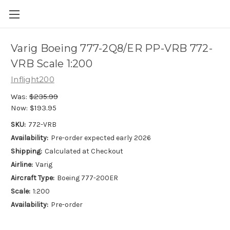
Varig Boeing 777-2Q8/ER PP-VRB 772-
VRB Scale 1:200
Inflight200
Was:
$235.99
Now:
$193.95
SKU:
772-VRB
Availability:
Pre-order expected early 2026
Shipping:
Calculated at Checkout
Airline:
Varig
Aircraft Type:
Boeing 777-200ER
Scale:
1:200
Availability:
Pre-order