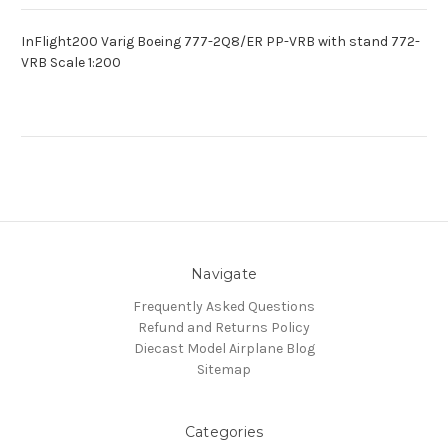
InFlight200 Varig Boeing 777-2Q8/ER PP-VRB with stand 772-
VRB Scale 1:200
Navigate
Frequently Asked Questions
Refund and Returns Policy
Diecast Model Airplane Blog
Sitemap
Categories