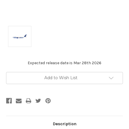
Expected release date is Mar 28th 2026
Current
Add to Wish List
Stock:
Description