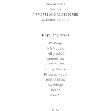
New Arrivals
Brands
AIRPORTS AND ACCESSORIES
CLEARANCE SALE
Popular Brands
JC Wings
NG Models
Inflight200
Gemini200
Gemini Jets
Hobby Master
Phoenix Model
HERPA 1:500
SQ Wings
Herpa
View All
Info