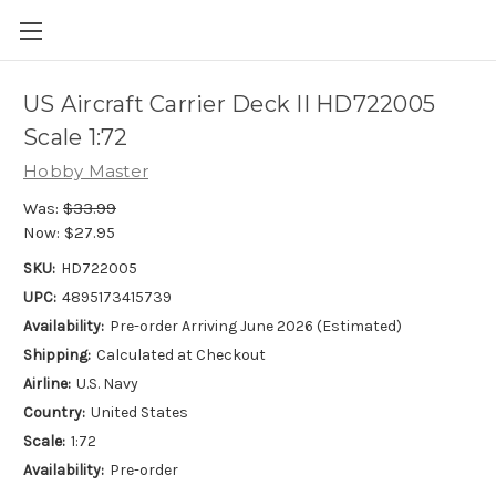
US Aircraft Carrier Deck II HD722005
Scale 1:72
Hobby Master
Was:
$33.99
Now:
$27.95
SKU:
HD722005
UPC:
4895173415739
Availability:
Pre-order Arriving June 2026 (Estimated)
Shipping:
Calculated at Checkout
Airline:
U.S. Navy
Country:
United States
Scale:
1:72
Availability:
Pre-order