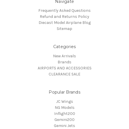
Navigate
Frequently Asked Questions
Refund and Returns Policy
Diecast Model Airplane Blog
Sitemap
Categories
New Arrivals
Brands
AIRPORTS AND ACCESSORIES
CLEARANCE SALE
Popular Brands
JC Wings
NG Models
Inflight200
Gemini200
Gemini Jets