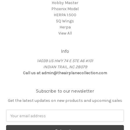
Hobby Master
Phoenix Model
HERPA 1:500
SQ Wings
Herpa
View All
Info
14039 US HWY 74 E STE A6 #101
INDIAN TRAIL, NC 28079
Call us at admin@theairplanecollection.com
Subscribe to our newsletter
Get the latest updates on new products and upcoming sales
Email
Address