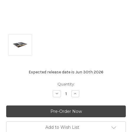
Expected release date is Jun 30th 2026
Current
Quantity:
Stock:
Decrease
Increase
Quantity:
Quantity:
Add to Wish List