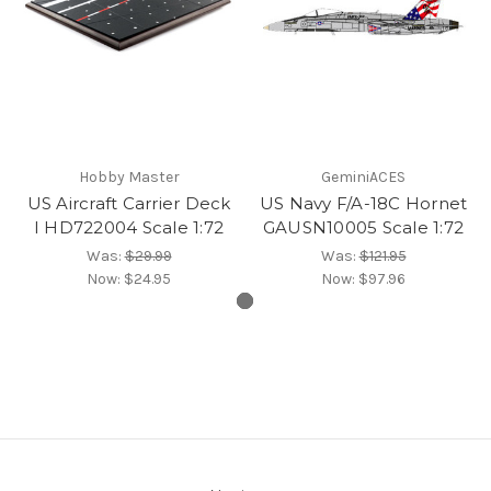
Hobby Master
GeminiACES
US Aircraft Carrier Deck
US Navy F/A-18C Hornet
I HD722004 Scale 1:72
GAUSN10005 Scale 1:72
Was:
$29.99
Was:
$121.95
Now:
$24.95
Now:
$97.96