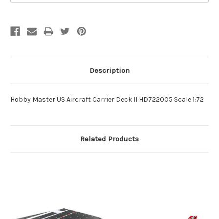
Description
Hobby Master US Aircraft Carrier Deck II HD722005 Scale 1:72
Related Products