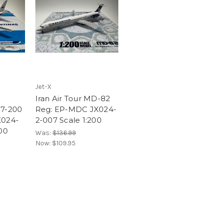
Jet-X
Iran Air Tour MD-82
37-200
Reg: EP-MDC JX024-
X024-
2-007 Scale 1:200
00
Was:
$136.99
Now:
$109.95