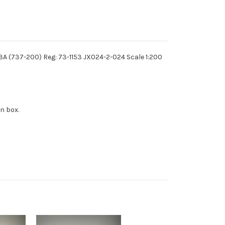
43A (737-200) Reg: 73-1153 JX024-2-024 Scale 1:200
n box.