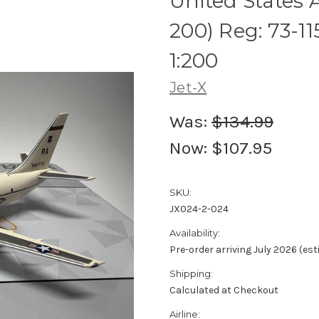
United States A
200) Reg: 73-1
1:200
Jet-X
Was:
$134.99
Now:
$107.95
SKU:
JX024-2-024
Availability:
Pre-order arriving July 2026 (es
Shipping:
Calculated at Checkout
Airline: