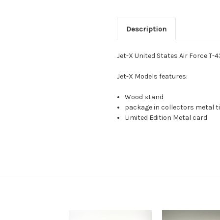
Description
Jet-X United States Air Force T-
Jet-X Models features:
Wood stand
package in collectors metal ti
Limited Edition Metal card