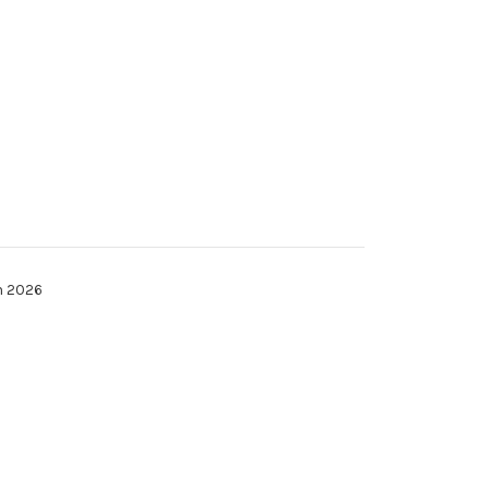
h 2026