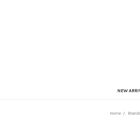
NEW ARRI
Home
Brand