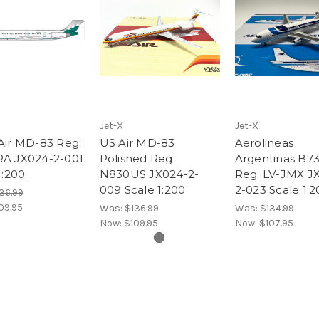
Jet-X
Jet-X
Air MD-83 Reg:
US Air MD-83
Aerolineas
A JX024-2-001
Polished Reg:
Argentinas B7
1:200
N830US JX024-2-
Reg: LV-JMX J
009 Scale 1:200
2-023 Scale 1:2
36.99
09.95
Was:
$136.99
Was:
$134.99
Now:
$109.95
Now:
$107.95