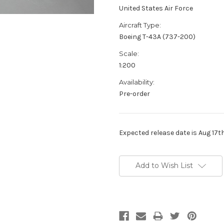
United States Air Force
Aircraft Type:
Boeing T-43A (737-200)
Scale:
1:200
Availability:
Pre-order
Expected release date is Aug 17t
Current
Stock:
Add to Wish List