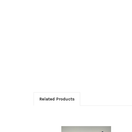
Related Products