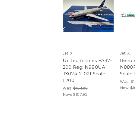
Jet-X
Jet-X
United Airlines B737-
Reno 
200 Reg: N980UA
N880R
JX024-2-021 Scale
Scale 
1:200
Was:
$1
Now:
$1
Was:
$134.99
Now:
$107.95