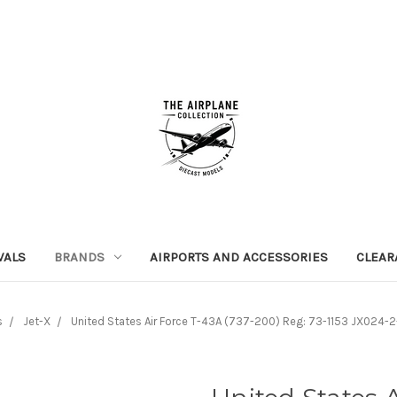
VALS
BRANDS
AIRPORTS AND ACCESSORIES
CLEAR
s
Jet-X
United States Air Force T-43A (737-200) Reg: 73-1153 JX024-2