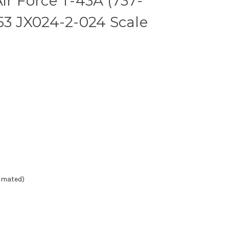
ir Force T-43A (737-
153 JX024-2-024 Scale
timated)