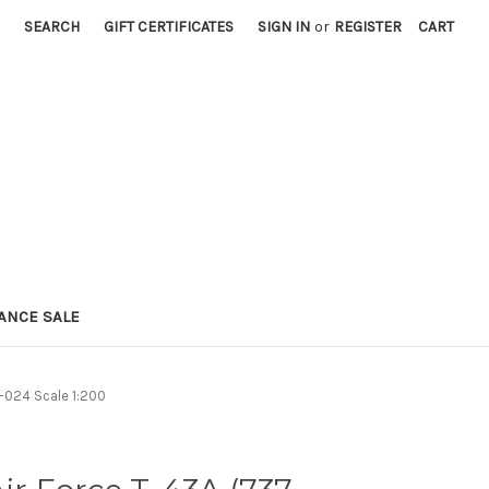
SEARCH
GIFT CERTIFICATES
SIGN IN
or
REGISTER
CART
ANCE SALE
-024 Scale 1:200