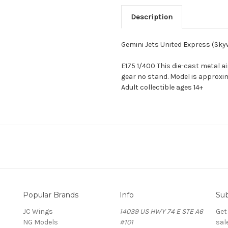
Description
Gemini Jets United Express (Sk
E175 1/400 This die-cast metal a
gear no stand. Model is approxim
Adult collectible ages 14+
Popular Brands
Info
Sub
JC Wings
14039 US HWY 74 E STE A6
Get
NG Models
#101
sal