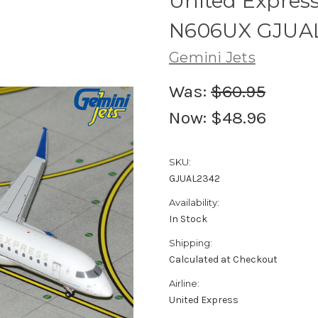
United Express
N606UX GJUAL2
Gemini Jets
Was:
$60.95
Now:
$48.96
SKU:
GJUAL2342
Availability:
In Stock
Shipping:
Calculated at Checkout
Airline:
United Express