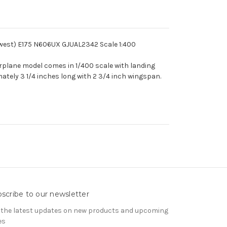
ywest) E175 N606UX GJUAL2342 Scale 1:400
irplane model comes in 1/400 scale with landing
ately 3 1/4 inches long with 2 3/4 inch wingspan.
scribe to our newsletter
 the latest updates on new products and upcoming
es