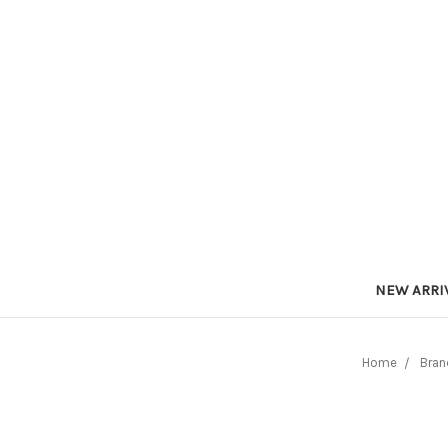
NEW ARRI
Home
Bran