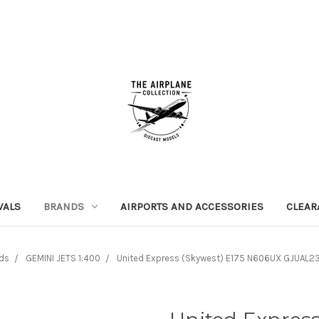
VALS
BRANDS
AIRPORTS AND ACCESSORIES
CLEAR
ds
GEMINI JETS 1:400
United Express (Skywest) E175 N606UX GJUAL23