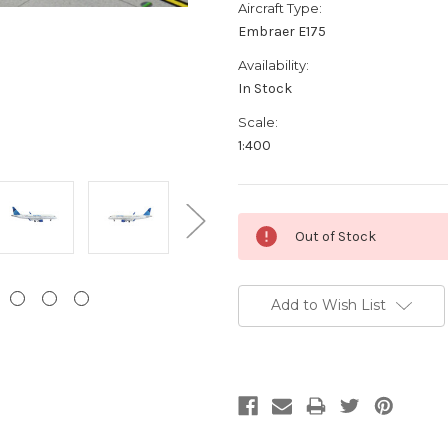
Aircraft Type:
Embraer E175
Availability:
In Stock
Scale:
1:400
Current
Out of Stock
Stock:
Add to Wish List