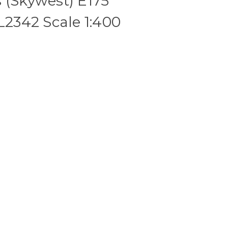
 (Skywest) E175
342 Scale 1:400