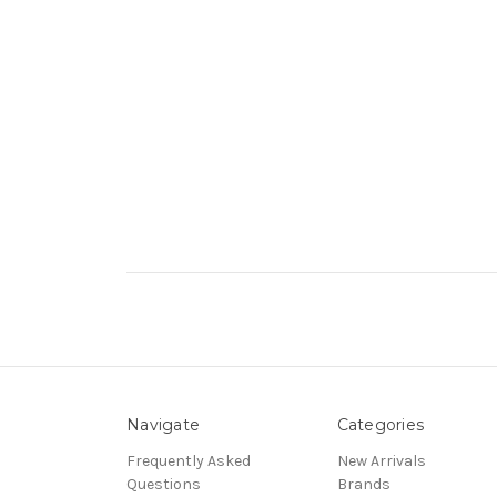
Navigate
Categories
Frequently Asked
New Arrivals
Questions
Brands