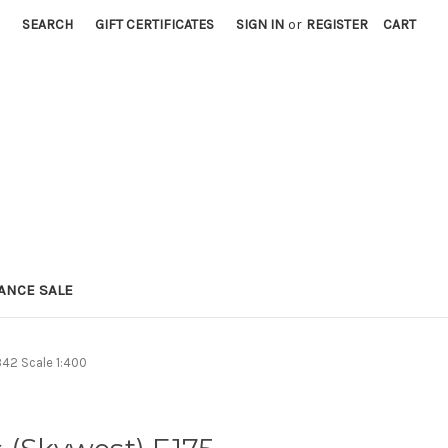
SEARCH
GIFT CERTIFICATES
SIGN IN
or
REGISTER
CART
ANCE SALE
42 Scale 1:400