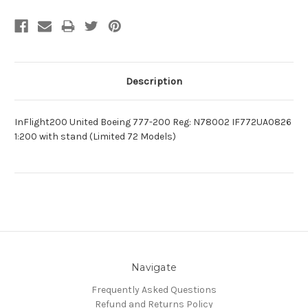
Description
InFlight200 United Boeing 777-200 Reg: N78002 IF772UA0826
1:200 with stand (Limited 72 Models)
Navigate
Frequently Asked Questions
Refund and Returns Policy