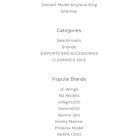
Diecast Model Airplane Blog
Sitemap
Categories
New Arrivals
Brands
AIRPORTS AND ACCESSORIES
CLEARANCE SALE
Popular Brands
JC Wings
NG Models
Inflight200
Gemini200
Gemini Jets
Hobby Master
Phoenix Model
HERPA 1:500