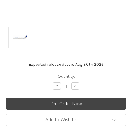
Expected release date is Aug 30th 2026
Current
Quantity:
Stock:
Decrease
Increase
Quantity:
Quantity:
Add to Wish List