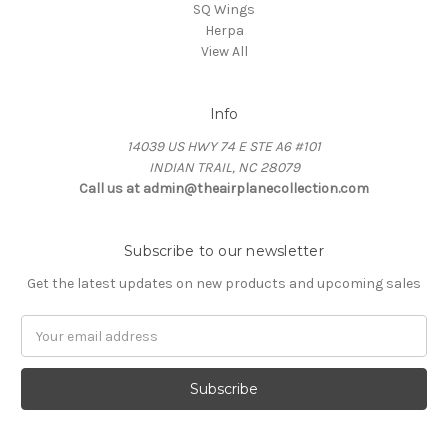
SQ Wings
Herpa
View All
Info
14039 US HWY 74 E STE A6 #101
INDIAN TRAIL, NC 28079
Call us at admin@theairplanecollection.com
Subscribe to our newsletter
Get the latest updates on new products and upcoming sales
Email
Address