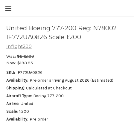
United Boeing 777-200 Reg: N78002
IF772UA0826 Scale 1:200
Inflight200
Was:
$242.99
Now:
$193.95
SKU:
IF772UA0826
Availability:
Pre-order arriving August 2026 (Estimated)
Shipping:
Calculated at Checkout
Aircraft Type:
Boeing 777-200
Airline:
United
Scale:
1:200
Availability:
Pre-order