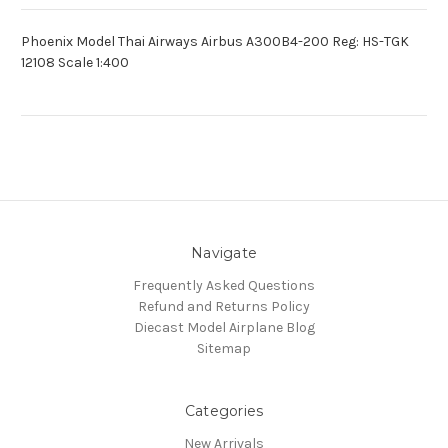
Phoenix Model Thai Airways Airbus A300B4-200 Reg: HS-TGK
12108 Scale 1:400
Navigate
Frequently Asked Questions
Refund and Returns Policy
Diecast Model Airplane Blog
Sitemap
Categories
New Arrivals