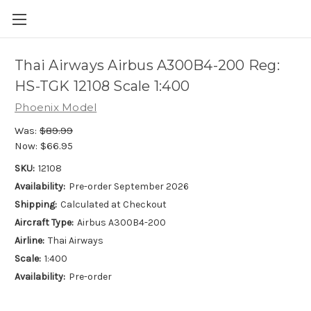
Thai Airways Airbus A300B4-200 Reg:
HS-TGK 12108 Scale 1:400
Phoenix Model
Was:
$89.99
Now:
$66.95
SKU:
12108
Availability:
Pre-order September 2026
Shipping:
Calculated at Checkout
Aircraft Type:
Airbus A300B4-200
Airline:
Thai Airways
Scale:
1:400
Availability:
Pre-order