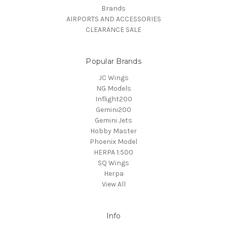
Brands
AIRPORTS AND ACCESSORIES
CLEARANCE SALE
Popular Brands
JC Wings
NG Models
Inflight200
Gemini200
Gemini Jets
Hobby Master
Phoenix Model
HERPA 1:500
SQ Wings
Herpa
View All
Info