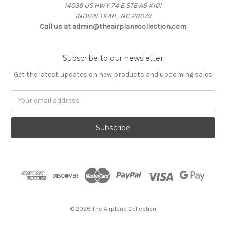
14039 US HWY 74 E STE A6 #101
INDIAN TRAIL, NC 28079
Call us at admin@theairplanecollection.com
Subscribe to our newsletter
Get the latest updates on new products and upcoming sales
Email
Address
© 2026 The Airplane Collection