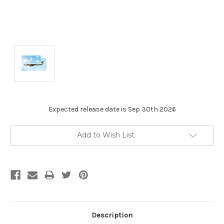
Expected release date is Sep 30th 2026
Current
Add to Wish List
Stock:
Description