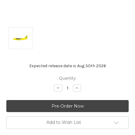
Expected release date is Aug 30th 2026
Current
Quantity:
Stock:
Decrease
Increase
Quantity:
Quantity:
Add to Wish List