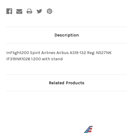
Description
InFlight200 Spirit Airlines Airbus A319-132 Reg: N527NK
IF319NK1026 1:200 with stand
Related Products