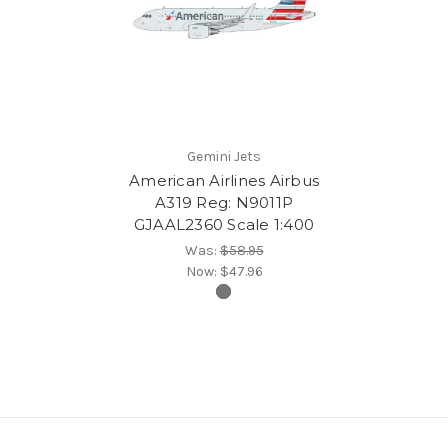
Gemini Jets
American Airlines Airbus
A319 Reg: N9011P
GJAAL2360 Scale 1:400
Was:
$58.95
Now:
$47.96