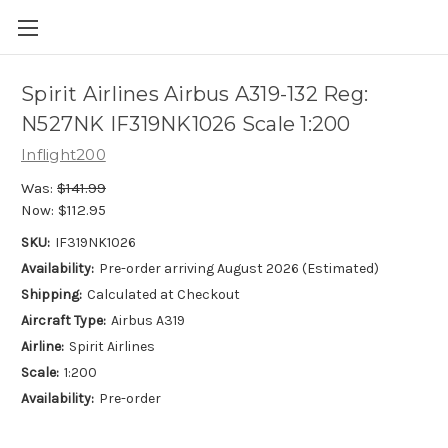
Spirit Airlines Airbus A319-132 Reg:
N527NK IF319NK1026 Scale 1:200
Inflight200
Was:
$141.99
Now:
$112.95
SKU:
IF319NK1026
Availability:
Pre-order arriving August 2026 (Estimated)
Shipping:
Calculated at Checkout
Aircraft Type:
Airbus A319
Airline:
Spirit Airlines
Scale:
1:200
Availability:
Pre-order