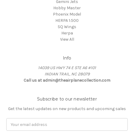
Gemini Jets
Hobby Master
Phoenix Model
HERPA 1:500
SQ Wings
Herpa
View All
Info
14039 US HWY 74 E STE A6 #101
INDIAN TRAIL, NC 28079
Call us at admin@theairplanecollection.com
Subscribe to our newsletter
Get the latest updates on new products and upcoming sales
Email
Address