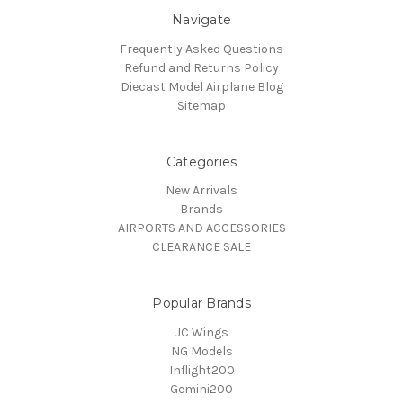
Navigate
Frequently Asked Questions
Refund and Returns Policy
Diecast Model Airplane Blog
Sitemap
Categories
New Arrivals
Brands
AIRPORTS AND ACCESSORIES
CLEARANCE SALE
Popular Brands
JC Wings
NG Models
Inflight200
Gemini200