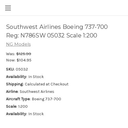
Southwest Airlines Boeing 737-700
Reg: N786SW 05032 Scale 1:200
NG Models
Was:
$125.99
Now:
$104.95
SKU:
05032
Availability:
In Stock
Shipping:
Calculated at Checkout
Airline:
Southwest Airlines
Aircraft Type:
Boeing 737-700
Scale:
1:200
Availability:
In Stock