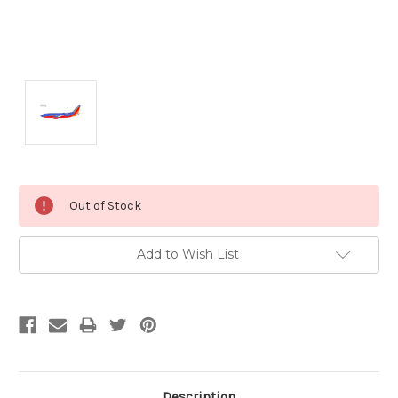
Current
Out of Stock
Stock:
Add to Wish List
Description