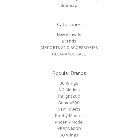
Sitemap
Categories
New Arrivals
Brands
AIRPORTS AND ACCESSORIES
CLEARANCE SALE
Popular Brands
JC Wings
NG Models
Inflight200
Gemini200
Gemini Jets
Hobby Master
Phoenix Model
HERPA 1:500
SQ Wings