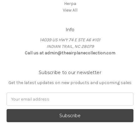
Herpa
View All
Info
14039 US HWY 74 E STE A6 #101
INDIAN TRAIL, NC 28079
Call us at admin@theairplanecollection.com
Subscribe to our newsletter
Get the latest updates on new products and upcoming sales
Email
Address