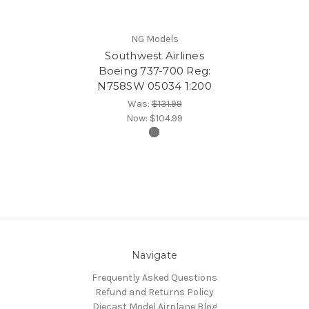
NG Models
Southwest Airlines
Boeing 737-700 Reg:
N758SW 05034 1:200
Was:
$131.99
Now:
$104.99
Navigate
Frequently Asked Questions
Refund and Returns Policy
Diecast Model Airplane Blog