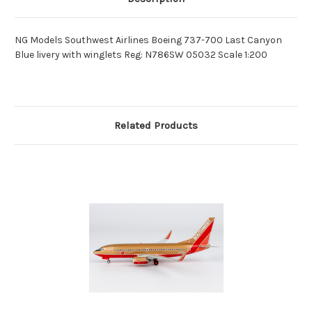
NG Models Southwest Airlines Boeing 737-700 Last Canyon
Blue livery with winglets Reg: N786SW 05032 Scale 1:200
Related Products