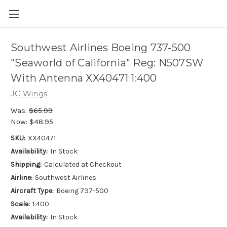
Southwest Airlines Boeing 737-500
"Seaworld of California" Reg: N507SW
With Antenna XX40471 1:400
JC Wings
Was:
$65.99
Now:
$48.95
SKU:
XX40471
Availability:
In Stock
Shipping:
Calculated at Checkout
Airline:
Southwest Airlines
Aircraft Type:
Boeing 737-500
Scale:
1:400
Availability:
In Stock