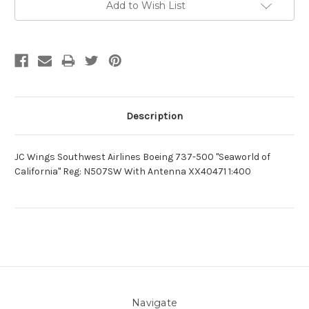
Add to Wish List
Description
JC Wings Southwest Airlines Boeing 737-500 "Seaworld of
California" Reg: N507SW With Antenna XX40471 1:400
Navigate