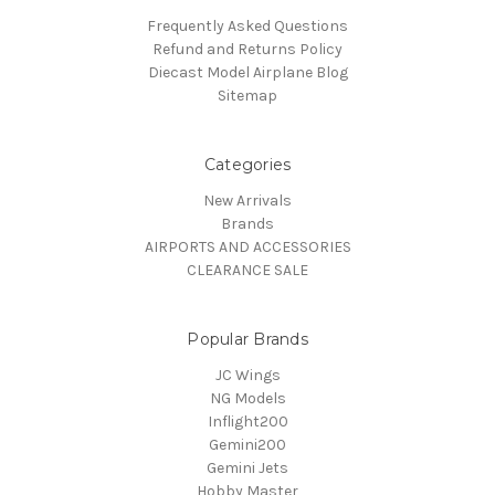
Frequently Asked Questions
Refund and Returns Policy
Diecast Model Airplane Blog
Sitemap
Categories
New Arrivals
Brands
AIRPORTS AND ACCESSORIES
CLEARANCE SALE
Popular Brands
JC Wings
NG Models
Inflight200
Gemini200
Gemini Jets
Hobby Master