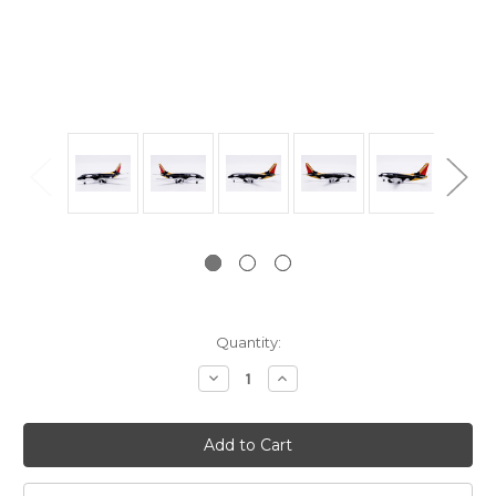
Current
Quantity:
Stock:
Decrease
Increase
Quantity:
Quantity: