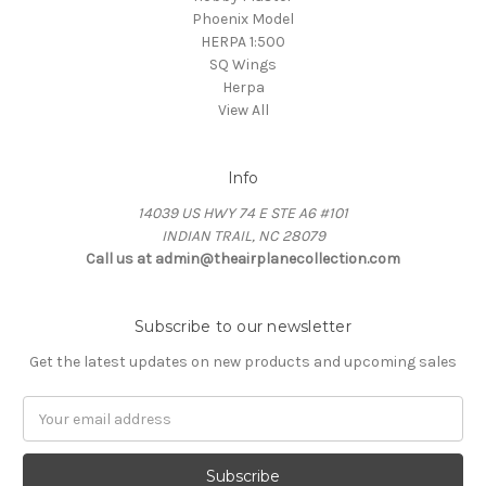
Phoenix Model
HERPA 1:500
SQ Wings
Herpa
View All
Info
14039 US HWY 74 E STE A6 #101
INDIAN TRAIL, NC 28079
Call us at admin@theairplanecollection.com
Subscribe to our newsletter
Get the latest updates on new products and upcoming sales
Email
Address