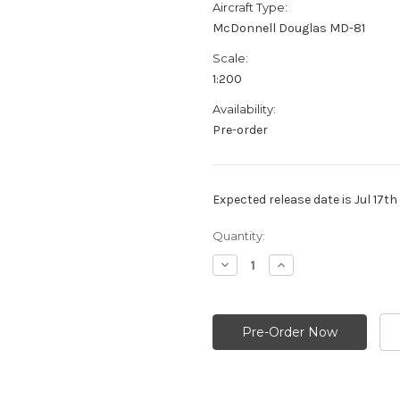
Aircraft Type:
McDonnell Douglas MD-81
Scale:
1:200
Availability:
Pre-order
Expected release date is Jul 17t
Current
Quantity:
Stock:
Decrease
Increase
Quantity:
Quantity: