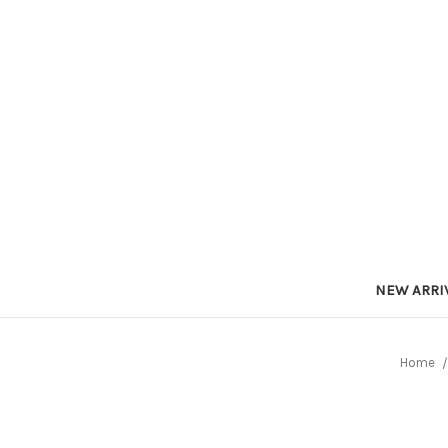
NEW ARRI
Home