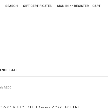
SEARCH
GIFT CERTIFICATES
SIGN IN
or
REGISTER
CART
ANCE SALE
le 1:200