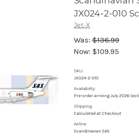
Scandinavian 
JX024-2-010 Sc
Jet-X
Was:
$136.99
Now:
$109.95
SKU:
JX024-2-010
Availability:
Pre-order arriving July 2026 (es
Shipping:
Calculated at Checkout
Airline:
Scandinavian SAS