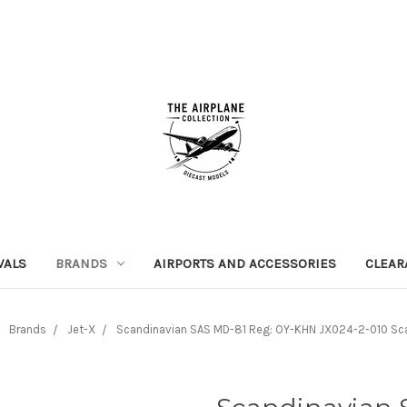
VALS
BRANDS
AIRPORTS AND ACCESSORIES
CLEAR
Brands
Jet-X
Scandinavian SAS MD-81 Reg: OY-KHN JX024-2-010 Sca