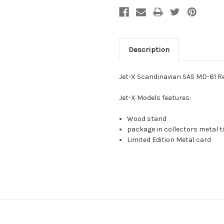
Description
Jet-X Scandinavian SAS MD-81 R
Jet-X Models features:
Wood stand
package in collectors metal ti
Limited Edition Metal card