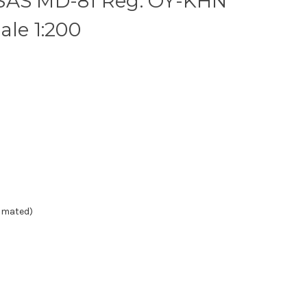
SAS MD-81 Reg: OY-KHN
ale 1:200
timated)