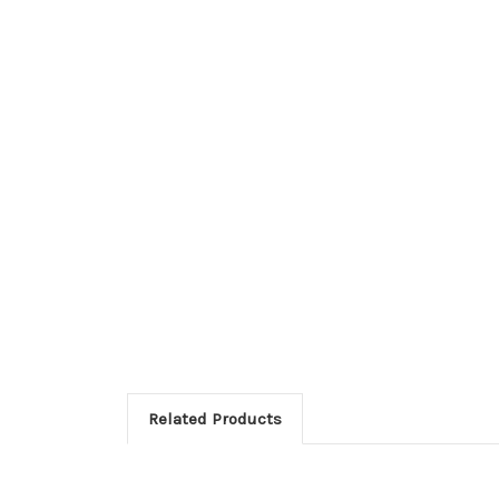
Related Products