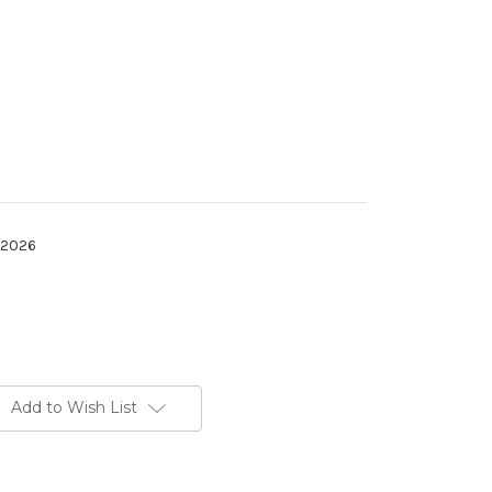
h 2026
Add to Wish List