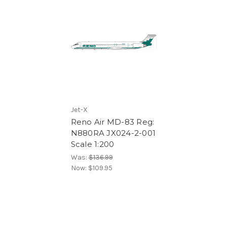
Jet-X
Reno Air MD-83 Reg:
N880RA JX024-2-001
Scale 1:200
Was:
$136.99
Now:
$109.95