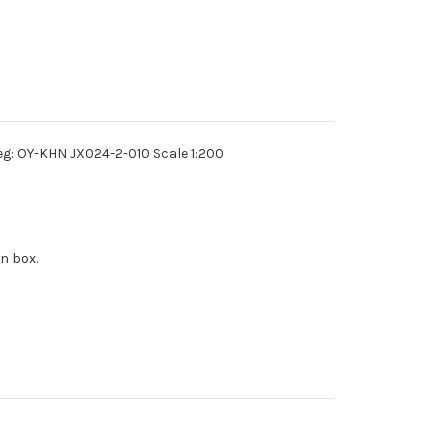
eg: OY-KHN JX024-2-010 Scale 1:200
n box.