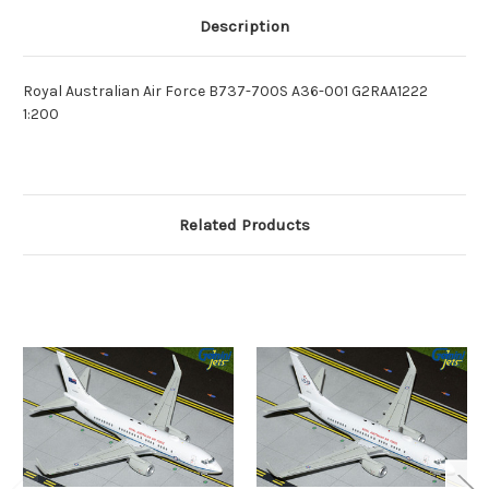
Description
Royal Australian Air Force B737-700S A36-001 G2RAA1222
1:200
Related Products