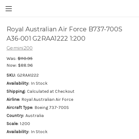
Royal Australian Air Force B737-700S
A36-001 G2RAA1222 1:200
Gemini200
Was:
$110.95
Now:
$88.96
SKU:
G2RAA1222
Availability:
In Stock
Shipping:
Calculated at Checkout
Airline:
Royal Australian Air Force
Aircraft Type:
Boeing 737-700S
Country:
Australia
Scale:
1:200
Availability:
In Stock