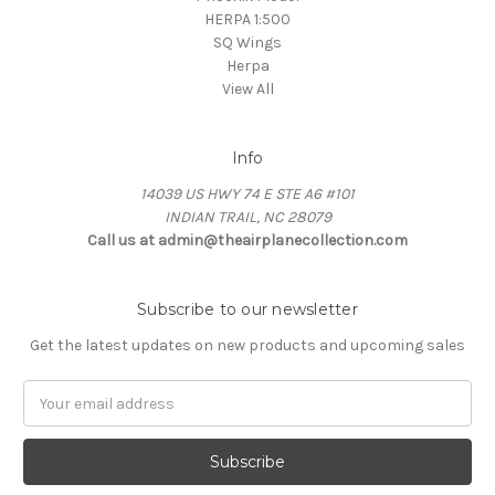
HERPA 1:500
SQ Wings
Herpa
View All
Info
14039 US HWY 74 E STE A6 #101
INDIAN TRAIL, NC 28079
Call us at admin@theairplanecollection.com
Subscribe to our newsletter
Get the latest updates on new products and upcoming sales
Email
Address