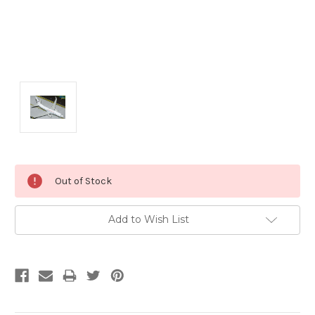
Current
Out of Stock
Stock:
Add to Wish List