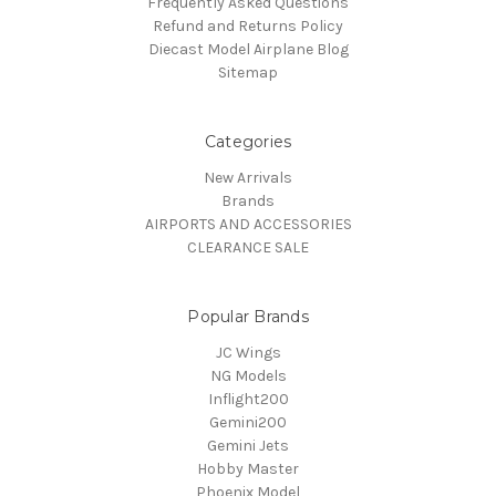
Frequently Asked Questions
Refund and Returns Policy
Diecast Model Airplane Blog
Sitemap
Categories
New Arrivals
Brands
AIRPORTS AND ACCESSORIES
CLEARANCE SALE
Popular Brands
JC Wings
NG Models
Inflight200
Gemini200
Gemini Jets
Hobby Master
Phoenix Model