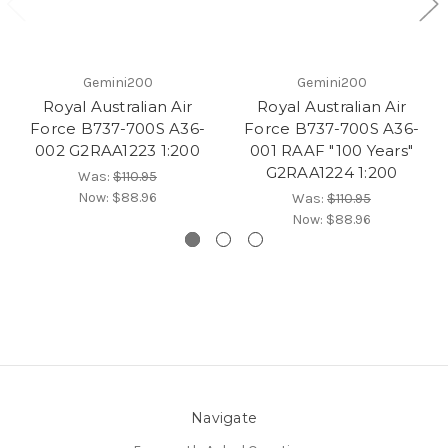
Gemini200
Gemini200
Royal Australian Air
Royal Australian Air
Force B737-700S A36-
Force B737-700S A36-
002 G2RAA1223 1:200
001 RAAF "100 Years"
G2RAA1224 1:200
Was:
$110.95
Now:
$88.96
Was:
$110.95
Now:
$88.96
Navigate