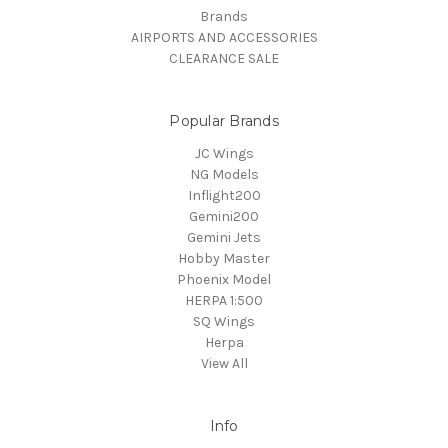
Brands
AIRPORTS AND ACCESSORIES
CLEARANCE SALE
Popular Brands
JC Wings
NG Models
Inflight200
Gemini200
Gemini Jets
Hobby Master
Phoenix Model
HERPA 1:500
SQ Wings
Herpa
View All
Info