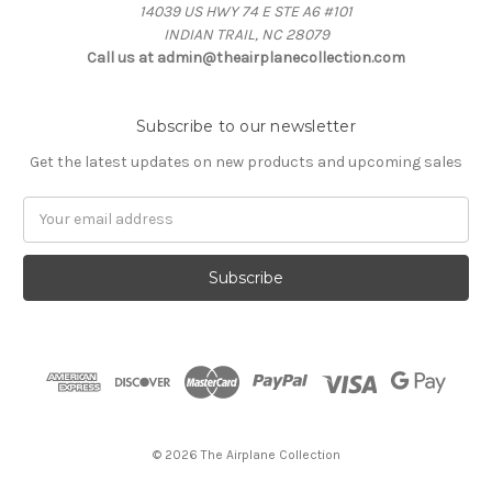
14039 US HWY 74 E STE A6 #101
INDIAN TRAIL, NC 28079
Call us at admin@theairplanecollection.com
Subscribe to our newsletter
Get the latest updates on new products and upcoming sales
Email
Address
© 2026 The Airplane Collection