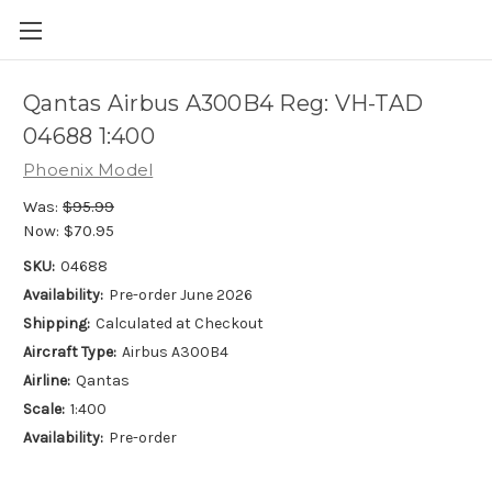
Qantas Airbus A300B4 Reg: VH-TAD
04688 1:400
Phoenix Model
Was:
$95.99
Now:
$70.95
SKU:
04688
Availability:
Pre-order June 2026
Shipping:
Calculated at Checkout
Aircraft Type:
Airbus A300B4
Airline:
Qantas
Scale:
1:400
Availability:
Pre-order