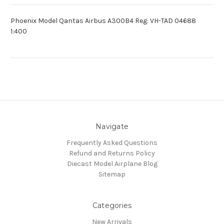
Phoenix Model Qantas Airbus A300B4 Reg: VH-TAD 04688
1:400
Navigate
Frequently Asked Questions
Refund and Returns Policy
Diecast Model Airplane Blog
Sitemap
Categories
New Arrivals