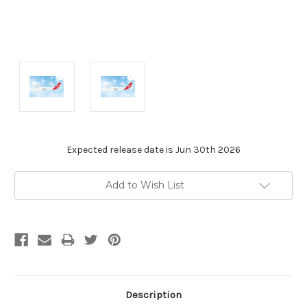
Expected release date is Jun 30th 2026
Current
Add to Wish List
Stock:
Description