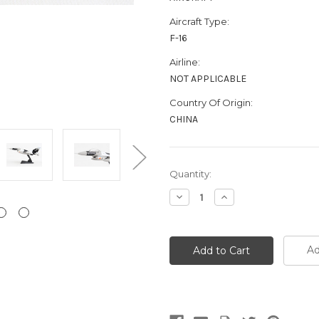
Aircraft Type:
F-16
Airline:
NOT APPLICABLE
Country Of Origin:
CHINA
Current
Quantity:
Stock:
Decrease
Increase
Quantity:
Quantity:
Ad