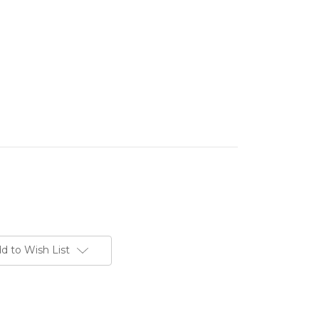
d to Wish List