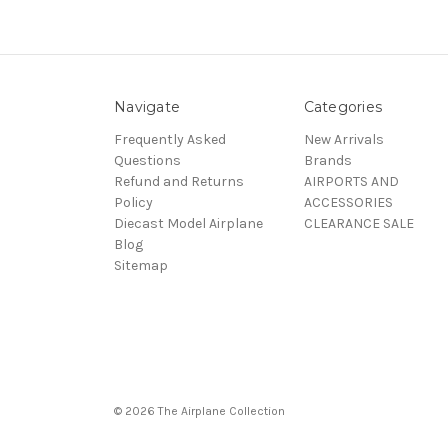
Navigate
Categories
Frequently Asked
New Arrivals
Questions
Brands
Refund and Returns
AIRPORTS AND
Policy
ACCESSORIES
Diecast Model Airplane
CLEARANCE SALE
Blog
Sitemap
© 2026 The Airplane Collection