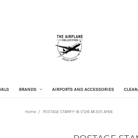
VALS
BRANDS
AIRPORTS AND ACCESSORIES
CLEAR
Home
POSTAGE STAMP F-16 1/126 AK305 AF86