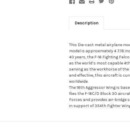
Description
This Die-cast metal airplane mod
model is approximately 4 7/8 in
40 years, the F-16 Fighting Falco
as the world’s most capable 4th 
serving as the workhorse of the 
and effective, this aircraft is cu
worldwide.
The 18th Aggressor Wing is base
flies the F-16C/D Block 30 aircraft
Forces and provides air-bridge 
in support of 354th Fighter Win