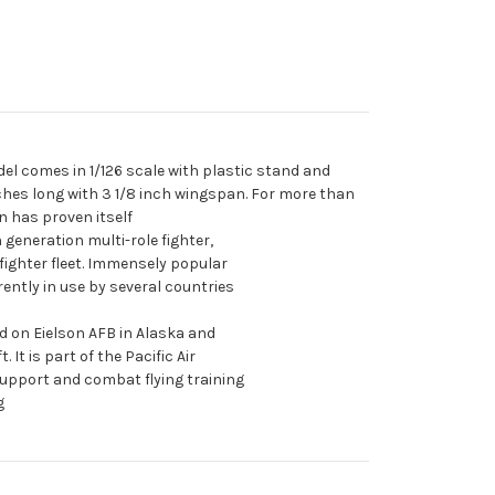
el comes in 1/126 scale with plastic stand and
ches long with 3 1/8 inch wingspan. For more than
n has proven itself
generation multi-role fighter,
fighter fleet. Immensely popular
rrently in use by several countries
d on Eielson AFB in Alaska and
. It is part of the Pacific Air
support and combat flying training
g