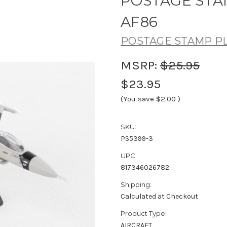
POSTAGE STAMP
AF86
POSTAGE STAMP P
MSRP:
$25.95
$23.95
(You save
$2.00
)
SKU:
PS5399-3
UPC:
817346026782
Shipping:
Calculated at Checkout
Product Type:
AIRCRAFT