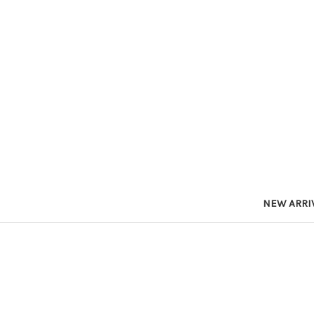
NEW ARRI