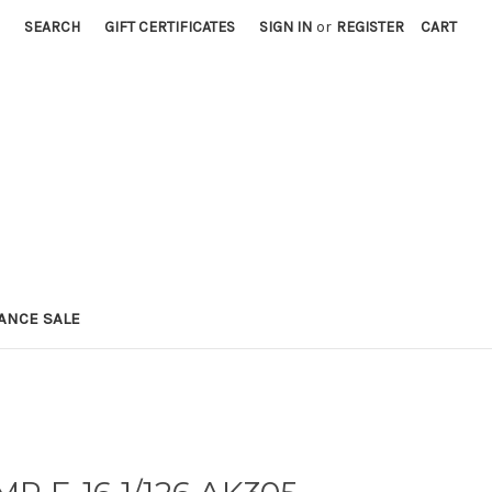
SEARCH
GIFT CERTIFICATES
SIGN IN
or
REGISTER
CART
ANCE SALE