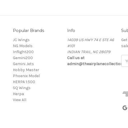
Popular Brands
Info
Sub
JC Wings
14039 US HWY 74 E STE A6
Get
NG Models
#101
sal
Inflight200
INDIAN TRAIL, NC 28079
Gemini200
Call us at
Ema
Gemini Jets
admin@theairplanecollection.c
Add
Hobby Master
Phoenix Model
HERPA 1:500
SQ Wings
Herpa
View All