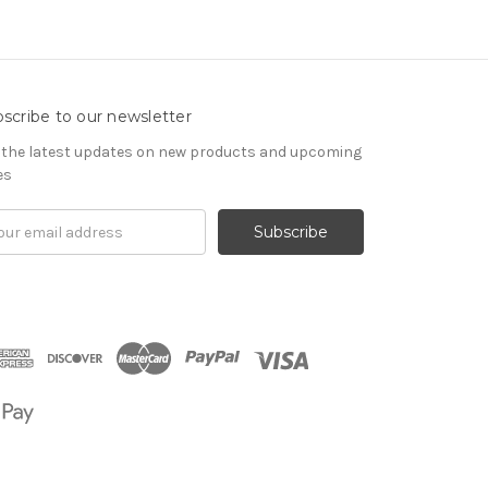
scribe to our newsletter
 the latest updates on new products and upcoming
es
il
om
ress