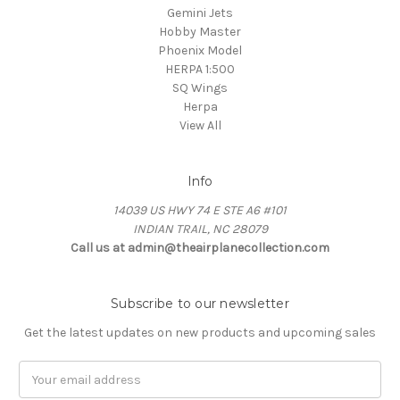
Gemini Jets
Hobby Master
Phoenix Model
HERPA 1:500
SQ Wings
Herpa
View All
Info
14039 US HWY 74 E STE A6 #101
INDIAN TRAIL, NC 28079
Call us at admin@theairplanecollection.com
Subscribe to our newsletter
Get the latest updates on new products and upcoming sales
Email
Address