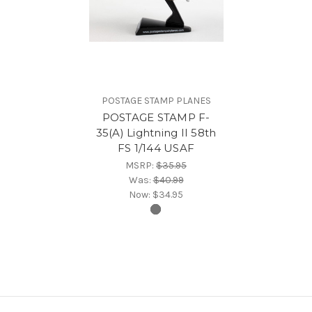
POSTAGE STAMP PLANES
POSTAGE STAMP F-
35(A) Lightning II 58th
FS 1/144 USAF
MSRP:
$35.95
Was:
$40.99
Now:
$34.95