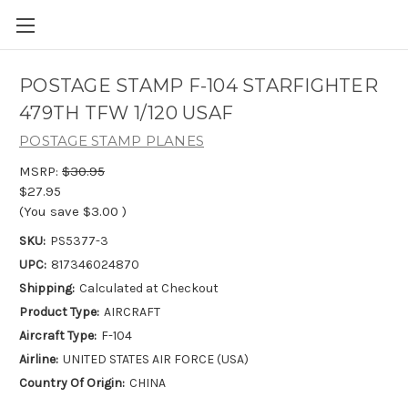
POSTAGE STAMP F-104 STARFIGHTER
479TH TFW 1/120 USAF
POSTAGE STAMP PLANES
MSRP:
$30.95
$27.95
(You save
$3.00
)
SKU:
PS5377-3
UPC:
817346024870
Shipping:
Calculated at Checkout
Product Type:
AIRCRAFT
Aircraft Type:
F-104
Airline:
UNITED STATES AIR FORCE (USA)
Country Of Origin:
CHINA