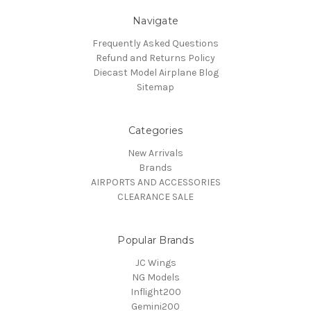
Navigate
Frequently Asked Questions
Refund and Returns Policy
Diecast Model Airplane Blog
Sitemap
Categories
New Arrivals
Brands
AIRPORTS AND ACCESSORIES
CLEARANCE SALE
Popular Brands
JC Wings
NG Models
Inflight200
Gemini200