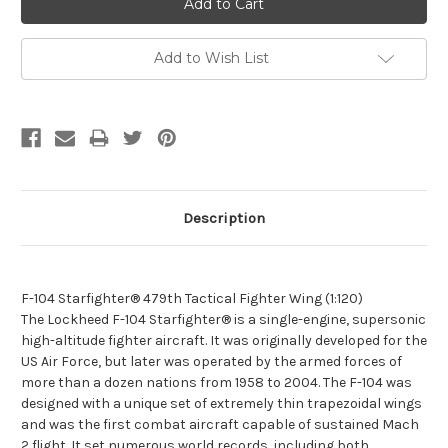
Add to Wish List
Description
F-104 Starfighter® 479th Tactical Fighter Wing (1:120)
The Lockheed F-104 Starfighter® is a single-engine, supersonic
high-altitude fighter aircraft. It was originally developed for the
US Air Force, but later was operated by the armed forces of
more than a dozen nations from 1958 to 2004. The F-104 was
designed with a unique set of extremely thin trapezoidal wings
and was the first combat aircraft capable of sustained Mach
2 flight. It set numerous world records, including both