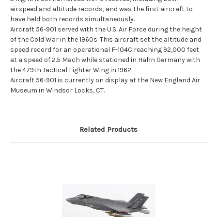
airspeed and altitude records, and was the first aircraft to
have held both records simultaneously.
Aircraft 56-901 served with the U.S. Air Force during the height
of the Cold War in the 1960s. This aircraft set the altitude and
speed record for an operational F-104C reaching 92,000 feet
at a speed of 2.5 Mach while stationed in Hahn Germany with
the 479th Tactical Fighter Wing in 1962.
Aircraft 56-901 is currently on display at the New England Air
Museum in Windsor Locks, CT.
Related Products