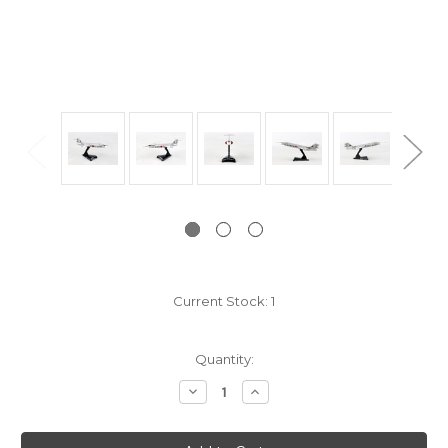
Current Stock:
1
Quantity:
Decrease
Increase
Quantity:
Quantity: