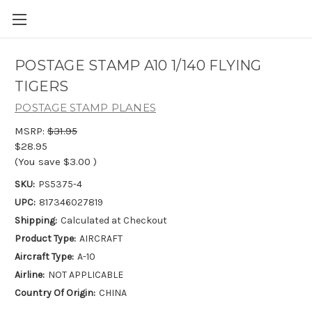
POSTAGE STAMP A10 1/140 FLYING
TIGERS
POSTAGE STAMP PLANES
MSRP:
$31.95
$28.95
(You save
$3.00
)
SKU:
PS5375-4
UPC:
817346027819
Shipping:
Calculated at Checkout
Product Type:
AIRCRAFT
Aircraft Type:
A-10
Airline:
NOT APPLICABLE
Country Of Origin:
CHINA