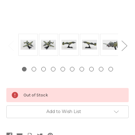
Current
Out of Stock
Stock:
Add to Wish List