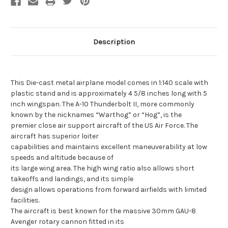
Description
This Die-cast metal airplane model comes in 1:140 scale with
plastic stand and is approximately 4 5/8 inches long with 5
inch wingspan. The A-10 Thunderbolt II, more commonly
known by the nicknames “Warthog” or “Hog”, is the
premier close air support aircraft of the US Air Force. The
aircraft has superior loiter
capabilities and maintains excellent maneuverability at low
speeds and altitude because of
its large wing area. The high wing ratio also allows short
takeoffs and landings, and its simple
design allows operations from forward airfields with limited
facilities.
The aircraft is best known for the massive 30mm GAU-8
Avenger rotary cannon fitted in its