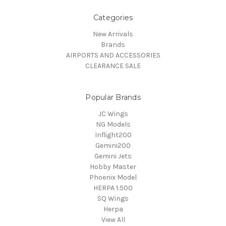
Categories
New Arrivals
Brands
AIRPORTS AND ACCESSORIES
CLEARANCE SALE
Popular Brands
JC Wings
NG Models
Inflight200
Gemini200
Gemini Jets
Hobby Master
Phoenix Model
HERPA 1:500
SQ Wings
Herpa
View All