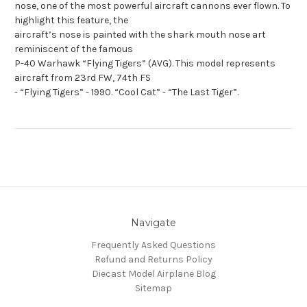
nose, one of the most powerful aircraft cannons ever flown. To
highlight this feature, the
aircraft’s nose is painted with the shark mouth nose art
reminiscent of the famous
P-40 Warhawk “Flying Tigers” (AVG). This model represents
aircraft from 23rd FW, 74th FS
- “Flying Tigers” - 1990. “Cool Cat” - “The Last Tiger”.
Navigate
Frequently Asked Questions
Refund and Returns Policy
Diecast Model Airplane Blog
Sitemap