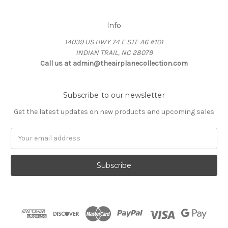
Info
14039 US HWY 74 E STE A6 #101
INDIAN TRAIL, NC 28079
Call us at admin@theairplanecollection.com
Subscribe to our newsletter
Get the latest updates on new products and upcoming sales
Email
Address