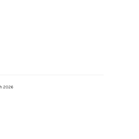
th 2026