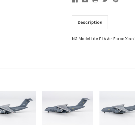
Description
NG Model Lite PLA Air Force Xian