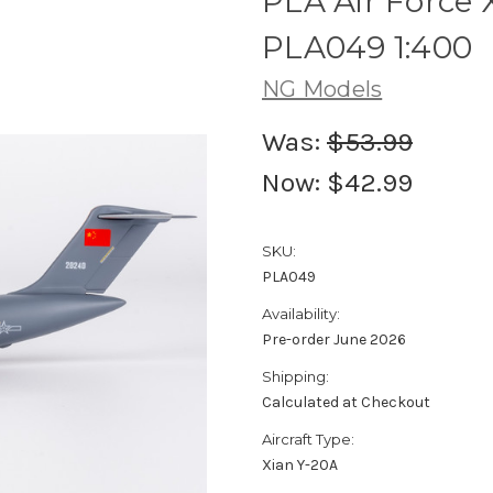
PLA Air Force 
PLA049 1:400
NG Models
Was:
$53.99
Now:
$42.99
SKU:
PLA049
Availability:
Pre-order June 2026
Shipping:
Calculated at Checkout
Aircraft Type:
Xian Y-20A