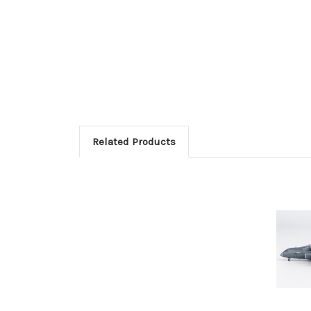
Related Products