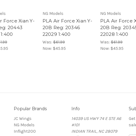
els
NG Models
NG Models
r Force Xian Y-
PLA Air Force Xian Y-
PLA Air Force X
eg: 20443
20B Reg: 20346
20B Reg: 2034
 1:400
22029 1:400
22028 1:400
1.99
Was:
$61.99
Was:
$61.99
5.95
Now:
$45.95
Now:
$45.95
Popular Brands
Info
Sub
JC Wings
14039 US HWY 74 E STE A6
Get
NG Models
#101
sal
Inflight200
INDIAN TRAIL, NC 28079