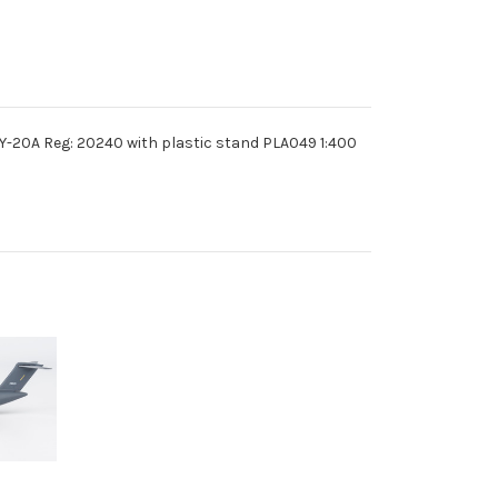
 Y-20A Reg: 20240 with plastic stand PLA049 1:400