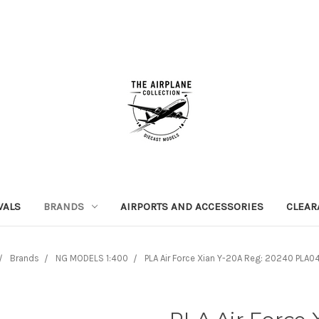
VALS
BRANDS
AIRPORTS AND ACCESSORIES
CLEAR
Brands
NG MODELS 1:400
PLA Air Force Xian Y-20A Reg: 20240 PLA0