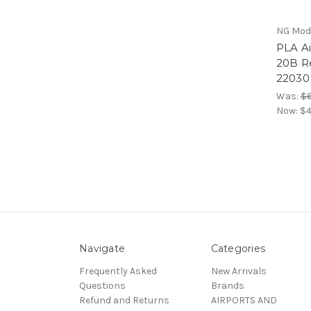
NG Mod
PLA Ai
20B R
22030
Was:
$6
Now:
$4
Navigate
Categories
Frequently Asked
New Arrivals
Questions
Brands
Refund and Returns
AIRPORTS AND