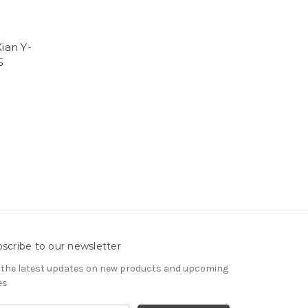
ian Y-
5
scribe to our newsletter
 the latest updates on new products and upcoming
es