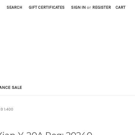
SEARCH
GIFT CERTIFICATES
SIGN IN
or
REGISTER
CART
ANCE SALE
49 1:400