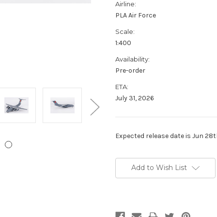
Airline:
PLA Air Force
Scale:
1:400
Availability:
Pre-order
ETA:
July 31, 2026
Expected release date is Jun 28
Current
Stock:
Add to Wish List