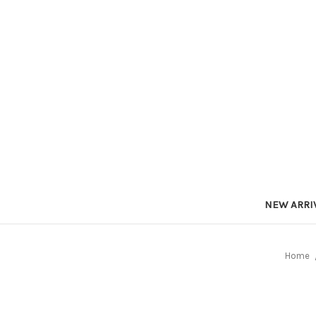
NEW ARRI
Home