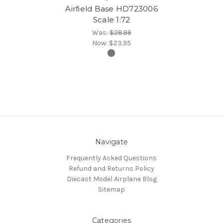
Airfield Base HD723006
Scale 1:72
Was:
$28.99
Now:
$23.95
Navigate
Frequently Asked Questions
Refund and Returns Policy
Diecast Model Airplane Blog
Sitemap
Categories