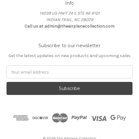
Info
14039 US HWY 74 E STE A6 #101
INDIAN TRAIL, NC 28079
Call us at admin@theairplanecollection.com
Subscribe to our newsletter
Get the latest updates on new products and upcoming sales
Email
Address
© 2026 The Airplane Collection