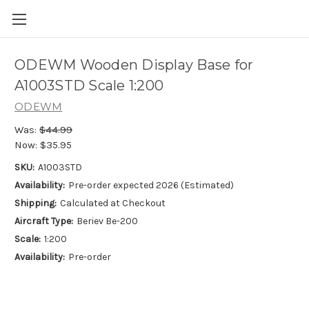
ODEWM Wooden Display Base for
A1003STD Scale 1:200
ODEWM
Was:
$44.99
Now:
$35.95
SKU:
A1003STD
Availability:
Pre-order expected 2026 (Estimated)
Shipping:
Calculated at Checkout
Aircraft Type:
Beriev Be-200
Scale:
1:200
Availability:
Pre-order