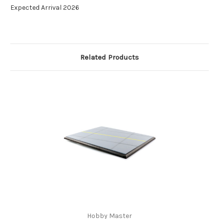
Expected Arrival 2026
Related Products
Hobby Master