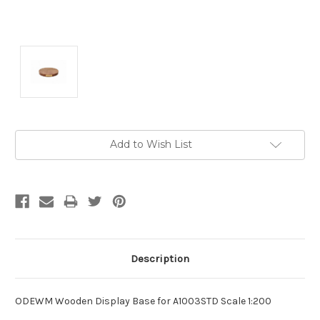
Current
Add to Wish List
Stock:
Description
ODEWM Wooden Display Base for A1003STD Scale 1:200