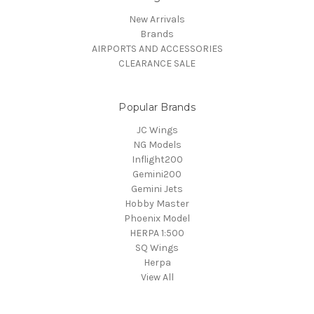
New Arrivals
Brands
AIRPORTS AND ACCESSORIES
CLEARANCE SALE
Popular Brands
JC Wings
NG Models
Inflight200
Gemini200
Gemini Jets
Hobby Master
Phoenix Model
HERPA 1:500
SQ Wings
Herpa
View All