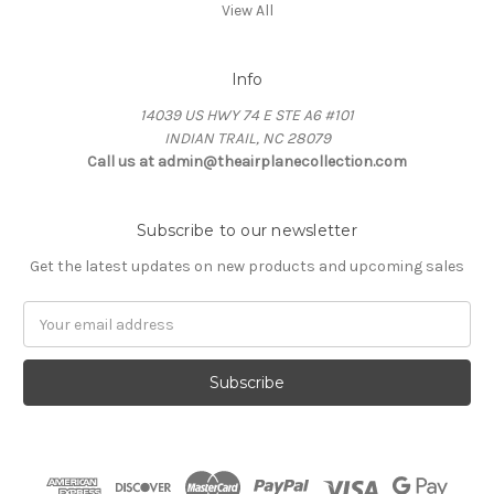
View All
Info
14039 US HWY 74 E STE A6 #101
INDIAN TRAIL, NC 28079
Call us at admin@theairplanecollection.com
Subscribe to our newsletter
Get the latest updates on new products and upcoming sales
Email
Address