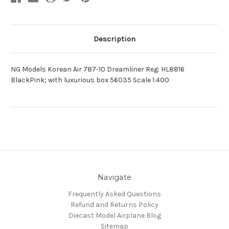
Description
NG Models Korean Air 787-10 Dreamliner Reg: HL8816
BlackPink; with luxurious box 56035 Scale 1:400
Navigate
Frequently Asked Questions
Refund and Returns Policy
Diecast Model Airplane Blog
Sitemap