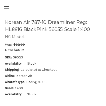
Korean Air 787-10 Dreamliner Reg:
HL8816 BlackPink 56035 Scale 1:400
NG Models
Was:
$82.99
Now:
$65.95
SKU:
56035
Availability:
In Stock
Shipping:
Calculated at Checkout
Airline:
Korean Air
Aircraft Type:
Boeing 787-10
Scale:
1:400
Availability:
In Stock