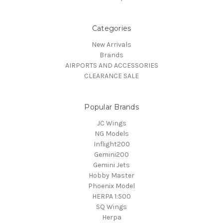
Categories
New Arrivals
Brands
AIRPORTS AND ACCESSORIES
CLEARANCE SALE
Popular Brands
JC Wings
NG Models
Inflight200
Gemini200
Gemini Jets
Hobby Master
Phoenix Model
HERPA 1:500
SQ Wings
Herpa