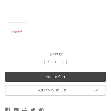
Current
Quantity:
Stock:
Decrease
Increase
Quantity:
Quantity:
Add to Wish List