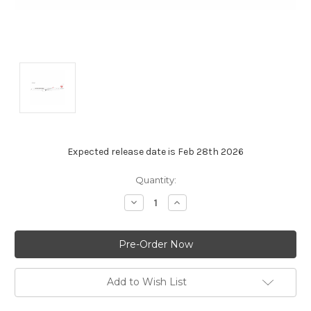
Expected release date is Feb 28th 2026
Current
Quantity:
Stock:
Decrease
Increase
Quantity:
Quantity:
Add to Wish List