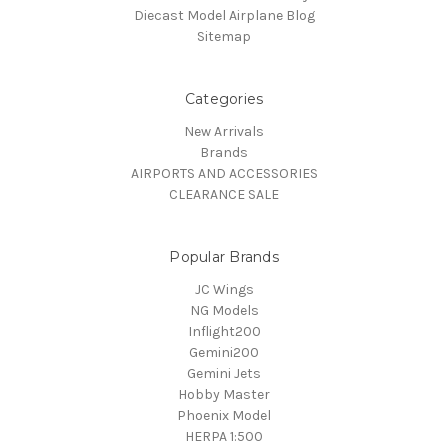
Diecast Model Airplane Blog
Sitemap
Categories
New Arrivals
Brands
AIRPORTS AND ACCESSORIES
CLEARANCE SALE
Popular Brands
JC Wings
NG Models
Inflight200
Gemini200
Gemini Jets
Hobby Master
Phoenix Model
HERPA 1:500