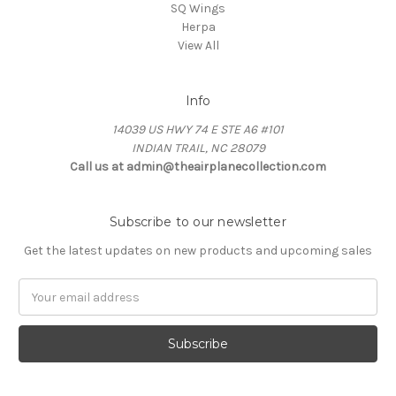
SQ Wings
Herpa
View All
Info
14039 US HWY 74 E STE A6 #101
INDIAN TRAIL, NC 28079
Call us at admin@theairplanecollection.com
Subscribe to our newsletter
Get the latest updates on new products and upcoming sales
Email
Address