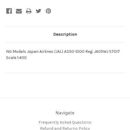
Description
NG Models Japan Airlines (JAL) A350-1000 Reg: JA05WJ 57017
Scale 1:400
Navigate
Frequently Asked Questions
Refund and Returns Policy