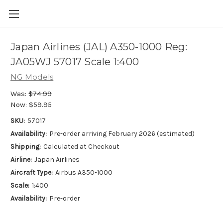
Japan Airlines (JAL) A350-1000 Reg:
JA05WJ 57017 Scale 1:400
NG Models
Was:
$74.99
Now:
$59.95
SKU:
57017
Availability:
Pre-order arriving February 2026 (estimated)
Shipping:
Calculated at Checkout
Airline:
Japan Airlines
Aircraft Type:
Airbus A350-1000
Scale:
1:400
Availability:
Pre-order