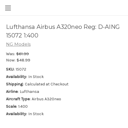
Lufthansa Airbus A320neo Reg: D-AING
15072 1:400
NG Models
Was:
$61.99
Now:
$48.99
SKU:
15072
Availability:
In Stock
Shipping:
Calculated at Checkout
Airline:
Lufthansa
Aircraft Type:
Airbus A320neo
Scale:
1:400
Availability:
In Stock