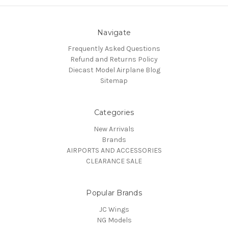
Navigate
Frequently Asked Questions
Refund and Returns Policy
Diecast Model Airplane Blog
Sitemap
Categories
New Arrivals
Brands
AIRPORTS AND ACCESSORIES
CLEARANCE SALE
Popular Brands
JC Wings
NG Models