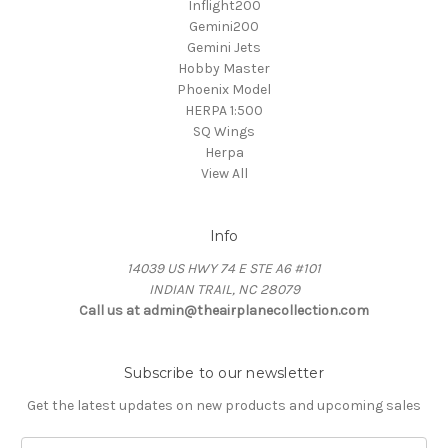
Inflight200
Gemini200
Gemini Jets
Hobby Master
Phoenix Model
HERPA 1:500
SQ Wings
Herpa
View All
Info
14039 US HWY 74 E STE A6 #101
INDIAN TRAIL, NC 28079
Call us at admin@theairplanecollection.com
Subscribe to our newsletter
Get the latest updates on new products and upcoming sales
Email