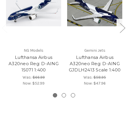
NG Models
Gemini Jets
Lufthansa Airbus
Lufthansa Airbus
A320neo Reg: D-AING
A320neo Reg: D-AING
15071 1:400
GJDLH2413 Scale 1:400
Was:
$66.99
Was:
$58.95
Now:
$52.99
Now:
$47.96