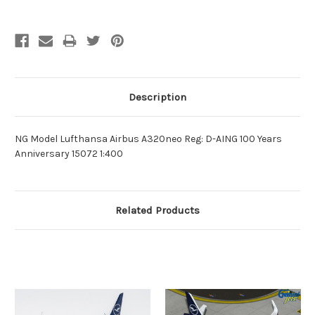
Description
NG Model Lufthansa Airbus A320neo Reg: D-AING 100 Years
Anniversary 15072 1:400
Related Products