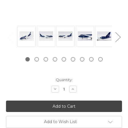
Current
Quantity:
Stock:
Decrease
Increase
Quantity:
Quantity:
Add to Wish List