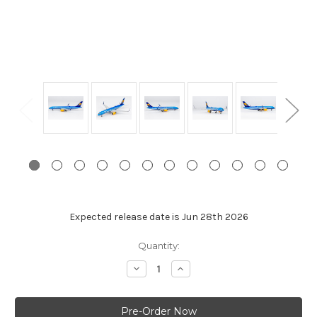
Expected release date is Jun 28th 2026
Current
Quantity:
Stock:
Decrease
Increase
Quantity:
Quantity: