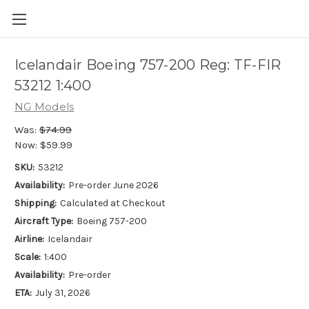
Icelandair Boeing 757-200 Reg: TF-FIR
53212 1:400
NG Models
Was:
$74.99
Now:
$59.99
SKU:
53212
Availability:
Pre-order June 2026
Shipping:
Calculated at Checkout
Aircraft Type:
Boeing 757-200
Airline:
Icelandair
Scale:
1:400
Availability:
Pre-order
ETA:
July 31, 2026