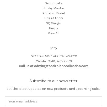
Gemini Jets
Hobby Master
Phoenix Model
HERPA 1:500
SQ Wings
Herpa
View All
Info
14039 US HWY 74 E STE A6 #101
INDIAN TRAIL, NC 28079
Call us at admin@theairplanecollection.com
Subscribe to our newsletter
Get the latest updates on new products and upcoming sales
Email
Address