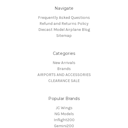
Navigate
Frequently Asked Questions
Refund and Returns Policy
Diecast Model Airplane Blog
Sitemap
Categories
New Arrivals
Brands
AIRPORTS AND ACCESSORIES
CLEARANCE SALE
Popular Brands
JC Wings
NG Models
Inflight200
Gemini200