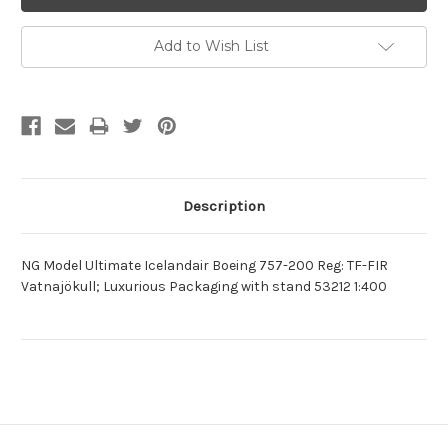
Add to Wish List
Description
NG Model Ultimate Icelandair Boeing 757-200 Reg: TF-FIR
Vatnajökull; Luxurious Packaging with stand 53212 1:400