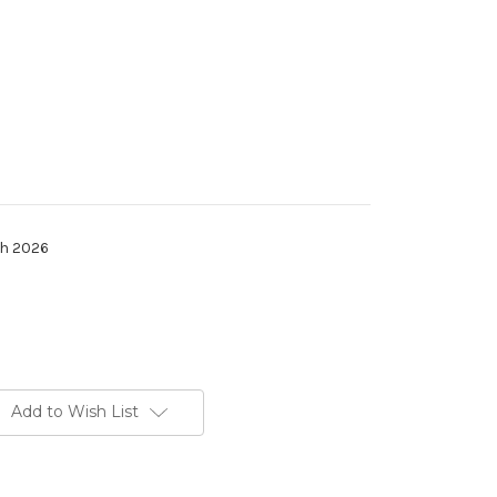
th 2026
Add to Wish List