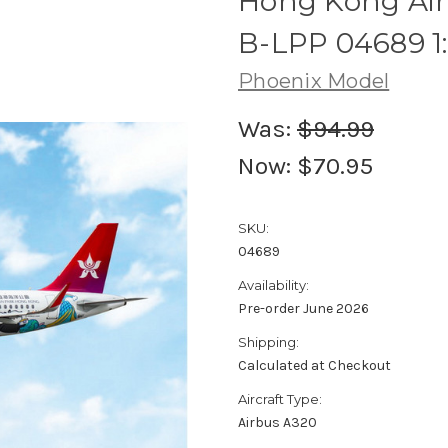
Hong Kong Airl
B-LPP 04689 1
Phoenix Model
Was:
$94.99
Now:
$70.95
SKU:
04689
Availability:
Pre-order June 2026
Shipping:
Calculated at Checkout
Aircraft Type:
Airbus A320