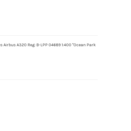
es Airbus A320 Reg: B-LPP 04689 1:400 "Ocean Park