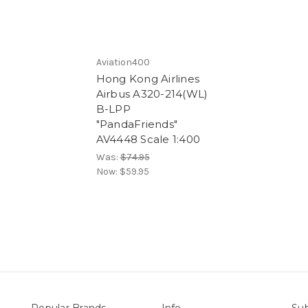
Aviation400
Hong Kong Airlines
Airbus A320-214(WL)
B-LPP
"PandaFriends"
AV4448 Scale 1:400
Was:
$74.95
Now:
$59.95
Popular Brands
Info
Sub