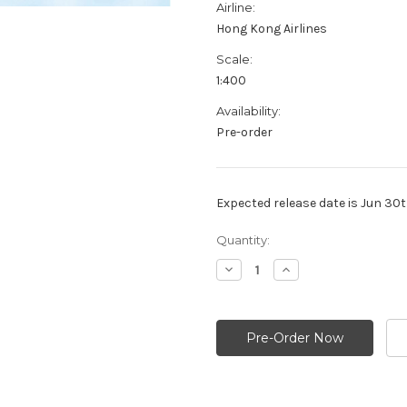
Airline:
Hong Kong Airlines
Scale:
1:400
Availability:
Pre-order
Expected release date is Jun 30
Current
Quantity:
Stock:
Decrease
Increase
Quantity:
Quantity: