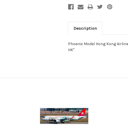
Description
Phoenix Model Hong Kong Airlin
HK"