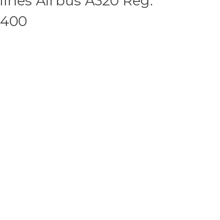
ines Airbus A320 Reg:
:400