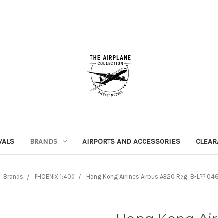
VALS
BRANDS
AIRPORTS AND ACCESSORIES
CLEAR
Brands
PHOENIX 1:400
Hong Kong Airlines Airbus A320 Reg: B-LPP 04