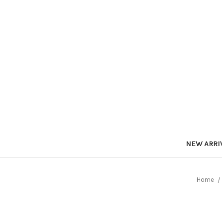
NEW ARRI
Home