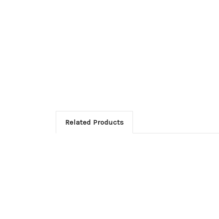
Related Products