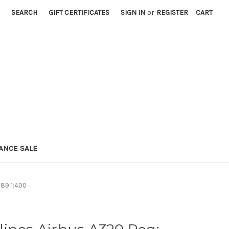
SEARCH
GIFT CERTIFICATES
SIGN IN
or
REGISTER
CART
ANCE SALE
689 1:400