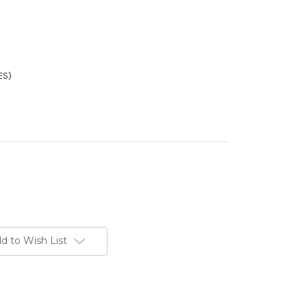
ES)
d to Wish List