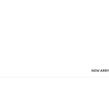
NEW ARRI