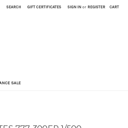
SEARCH
GIFT CERTIFICATES
SIGN IN
or
REGISTER
CART
ANCE SALE