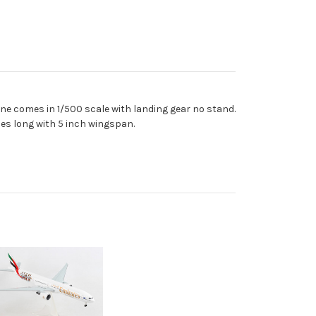
ne comes in 1/500 scale with landing gear no stand.
es long with 5 inch wingspan.