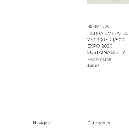
HERPA 1:500
HERPA EMIRATES
777-300ER 1/500
EXPO 2020
SUSTAINABILITY
MSRP:
$61.95
$49.95
Navigate
Categories