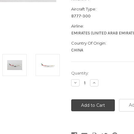
Aircraft Type:
B777-300
Airline:
EMIRATES (UNITED ARAB EMIRAT
Country Of Origin:
CHINA
Current
Quantity:
Stock:
Decrease
Increase
Quantity:
Quantity:
Ad