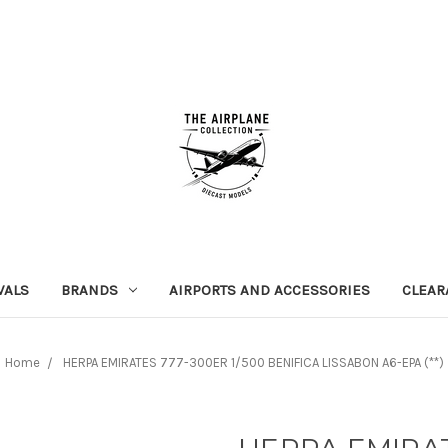
VALS
BRANDS
AIRPORTS AND ACCESSORIES
CLEAR
Home
HERPA EMIRATES 777-300ER 1/500 BENIFICA LISSABON A6-EPA (**)