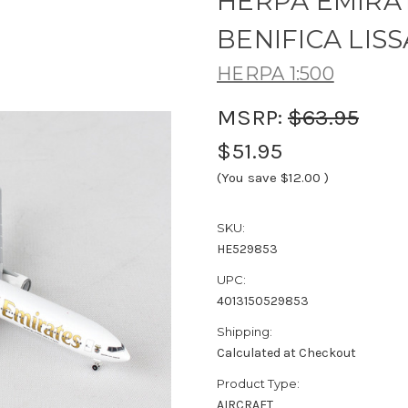
HERPA EMIRAT
BENIFICA LISS
HERPA 1:500
MSRP:
$63.95
$51.95
(You save
$12.00
)
SKU:
HE529853
UPC:
4013150529853
Shipping:
Calculated at Checkout
Product Type:
AIRCRAFT