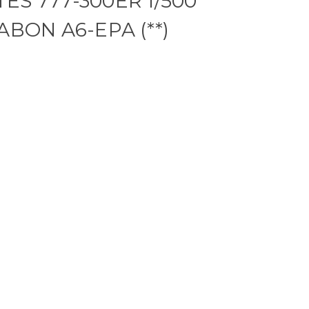
ES 777-300ER 1/500
ABON A6-EPA (**)