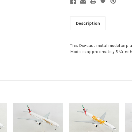
Description
This Die-cast metal model airpla
Model is approximately 5 ¾ inch