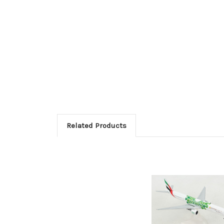
Related Products