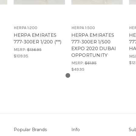
HERPA 1:200
HERPA 1:500
HER
HERPA EMIRATES
HERPA EMIRATES
HE
777-300ER 1/200 (**)
777-300ER 1/500
77
EXPO 2020 DUBAI
HA
MSRP:
$136.95
OPPORTUNITY
$109.95
MS
$12
MSRP:
$61.95
$49.95
Popular Brands
Info
Sub