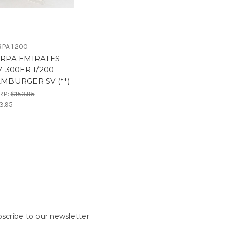
PA 1:200
RPA EMIRATES
7-300ER 1/200
MBURGER SV (**)
RP:
$153.95
3.95
scribe to our newsletter