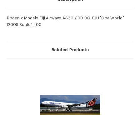
Phoenix Models Fiji Airways A330-200 DQ-FJU "One World"
12009 Scale 1:400
Related Products