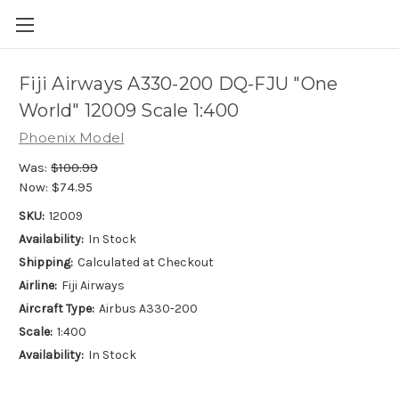
Fiji Airways A330-200 DQ-FJU "One
World" 12009 Scale 1:400
Phoenix Model
Was:
$100.99
Now:
$74.95
SKU:
12009
Availability:
In Stock
Shipping:
Calculated at Checkout
Airline:
Fiji Airways
Aircraft Type:
Airbus A330-200
Scale:
1:400
Availability:
In Stock