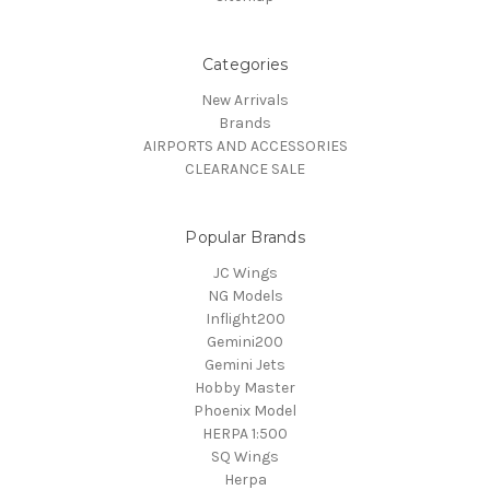
Categories
New Arrivals
Brands
AIRPORTS AND ACCESSORIES
CLEARANCE SALE
Popular Brands
JC Wings
NG Models
Inflight200
Gemini200
Gemini Jets
Hobby Master
Phoenix Model
HERPA 1:500
SQ Wings
Herpa