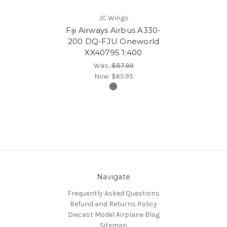
JC Wings
Fiji Airways Airbus A330-
200 DQ-FJU Oneworld
XX40795 1:400
Was:
$87.99
Now:
$65.95
Navigate
Frequently Asked Questions
Refund and Returns Policy
Diecast Model Airplane Blog
Sitemap