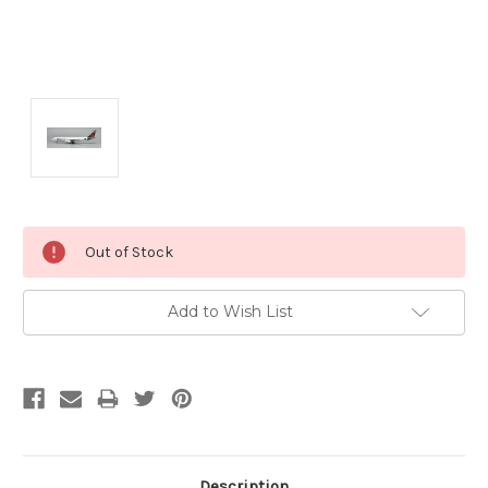
Current
Out of Stock
Stock:
Add to Wish List
Description