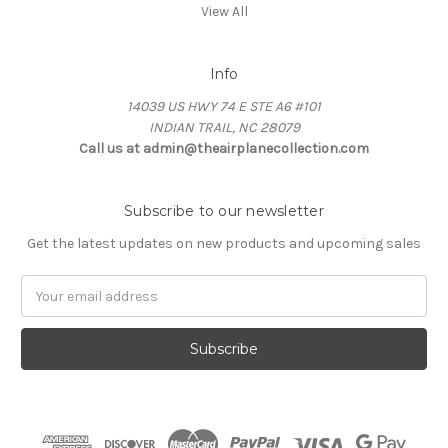
View All
Info
14039 US HWY 74 E STE A6 #101
INDIAN TRAIL, NC 28079
Call us at admin@theairplanecollection.com
Subscribe to our newsletter
Get the latest updates on new products and upcoming sales
Email
Address