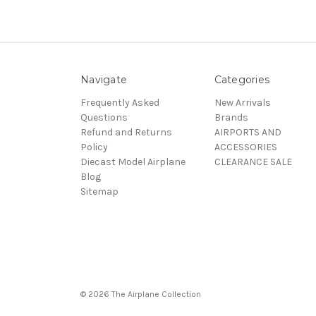
Navigate
Categories
Frequently Asked
New Arrivals
Questions
Brands
Refund and Returns
AIRPORTS AND
Policy
ACCESSORIES
Diecast Model Airplane
CLEARANCE SALE
Blog
Sitemap
© 2026 The Airplane Collection