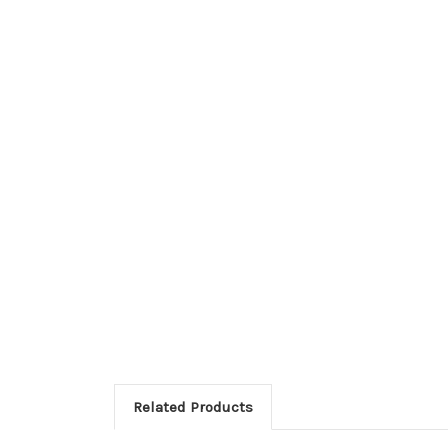
Related Products