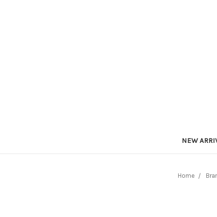
NEW ARRI
Home
Bra