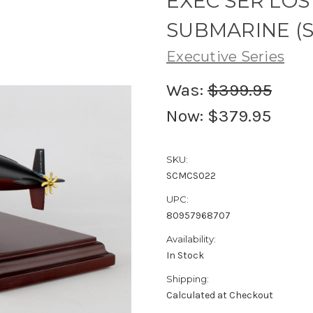
EXEC SER LOS
SUBMARINE (S)
Executive Series
Was:
$399.95
Now:
$379.95
SKU:
SCMCS022
UPC:
80957968707
Availability:
In Stock
Shipping:
Calculated at Checkout