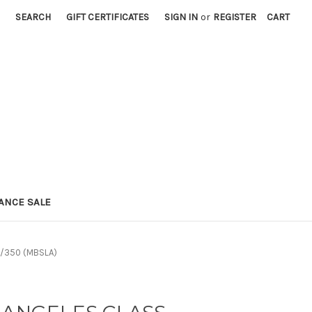
SEARCH
GIFT CERTIFICATES
SIGN IN
or
REGISTER
CART
ANCE SALE
1/350 (MBSLA)