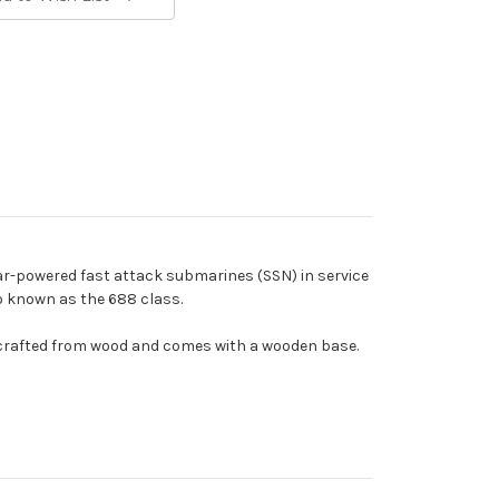
ar-powered fast attack submarines (SSN) in service
o known as the 688 class.
ndcrafted from wood and comes with a wooden base.