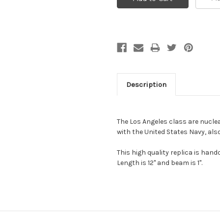
Description
The Los Angeles class are nucle
with the United States Navy, als
This high quality replica is ha
Length is 12" and beam is 1".