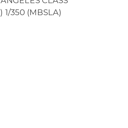
 ANGELES CLASS
 1/350 (MBSLA)