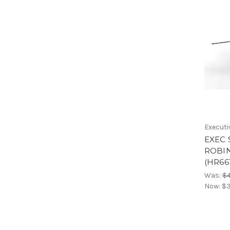
Executi
EXEC 
ROBIN
(HR66
Was:
$4
Now:
$3