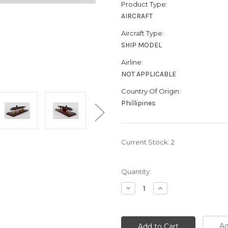
Product Type:
AIRCRAFT
Aircraft Type:
SHIP MODEL
Airline:
NOT APPLICABLE
Country Of Origin:
Phillipines
Current Stock:
2
Quantity:
Decrease
Increase
Quantity:
Quantity:
Ad