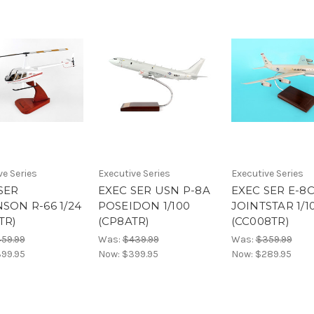
ve Series
Executive Series
Executive Series
SER
EXEC SER USN P-8A
EXEC SER E-8
SON R-66 1/24
POSEIDON 1/100
JOINTSTAR 1/1
TR)
(CP8ATR)
(CC008TR)
59.99
Was:
$439.99
Was:
$359.99
99.95
Now:
$399.95
Now:
$289.95