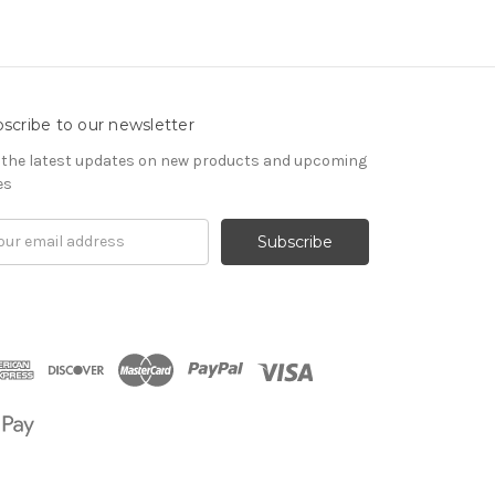
scribe to our newsletter
 the latest updates on new products and upcoming
es
il
om
ress