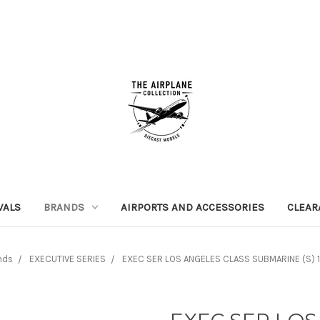
VALS
BRANDS
AIRPORTS AND ACCESSORIES
CLEAR
nds
EXECUTIVE SERIES
EXEC SER LOS ANGELES CLASS SUBMARINE (S) 