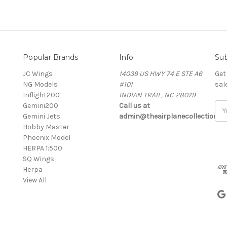
Popular Brands
Info
Sub
JC Wings
14039 US HWY 74 E STE A6
Get
NG Models
#101
sal
Inflight200
INDIAN TRAIL, NC 28079
Gemini200
Call us at
Ema
Gemini Jets
admin@theairplanecollection.c
Add
Hobby Master
Phoenix Model
HERPA 1:500
SQ Wings
Herpa
View All