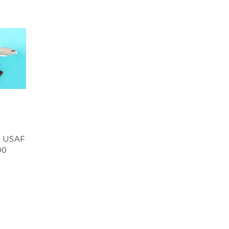
C USAF
00