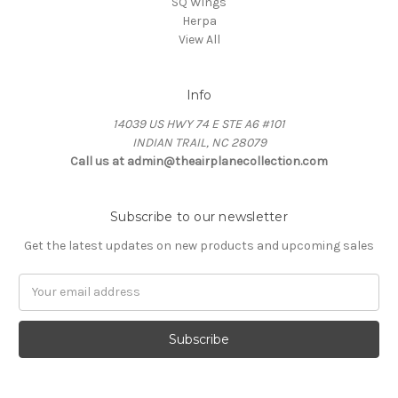
SQ Wings
Herpa
View All
Info
14039 US HWY 74 E STE A6 #101
INDIAN TRAIL, NC 28079
Call us at admin@theairplanecollection.com
Subscribe to our newsletter
Get the latest updates on new products and upcoming sales
Email
Address