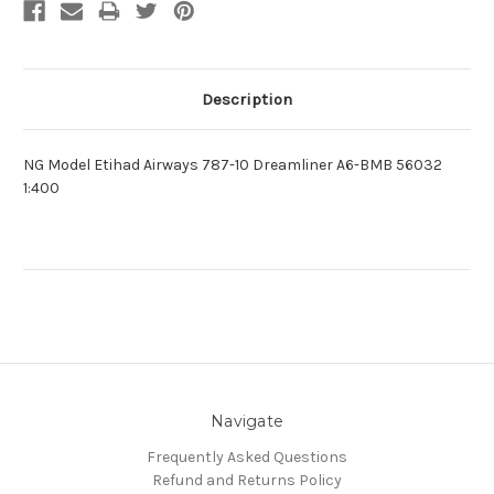
Description
NG Model Etihad Airways 787-10 Dreamliner A6-BMB 56032
1:400
Navigate
Frequently Asked Questions
Refund and Returns Policy