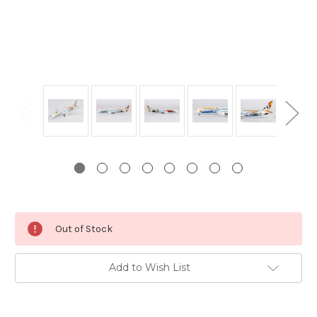
Current
Out of Stock
Stock:
Add to Wish List