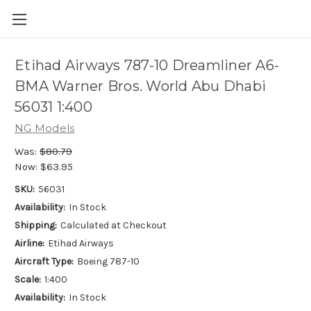
Etihad Airways 787-10 Dreamliner A6-
BMA Warner Bros. World Abu Dhabi
56031 1:400
NG Models
Was:
$80.79
Now:
$63.95
SKU:
56031
Availability:
In Stock
Shipping:
Calculated at Checkout
Airline:
Etihad Airways
Aircraft Type:
Boeing 787-10
Scale:
1:400
Availability:
In Stock