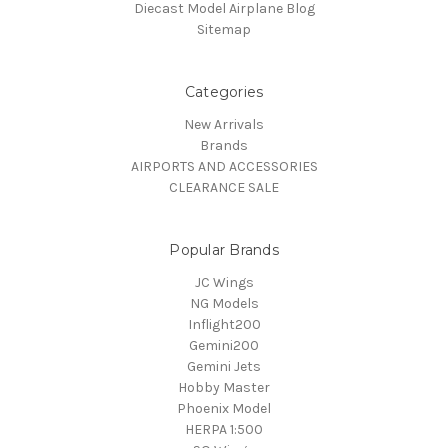
Diecast Model Airplane Blog
Sitemap
Categories
New Arrivals
Brands
AIRPORTS AND ACCESSORIES
CLEARANCE SALE
Popular Brands
JC Wings
NG Models
Inflight200
Gemini200
Gemini Jets
Hobby Master
Phoenix Model
HERPA 1:500