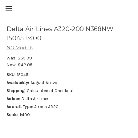
Delta Air Lines A320-200 N368NW
15045 1:400
NG Models
Was:
$65.99
Now:
$42.95
SKU:
15045
Availability:
August Arrival
Shipping:
Calculated at Checkout
Airline:
Delta Air Lines
Aircraft Type:
Airbus A320
Scale:
1:400