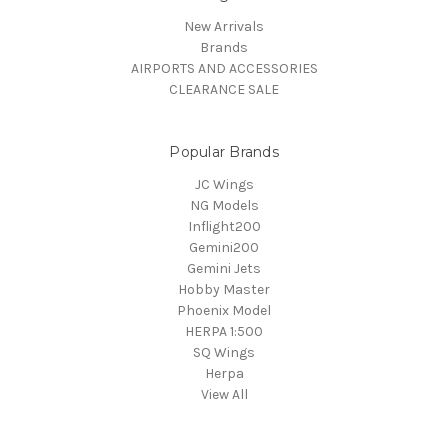
New Arrivals
Brands
AIRPORTS AND ACCESSORIES
CLEARANCE SALE
Popular Brands
JC Wings
NG Models
Inflight200
Gemini200
Gemini Jets
Hobby Master
Phoenix Model
HERPA 1:500
SQ Wings
Herpa
View All