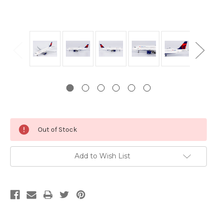
Current
Out of Stock
Stock:
Add to Wish List