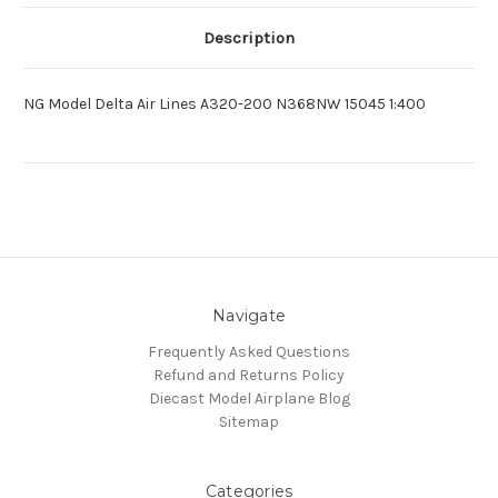
Description
NG Model Delta Air Lines A320-200 N368NW 15045 1:400
Navigate
Frequently Asked Questions
Refund and Returns Policy
Diecast Model Airplane Blog
Sitemap
Categories