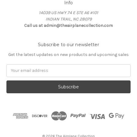
Info
14039 US HWY 74 E STE A6 #101
INDIAN TRAIL, NC 28079
Call us at admin@theairplanecollection.com
Subscribe to our newsletter
Get the latest updates on new products and upcoming sales
Email
Address
© 2026 The Airplane Collection