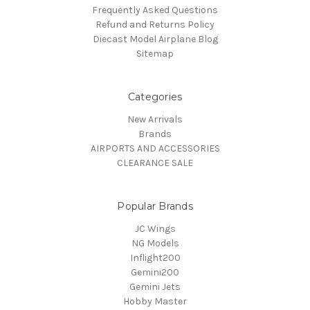
Frequently Asked Questions
Refund and Returns Policy
Diecast Model Airplane Blog
Sitemap
Categories
New Arrivals
Brands
AIRPORTS AND ACCESSORIES
CLEARANCE SALE
Popular Brands
JC Wings
NG Models
Inflight200
Gemini200
Gemini Jets
Hobby Master