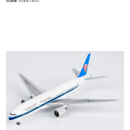
Scale:
Scale 1:400