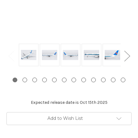
Expected release date is Oct 15th 2025
Current
Add to Wish List
Stock: