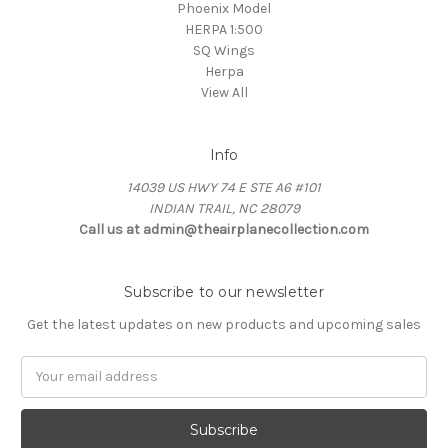
Phoenix Model
HERPA 1:500
SQ Wings
Herpa
View All
Info
14039 US HWY 74 E STE A6 #101
INDIAN TRAIL, NC 28079
Call us at admin@theairplanecollection.com
Subscribe to our newsletter
Get the latest updates on new products and upcoming sales
Email
Address