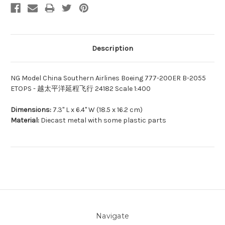
Description
NG Model China Southern Airlines Boeing 777-200ER B-2055
ETOPS - 越太平洋延程飞行 24182 Scale 1:400
Dimensions:
7.3" L x 6.4" W (18.5 x 16.2 cm)
Material:
Diecast metal with some plastic parts
Navigate