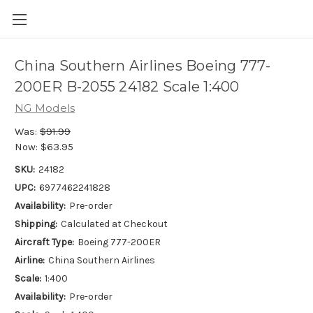
China Southern Airlines Boeing 777-
200ER B-2055 24182 Scale 1:400
NG Models
Was:
$91.99
Now:
$63.95
SKU:
24182
UPC:
6977462241828
Availability:
Pre-order
Shipping:
Calculated at Checkout
Aircraft Type:
Boeing 777-200ER
Airline:
China Southern Airlines
Scale:
1:400
Availability:
Pre-order