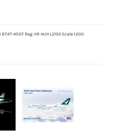
 B747-400F Reg: VR-HUH L2130 Scale 1:200