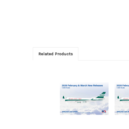
Related Products