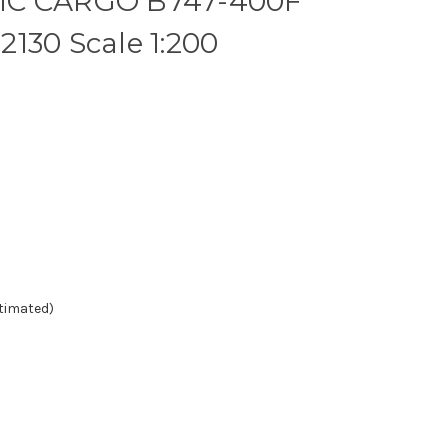
IC CARGO B747-400F
130 Scale 1:200
stimated)