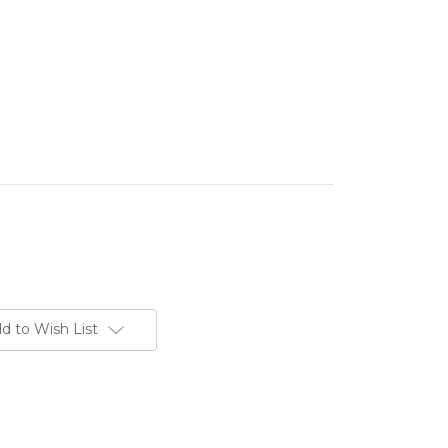
d to Wish List