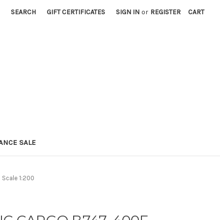
SEARCH
GIFT CERTIFICATES
SIGN IN
or
REGISTER
CART
ANCE SALE
Scale 1:200