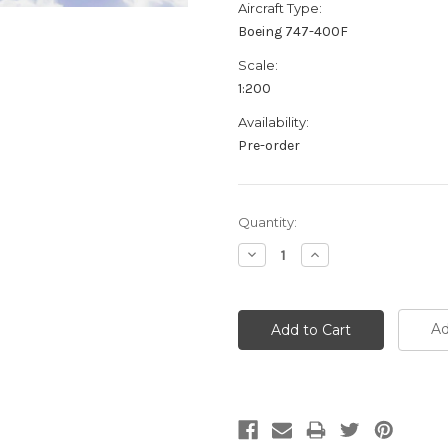
Aircraft Type:
Boeing 747-400F
Scale:
1:200
Availability:
Pre-order
Current
Quantity:
Stock:
Decrease
Increase
Quantity:
Quantity:
Ad