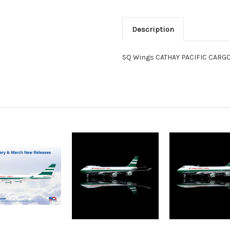
Description
SQ Wings CATHAY PACIFIC CARGO