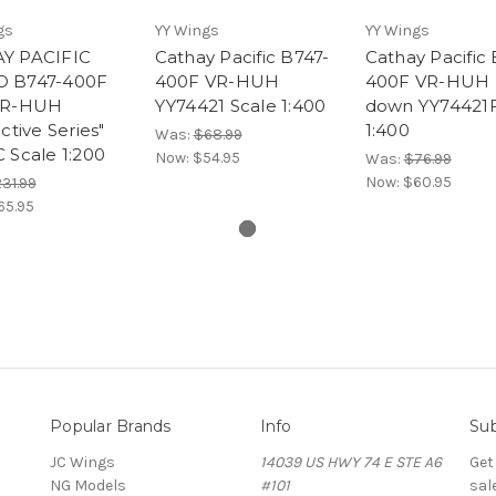
gs
YY Wings
YY Wings
Y PACIFIC
Cathay Pacific B747-
Cathay Pacific 
 B747-400F
400F VR-HUH
400F VR-HUH 
VR-HUH
YY74421 Scale 1:400
down YY74421F
active Series"
1:400
Was:
$68.99
 Scale 1:200
Now:
$54.95
Was:
$76.99
Now:
$60.95
31.99
65.95
Popular Brands
Info
Sub
JC Wings
14039 US HWY 74 E STE A6
Get
NG Models
#101
sal