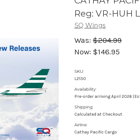
CATHAY PACIF
Reg: VR-HUH L2
SQ Wings
Was:
$204.99
Now:
$146.95
SKU:
L2130
Availability:
Pre-order arriving April 2026 (E
Shipping:
Calculated at Checkout
Airline:
Cathay Pacific Cargo