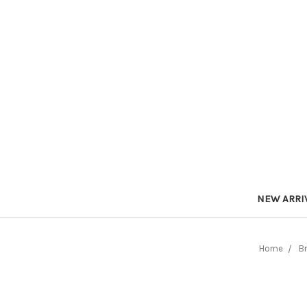
NEW ARRI
Home
B