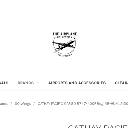
VALS
BRANDS
AIRPORTS AND ACCESSORIES
CLEAR
rands
SQ Wings
CATHAY PACIFIC CARGO B747-400F Reg: VR-HUH L2130 