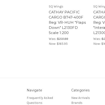
SQ Wings
SQ Win
CATHAY PACIFIC
CATHA
CARGO B747-400F
CARGO
Reg: VR-HUH "Flaps
Reg: 
Down" L2130FD
"Inter
Scale 1:200
L2130C
Was:
$231.99
Was:
$2
Now:
$165.95
Now:
$1
Navigate
Categories
Frequently Asked
New Arrivals
Questions
Brands