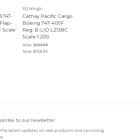
SQ Wings
B747-
Cathay Pacific Cargo
Flap-
Boeing 747-400F
 Scale
Reg: B-LID L2138C
Scale 1:200
Was:
$199.99
Now:
$156.95
scribe to our newsletter
 the latest updates on new products and upcoming
es